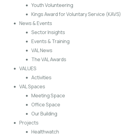
Youth Volunteering
Kings Award for Voluntary Service (KAVS)
News & Events
Sector Insights
Events & Training
VAL News
The VAL Awards
VALUES
Activities
VAL Spaces
Meeting Space
Office Space
Our Building
Projects
Healthwatch