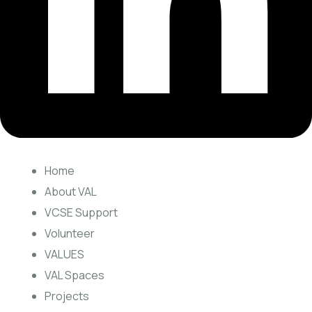
Home
About VAL
VCSE Support
Volunteer
VALUES
VAL Spaces
Projects