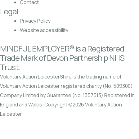
Contact
Legal
Privacy Policy
Website accessibility
MINDFUL EMPLOYER® is a Registered
Trade Mark of Devon Partnership NHS
Trust.
Voluntary Action LeicesterShire is the trading name of
Voluntary Action Leicester registered charity (No. 509300)
Company Limited by Guarantee (No. 1357513) Registered in
England and Wales. Copyright ©2026 Voluntary Action
Leicester