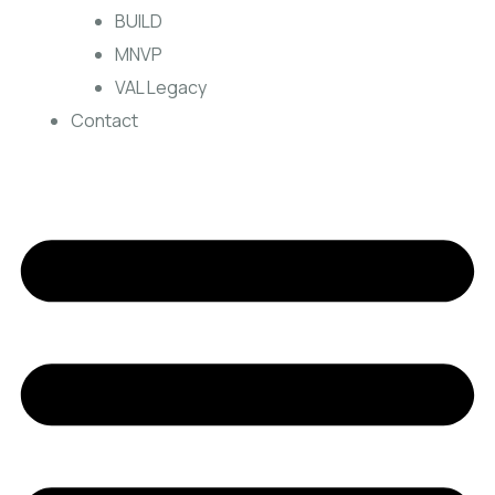
BUILD
MNVP
VAL Legacy
Contact