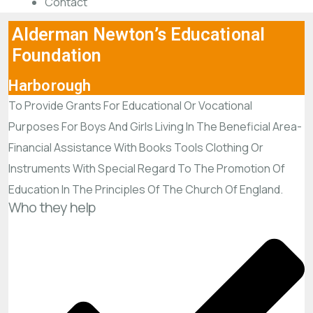
Contact
Alderman Newton’s Educational
Foundation
Harborough
To Provide Grants For Educational Or Vocational
Purposes For Boys And Girls Living In The Beneficial Area-
Financial Assistance With Books Tools Clothing Or
Instruments With Special Regard To The Promotion Of
Education In The Principles Of The Church Of England.
Who they help