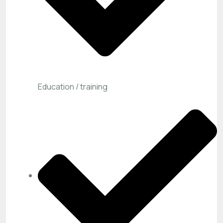
Education / training