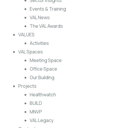
Sector Insights
Events & Training
VAL News
The VAL Awards
VALUES
Activities
VAL Spaces
Meeting Space
Office Space
Our Building
Projects
Healthwatch
BUILD
MNVP
VAL Legacy