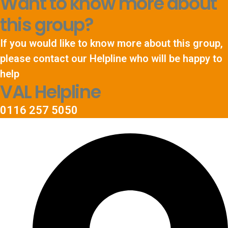
Want to know more about
this group?
If you would like to know more about this group,
please contact our Helpline who will be happy to
help
VAL Helpline
0116 257 5050