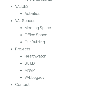
VALUES
Activities
VAL Spaces
Meeting Space
Office Space
Our Building
Projects
Healthwatch
BUILD
MNVP
VAL Legacy
Contact