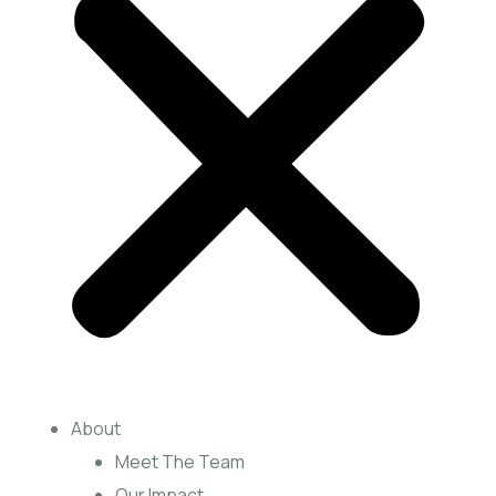
About
Meet The Team
Our Impact