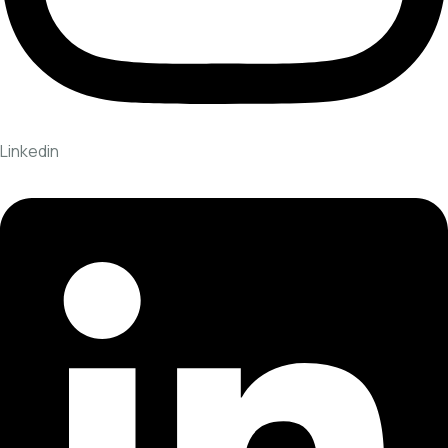
Linkedin