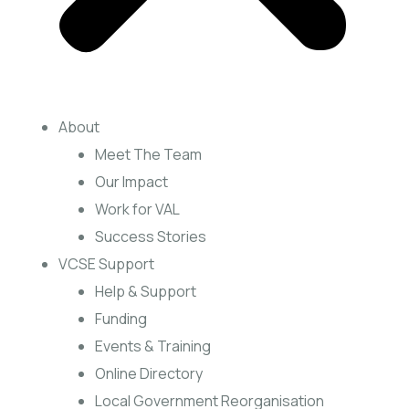
About
Meet The Team
Our Impact
Work for VAL
Success Stories
VCSE Support
Help & Support
Funding
Events & Training
Online Directory
Local Government Reorganisation