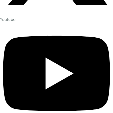
Youtube