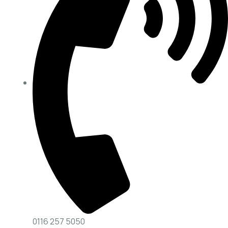
0116 257 5050