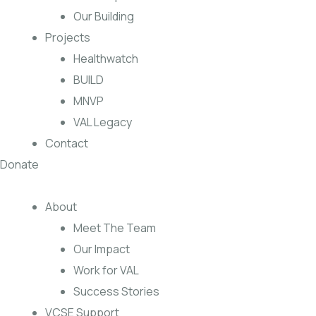
Our Building
Projects
Healthwatch
BUILD
MNVP
VAL Legacy
Contact
Donate
About
Meet The Team
Our Impact
Work for VAL
Success Stories
VCSE Support