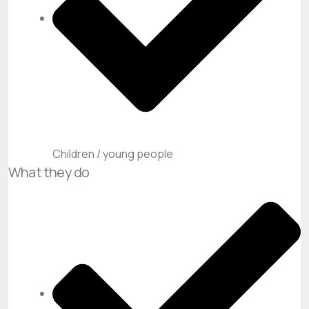
Children / young people
What they do