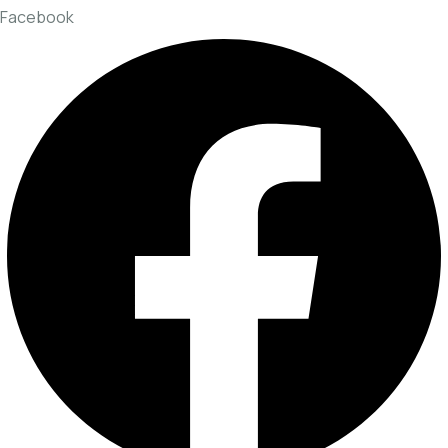
Facebook