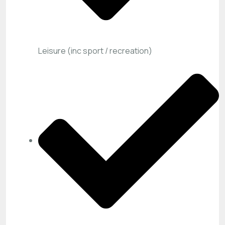
Leisure (inc sport / recreation)