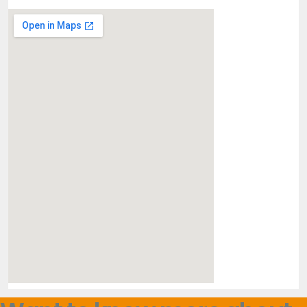
Religious / faith based