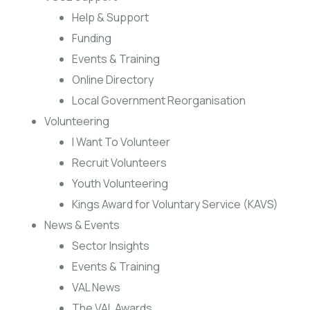
Help & Support
Funding
Events & Training
Online Directory
Local Government Reorganisation
Volunteering
I Want To Volunteer
Recruit Volunteers
Youth Volunteering
Kings Award for Voluntary Service (KAVS)
News & Events
Sector Insights
Events & Training
VAL News
The VAL Awards