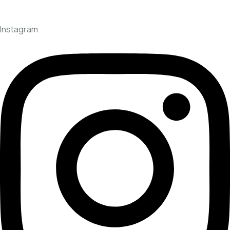
Instagram