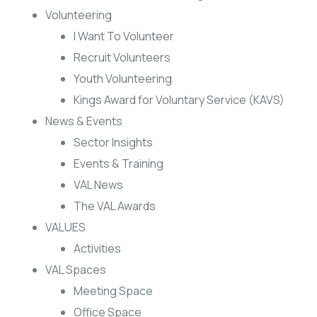
Volunteering
I Want To Volunteer
Recruit Volunteers
Youth Volunteering
Kings Award for Voluntary Service (KAVS)
News & Events
Sector Insights
Events & Training
VAL News
The VAL Awards
VALUES
Activities
VAL Spaces
Meeting Space
Office Space