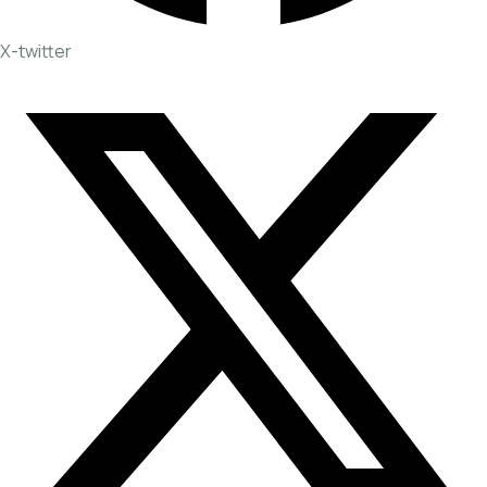
X-twitter