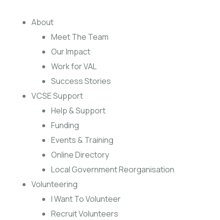
About
Meet The Team
Our Impact
Work for VAL
Success Stories
VCSE Support
Help & Support
Funding
Events & Training
Online Directory
Local Government Reorganisation
Volunteering
I Want To Volunteer
Recruit Volunteers