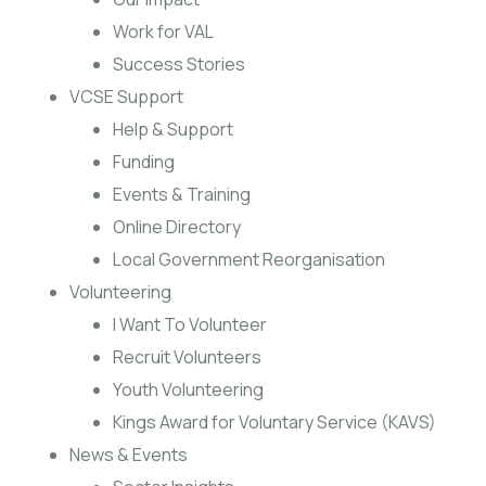
Work for VAL
Success Stories
VCSE Support
Help & Support
Funding
Events & Training
Online Directory
Local Government Reorganisation
Volunteering
I Want To Volunteer
Recruit Volunteers
Youth Volunteering
Kings Award for Voluntary Service (KAVS)
News & Events