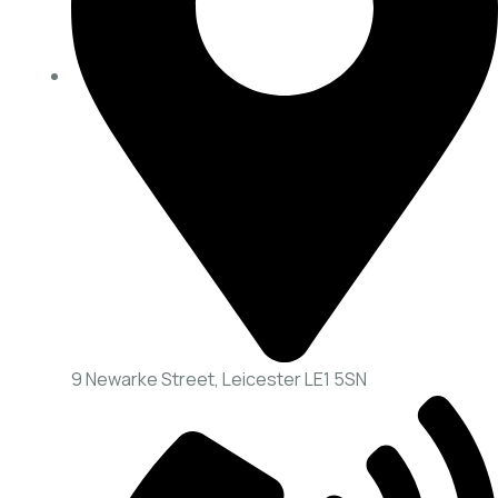
9 Newarke Street, Leicester LE1 5SN