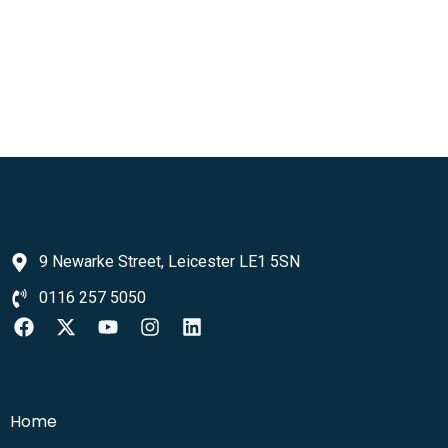
9 Newarke Street, Leicester LE1 5SN
0116 257 5050
Home