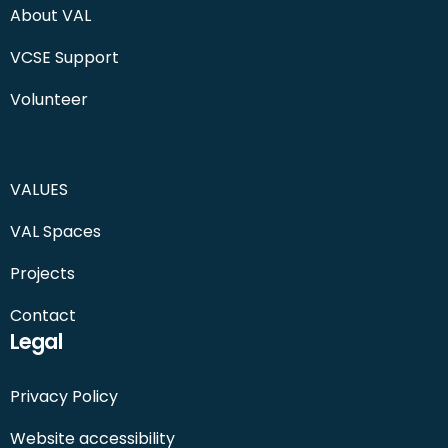
About VAL
VCSE Support
Volunteer
VALUES
VAL Spaces
Projects
Contact
Legal
Privacy Policy
Website accessibility