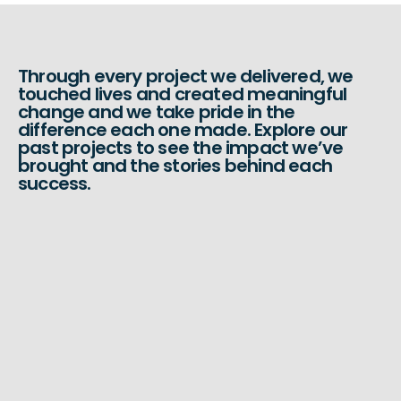
Through every project we delivered, we
touched lives and created meaningful
change and we take pride in the
difference each one made. Explore our
past projects to see the impact we’ve
brought and the stories behind each
success.