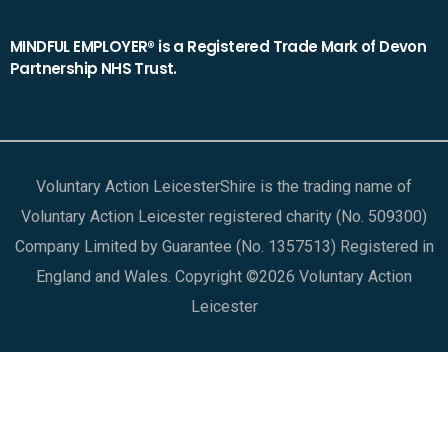
MINDFUL EMPLOYER® is a Registered Trade Mark of Devon
Partnership NHS Trust.
Voluntary Action LeicesterShire is the trading name of
Voluntary Action Leicester registered charity (No. 509300)
Company Limited by Guarantee (No. 1357513) Registered in
England and Wales. Copyright ©2026 Voluntary Action
Leicester