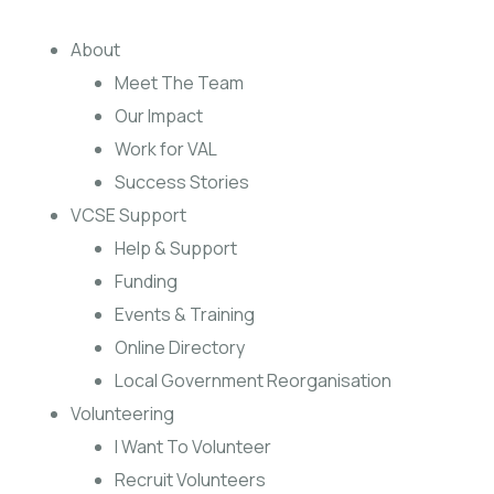
About
Meet The Team
Our Impact
Work for VAL
Success Stories
VCSE Support
Help & Support
Funding
Events & Training
Online Directory
Local Government Reorganisation
Volunteering
I Want To Volunteer
Recruit Volunteers