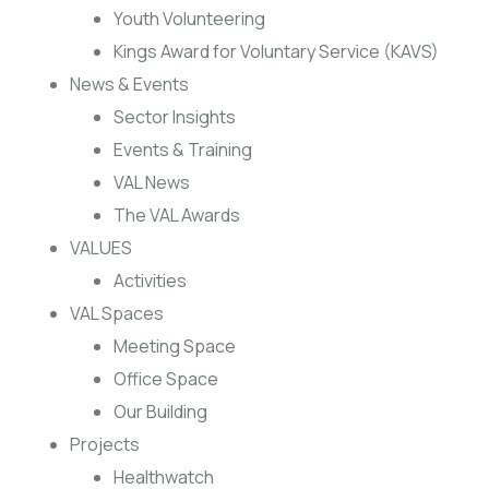
Youth Volunteering
Kings Award for Voluntary Service (KAVS)
News & Events
Sector Insights
Events & Training
VAL News
The VAL Awards
VALUES
Activities
VAL Spaces
Meeting Space
Office Space
Our Building
Projects
Healthwatch