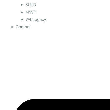
BUILD
MNVP
VAL Legacy
Contact