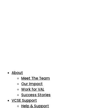
About
Meet The Team
Our Impact
Work for VAL
Success Stories
VCSE Support
Help & Support