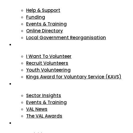
Help & Support
Funding
Events & Training
Online Directory
Local Government Reorganisation
Volunteering
I Want To Volunteer
Recruit Volunteers
Youth Volunteering
Kings Award for Voluntary Service (KAVS)
News & Events
Sector Insights
Events & Training
VAL News
The VAL Awards
VALUES