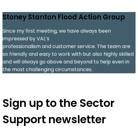
Stoney Stanton Flood Action Group
Since my first meeting, we have always been
C
impressed by VAL’s
e
professionalism and customer service. The team are
so friendly and easy to work with but also highly skilled
s
and will always go above and beyond to help even in
the most challenging circumstances.
s
Sign up to the Sector
Support newsletter