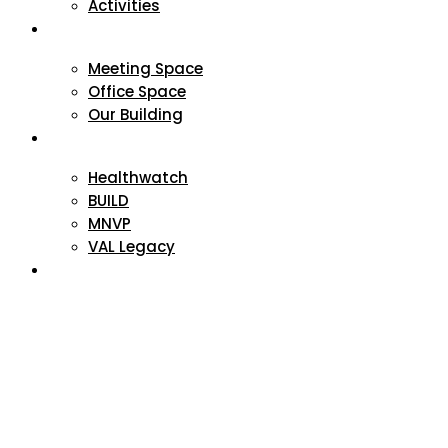
Activities
VAL Spaces
Meeting Space
Office Space
Our Building
Projects
Healthwatch
BUILD
MNVP
VAL Legacy
Contact