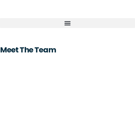
Meet The Team