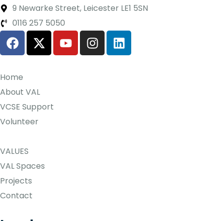
9 Newarke Street, Leicester LE1 5SN
0116 257 5050
Home
About VAL
VCSE Support
Volunteer
VALUES
VAL Spaces
Projects
Contact