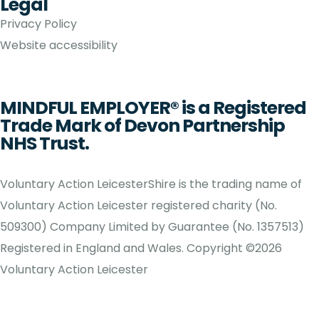
Legal
Privacy Policy
Website accessibility
MINDFUL EMPLOYER® is a Registered
Trade Mark of Devon Partnership
NHS Trust.
Voluntary Action LeicesterShire is the trading name of
Voluntary Action Leicester registered charity (No.
509300) Company Limited by Guarantee (No. 1357513)
Registered in England and Wales. Copyright ©2026
Voluntary Action Leicester