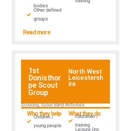
training
bodies
Other defined
groups
Read more
1st
North West
Donisthor
Leicestersh
ire
pe Scout
Group
Scouting, Scout Band Activities
Who they help
What they do
Education /
Children /
training
young people
Leisure (inc