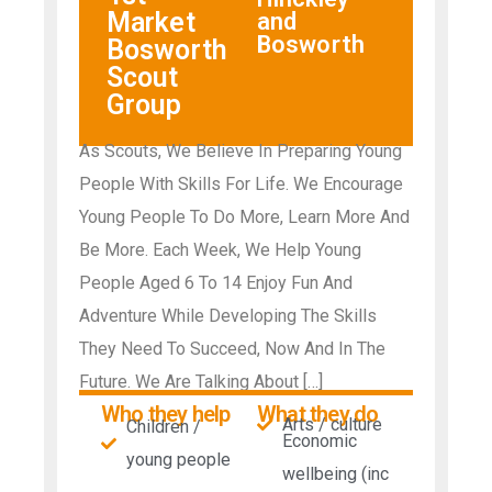
Market
and
Bosworth
Bosworth
Scout
Group
As Scouts, We Believe In Preparing Young
People With Skills For Life. We Encourage
Young People To Do More, Learn More And
Be More. Each Week, We Help Young
People Aged 6 To 14 Enjoy Fun And
Adventure While Developing The Skills
They Need To Succeed, Now And In The
Future. We Are Talking About […]
Who they help
What they do
Arts / culture
Children /
Economic
young people
wellbeing (inc