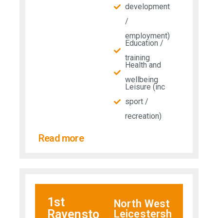
development
/
employment)
Education /
training
Health and
wellbeing
Leisure (inc
sport /
recreation)
Read more
1st
North West
Ravensto
Leicestersh