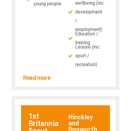
wellbeing (inc
young people
development
/
employment)
Education /
training
Leisure (inc
sport /
recreation)
Read more
1st
Hinckley
Britannia
and
Bosworth
Scout