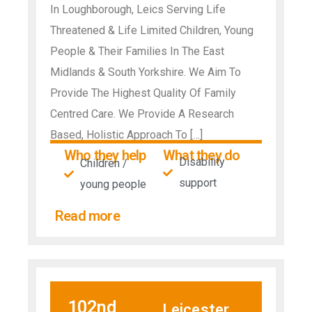
In Loughborough, Leics Serving Life
Threatened & Life Limited Children, Young
People & Their Families In The East
Midlands & South Yorkshire. We Aim To
Provide The Highest Quality Of Family
Centred Care. We Provide A Research
Based, Holistic Approach To […]
Who they help
What they do
Disability
Children /
support
young people
Read more
102nd
Leicester