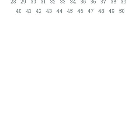
28
29
30
31
32
33
34
35
36
37
38
39
40
41
42
43
44
45
46
47
48
49
50