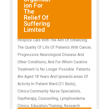
ion For
The
Relief Of
Suffering
Limited
Hospice Care With The Aim Of Enhancing
The Quality Of Life Of Patients With Cancer,
Progressive Neurological Disease And
Other Conditions, And For Whom Curative
Treatment Is No Longer Possible. Patients
Are Aged 18 Years And Upwards.areas Of
Activity:In-Patient Ward (31 Beds),
Clinics:Community Nurse Specialists,
Daytherapy, Counselling, Lymphoedema
Clinics, Education/Training, Research