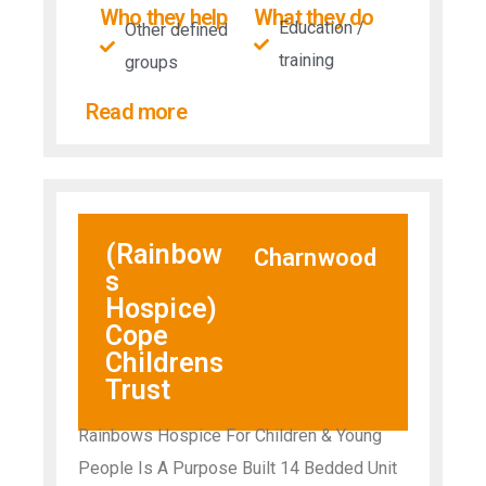
Who they help
What they do
Education /
Other defined
training
groups
Read more
(Rainbow
Charnwood
s
Hospice)
Cope
Childrens
Trust
Rainbows Hospice For Children & Young
People Is A Purpose Built 14 Bedded Unit