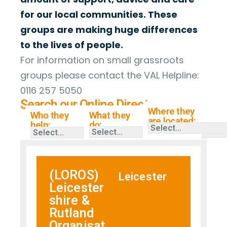
for our local communities. These
groups are making huge differences
to the lives of people.
For information on small grassroots
groups please contact the VAL Helpline:
0116 257 5050
Search our Online Directory
Where they
Who they
What they
are located:
help:
do:
(LOROS)
Leicester
Leicester
shire &
Rutland
Organisat