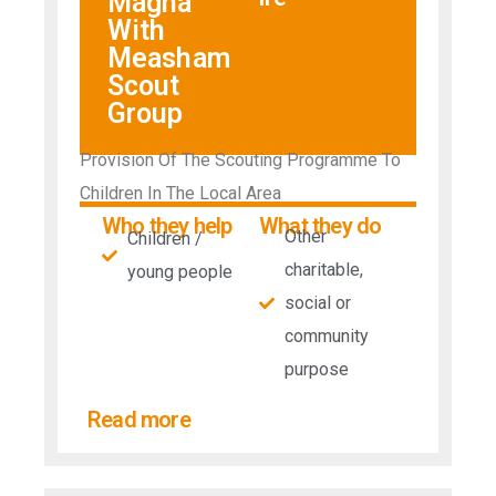
Magna
With
Measham
Scout
Group
Provision Of The Scouting Programme To
Children In The Local Area
Who they help
What they do
Other
Children /
charitable,
young people
social or
community
purpose
Read more