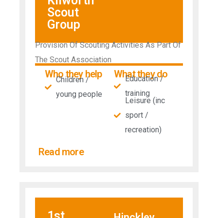
Kilworth
Scout
Group
Provision Of Scouting Activities As Part Of
The Scout Association
Who they help
What they do
Education /
Children /
training
young people
Leisure (inc
sport /
recreation)
Read more
1st
Hinckley