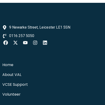
9 Newarke Street, Leicester LE1 5SN
0116 257 5050
Home
About VAL
VCSE Support
Volunteer