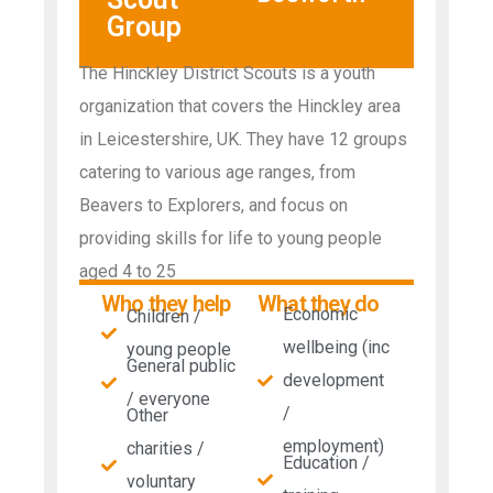
Group
The Hinckley District Scouts is a youth
organization that covers the Hinckley area
in Leicestershire, UK. They have 12 groups
catering to various age ranges, from
Beavers to Explorers, and focus on
providing skills for life to young people
aged 4 to 25
Who they help
What they do
Economic
Children /
wellbeing (inc
young people
General public
development
/ everyone
/
Other
employment)
charities /
Education /
voluntary