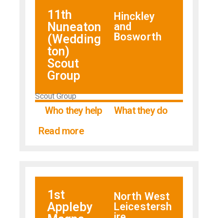
11th
Hinckley
Nuneaton
and
Bosworth
(Wedding
ton)
Scout
Group
Scout Group
Who they help
What they do
Read more
1st
North West
Appleby
Leicestersh
ire