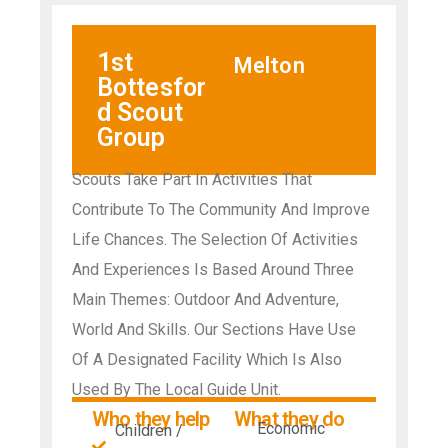
1st
Melton
Bottesfor
d Scout
Group
Scouts Take Part In Activities That
Contribute To The Community And Improve
Life Chances. The Selection Of Activities
And Experiences Is Based Around Three
Main Themes: Outdoor And Adventure,
World And Skills. Our Sections Have Use
Of A Designated Facility Which Is Also
Used By The Local Guide Unit.
Who they help
What they do
Economic
Children /