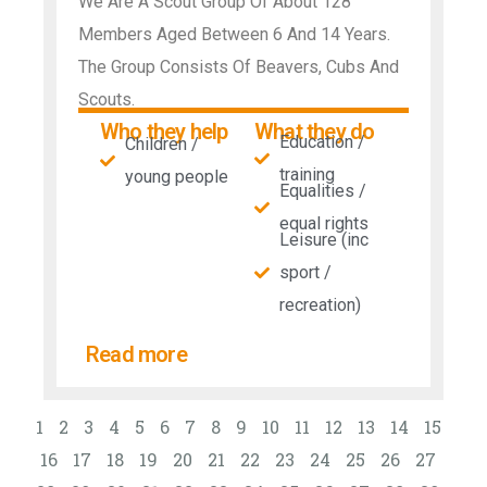
We Are A Scout Group Of About 128
Members Aged Between 6 And 14 Years.
The Group Consists Of Beavers, Cubs And
Scouts.
Who they help
What they do
Education /
Children /
training
young people
Equalities /
equal rights
Leisure (inc
sport /
recreation)
Read more
1
2
3
4
5
6
7
8
9
10
11
12
13
14
15
16
17
18
19
20
21
22
23
24
25
26
27