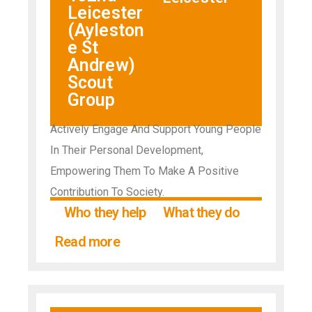
Leicester
(Ayleston
e St
Andrew)
Scout
Group
Actively Engage And Support Young People
In Their Personal Development,
Empowering Them To Make A Positive
Contribution To Society.
Who they help
What they do
Read more