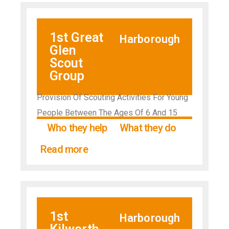
1st Great
Harborough
Glen
Scout
Group
Provision Of Scouting Activities For Young
People Between The Ages Of 6 And 15
Who they help
What they do
Read more
1st
Harborough