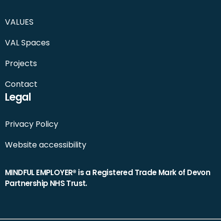
VALUES
VAL Spaces
Projects
Contact
Legal
Privacy Policy
Website accessibility
MINDFUL EMPLOYER® is a Registered Trade Mark of Devon
Partnership NHS Trust.