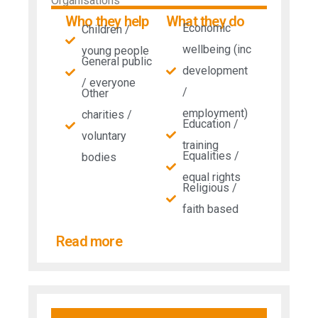
Organisations
Who they help
What they do
Economic
Children /
wellbeing (inc
young people
General public
development
/ everyone
/
Other
employment)
charities /
Education /
voluntary
training
Equalities /
bodies
equal rights
Religious /
faith based
Read more