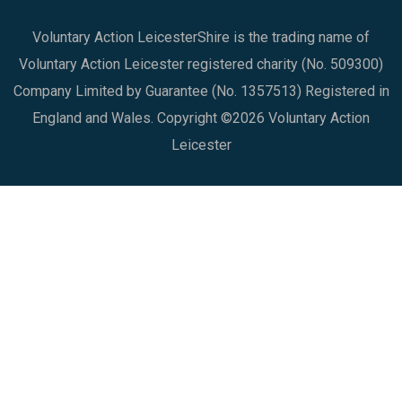
Voluntary Action LeicesterShire is the trading name of
Voluntary Action Leicester registered charity (No. 509300)
Company Limited by Guarantee (No. 1357513) Registered in
England and Wales. Copyright ©2026 Voluntary Action
Leicester