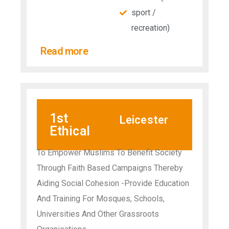
sport /
recreation)
Read more
1st
Leicester
Ethical
To Empower Muslims To Benefit Society
Through Faith Based Campaigns Thereby
Aiding Social Cohesion -Provide Education
And Training For Mosques, Schools,
Universities And Other Grassroots