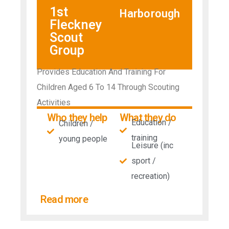
1st
Harborough
Fleckney
Scout
Group
Provides Education And Training For
Children Aged 6 To 14 Through Scouting
Activities
Who they help
What they do
Education /
Children /
training
young people
Leisure (inc
sport /
recreation)
Read more