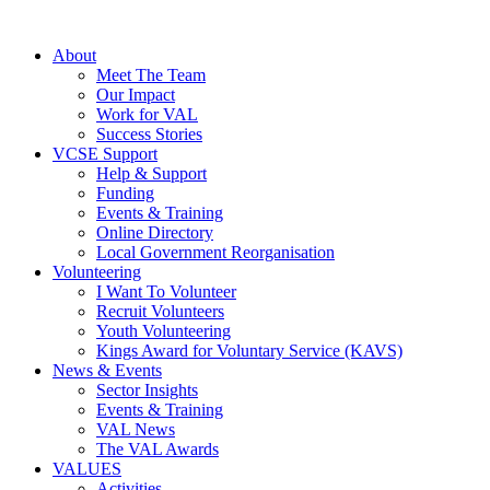
About
Meet The Team
Our Impact
Work for VAL
Success Stories
VCSE Support
Help & Support
Funding
Events & Training
Online Directory
Local Government Reorganisation
Volunteering
I Want To Volunteer
Recruit Volunteers
Youth Volunteering
Kings Award for Voluntary Service (KAVS)
News & Events
Sector Insights
Events & Training
VAL News
The VAL Awards
VALUES
Activities