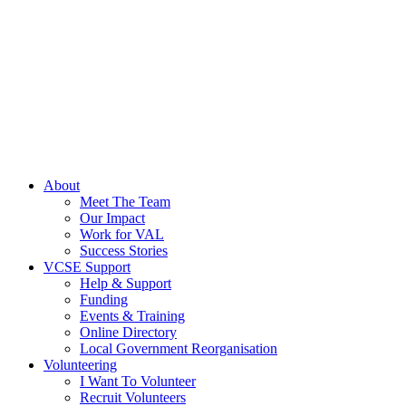
About
Meet The Team
Our Impact
Work for VAL
Success Stories
VCSE Support
Help & Support
Funding
Events & Training
Online Directory
Local Government Reorganisation
Volunteering
I Want To Volunteer
Recruit Volunteers