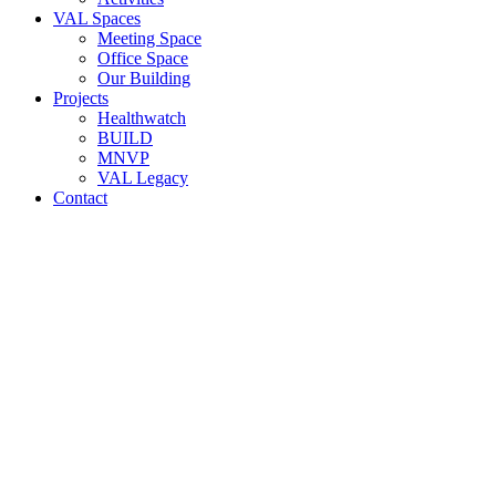
VAL Spaces
Meeting Space
Office Space
Our Building
Projects
Healthwatch
BUILD
MNVP
VAL Legacy
Contact