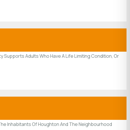
y Supports Adults Who Have A Life Limiting Condition, Or
f The Inhabitants Of Houghton And The Neighbourhood