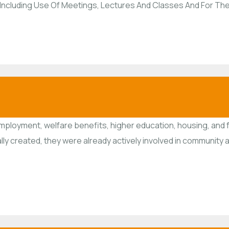
ns, Including Use Of Meetings, Lectures And Classes And For T
employment, welfare benefits, higher education, housing, and 
ally created, they were already actively involved in communit