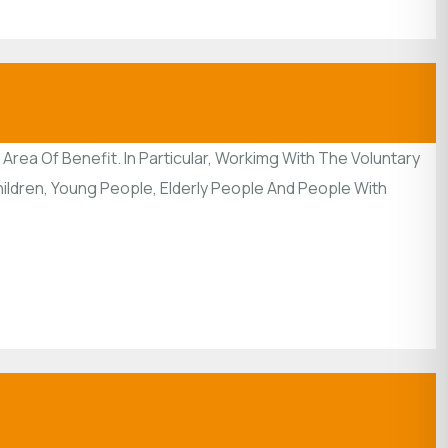
rea Of Benefit. In Particular, Workimg With The Voluntary
ildren, Young People, Elderly People And People With