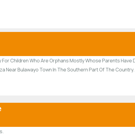
y For Children Who Are Orphans Mostly Whose Parents Have D
siza Near Bulawayo Town In The Southern Part Of The Country.
e
s.