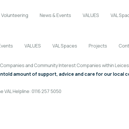
Volunteering
News & Events
VALUES
VAL Spa
Events
VALUES
VAL Spaces
Projects
Cont
, Companies and Community Interest Companies within Leicest
untold amount of support, advice and care for our local
e VAL Helpline: 0116 257 5050