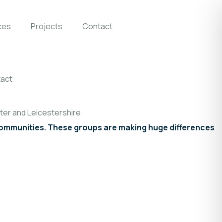
ces
Projects
Contact
act
er and Leicestershire.
 communities. These groups are making huge differences