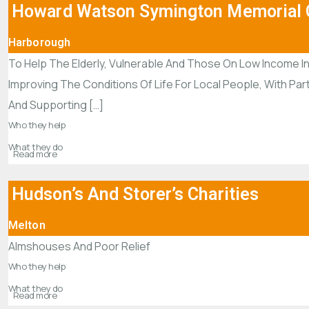
Howard Watson Symington Memorial C
Harborough
To Help The Elderly, Vulnerable And Those On Low Income In
Improving The Conditions Of Life For Local People, With Par
And Supporting […]
Who they help
What they do
Read more
Hudson’s And Storer’s Charities
Melton
Almshouses And Poor Relief
Who they help
What they do
Read more