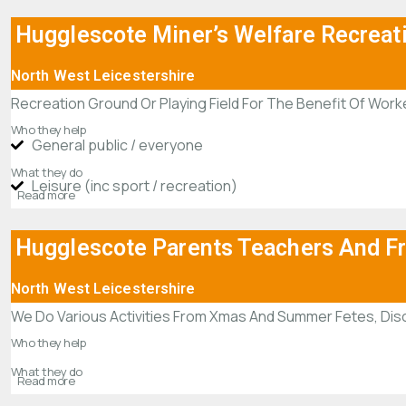
Hugglescote Miner’s Welfare Recreat
North West Leicestershire
Recreation Ground Or Playing Field For The Benefit Of Worke
Who they help
General public / everyone
What they do
Leisure (inc sport / recreation)
Read more
Hugglescote Parents Teachers And F
North West Leicestershire
We Do Various Activities From Xmas And Summer Fetes, Disc
Who they help
What they do
Read more