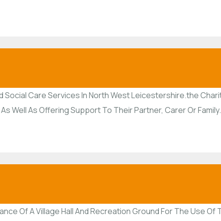
 Social Care Services In North West Leicestershire.the Charit
 As Well As Offering Support To Their Partner, Carer Or Family.
nance Of A Village Hall And Recreation Ground For The Use O