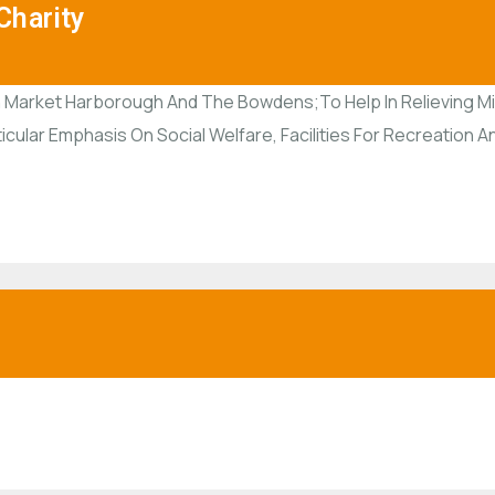
harity
 Market Harborough And The Bowdens;To Help In Relieving Misf
ticular Emphasis On Social Welfare, Facilities For Recreation 