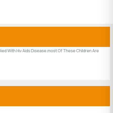
ied With Hiv Aids Disease.most Of These Children Are