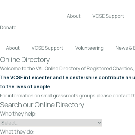
About
VCSE Support
Donate
About
VCSE Support
Volunteering
News & 
Online Directory
Welcome to the VAL Online Directory of Registered Charities
The VCSE in Leicester and Leicestershire contribute an 
to the lives of people.
For information on small grassroots groups please contact th
Search our Online Directory
Who they help:
What they do: