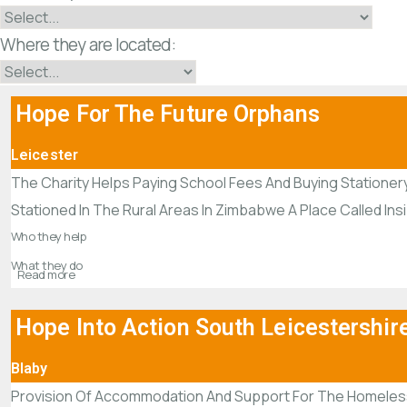
Where they are located:
Hope For The Future Orphans
Leicester
The Charity Helps Paying School Fees And Buying Stationer
Stationed In The Rural Areas In Zimbabwe A Place Called In
Who they help
What they do
Read more
Hope Into Action South Leicestershir
Blaby
Provision Of Accommodation And Support For The Homeles