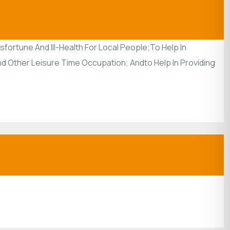
ortune And Ill-Health For Local People;To Help In
And Other Leisure Time Occupation; Andto Help In Providing