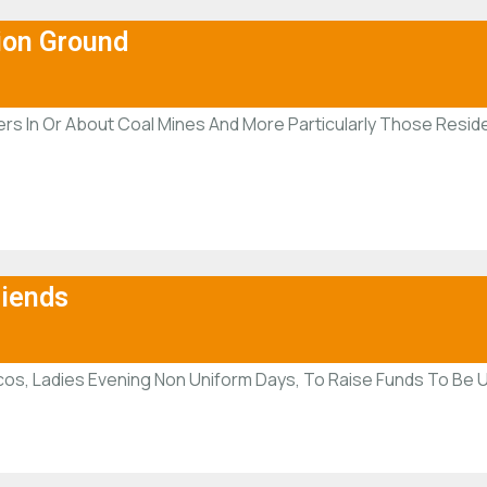
ion Ground
rs In Or About Coal Mines And More Particularly Those Reside
riends
os, Ladies Evening Non Uniform Days, To Raise Funds To Be U