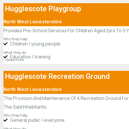
Hugglescote Playgroup
North West Leicestershire
Provides Pre-School Services For Children Aged 2yrs To 5 
Who they help
Children / young people
What they do
Education / training
Read more
Hugglescote Recreation Ground
North West Leicestershire
The Provision And Maintenance Of A Recreation Ground For 
The Said Inhabitants.
Who they help
General public / everyone
What they do