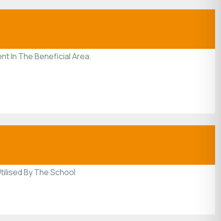
nt In The Beneficial Area.
tilised By The School