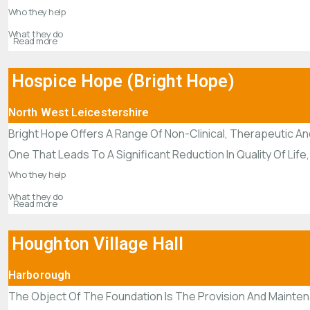
Who they help
What they do
Read more
Hospice Hope (Bright Hope)
North West Leicestershire
Bright Hope Offers A Range Of Non-Clinical, Therapeutic And
One That Leads To A Significant Reduction In Quality Of Life,
Who they help
What they do
Read more
Houghton Village Hall
Harborough
The Object Of The Foundation Is The Provision And Mainte