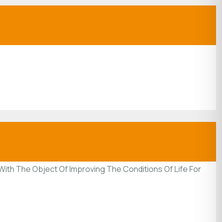
ith The Object Of Improving The Conditions Of Life For