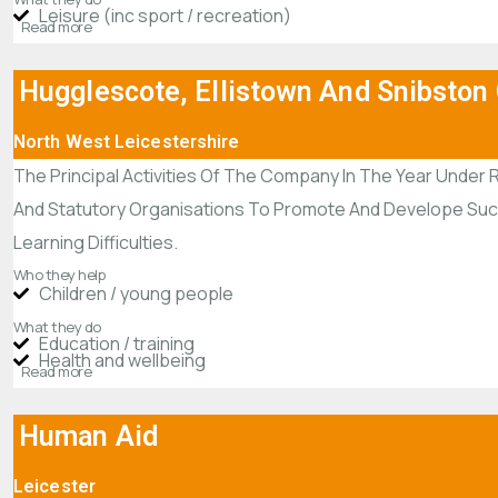
Leisure (inc sport / recreation)
Read more
Hugglescote, Ellistown And Snibston
North West Leicestershire
The Principal Activities Of The Company In The Year Under 
And Statutory Organisations To Promote And Develope Such A
Learning Difficulties.
Who they help
Children / young people
What they do
Education / training
Health and wellbeing
Read more
Human Aid
Leicester