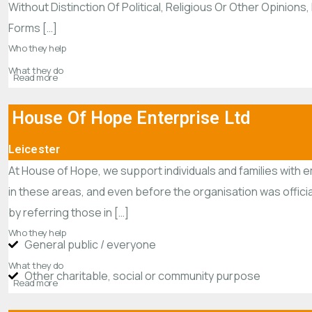
Without Distinction Of Political, Religious Or Other Opinio
Forms […]
Who they help
What they do
Read more
House Of Hope Enterprise Ltd
Leicester
At House of Hope, we support individuals and families with 
in these areas, and even before the organisation was offici
by referring those in […]
Who they help
General public / everyone
What they do
Other charitable, social or community purpose
Read more