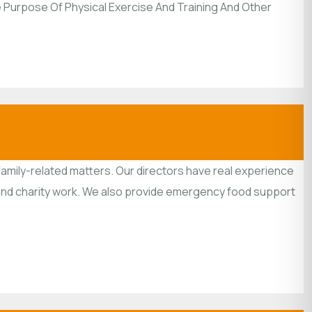
he Purpose Of Physical Exercise And Training And Other
family-related matters. Our directors have real experience
y and charity work. We also provide emergency food support