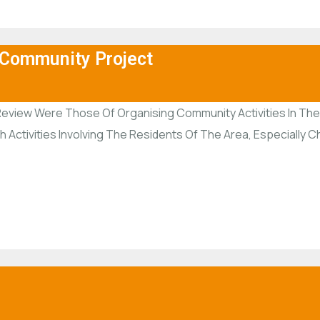
 Community Project
Review Were Those Of Organising Community Activities In The A
ctivities Involving The Residents Of The Area, Especially Ch