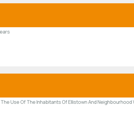
Years
The Use Of The Inhabitants Of Ellistown And Neighbourhood W