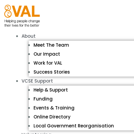
About
Meet The Team
Our Impact
Work for VAL
Success Stories
VCSE Support
Help & Support
Funding
Events & Training
Online Directory
Local Government Reorganisation