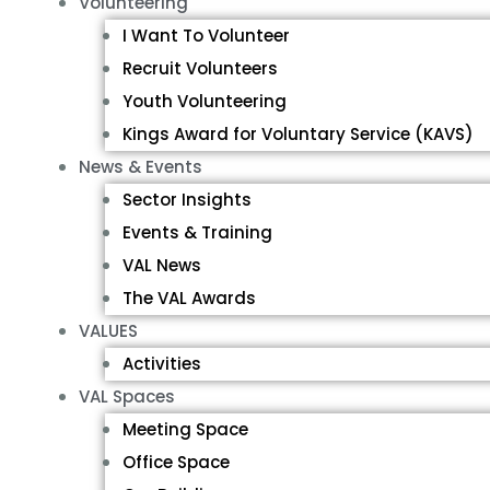
Volunteering
I Want To Volunteer
Recruit Volunteers
Youth Volunteering
Kings Award for Voluntary Service (KAVS)
News & Events
Sector Insights
Events & Training
VAL News
The VAL Awards
VALUES
Activities
VAL Spaces
Meeting Space
Office Space