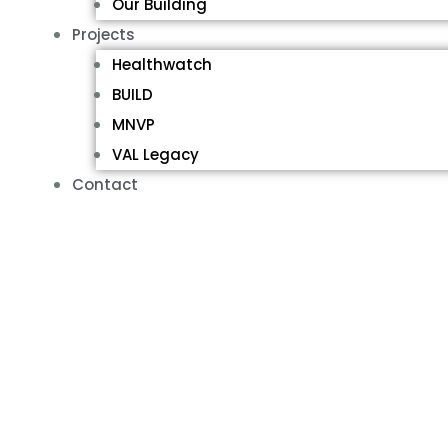
Our Building
Projects
Healthwatch
BUILD
MNVP
VAL Legacy
Contact