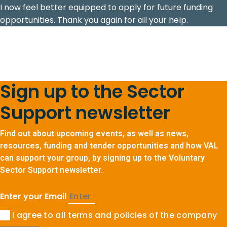
I now feel better equipped to apply for future funding
opportunities. Thank you again for all your help.
Sign up to the Sector
Support newsletter
Find out about upcoming events, as well as news,
resources, funding and tender opportunities and how VAL
can support your group, by signing up to the Voluntary
Sector Support newsletter.
Enter your Email
I agree to all terms and policies of the company