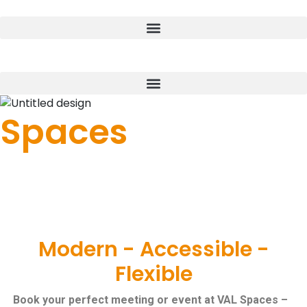
Donate
Spaces
Space to Meet | Space to Work | Space to
Grow
Meeting Space
Modern - Accessible -
Flexible
Book your perfect meeting or event at VAL Spaces –