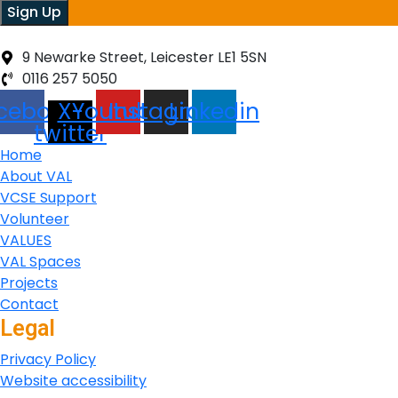
Sign Up
9 Newarke Street, Leicester LE1 5SN
0116 257 5050
cebook
X-
Youtube
Instagram
Linkedin
twitter
Home
About VAL
VCSE Support
Volunteer
VALUES
VAL Spaces
Projects
Contact
Legal
Privacy Policy
Website accessibility