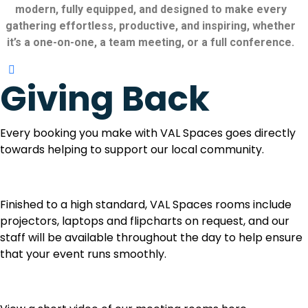
modern, fully equipped, and designed to make every
gathering effortless, productive, and inspiring, whether
it’s a one-on-one, a team meeting, or a full conference.
Giving Back
Every booking you make with VAL Spaces goes directly
towards helping to support our local community.
Finished to a high standard, VAL Spaces rooms include
projectors, laptops and flipcharts on request, and our
staff will be available throughout the day to help ensure
that your event runs smoothly.