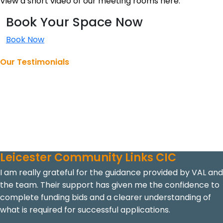
View a short video of our meeting rooms here.
Book Your Space Now
Book Now
Our Testimonials
Making a Difference Together
Explore our testimonials to learn more about how we’ve
helped organisations, the impact of our work, and the
experiences of those we’ve supported.
Leicester Community Links CIC
I am really grateful for the guidance provided by VAL and
the team. Their support has given me the confidence to
complete funding bids and a clearer understanding of
what is required for successful applications.