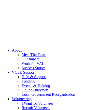
About
Meet The Team
Our Impact
Work for VAL
Success Stories
VCSE Support
Help & Support
Funding
Events & Training
Online Directory
Local Government Reorganisation
Volunteering
I Want To Volunteer
Recruit Volunteers