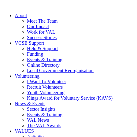
About
Meet The Team
Our Impact
Work for VAL
Success Stories
VCSE Support
Help & Support
Funding
Events & Training
Online Directory
Local Government Reorganisation
Volunteering
I Want To Volunteer
Recruit Volunteers
Youth Volunteering
Kings Award for Voluntary Service (KAVS)
News & Events
Sector Insights
Events & Training
VAL News
The VAL Awards
VALUES
Activities