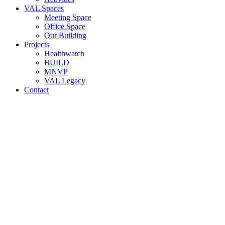
VAL Spaces
Meeting Space
Office Space
Our Building
Projects
Healthwatch
BUILD
MNVP
VAL Legacy
Contact