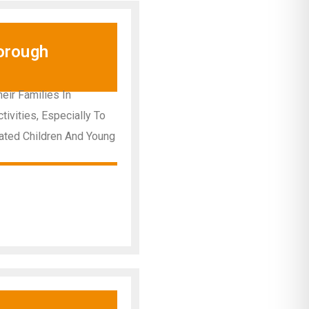
orough
ir Families In
ivities, Especially To
ated Children And Young