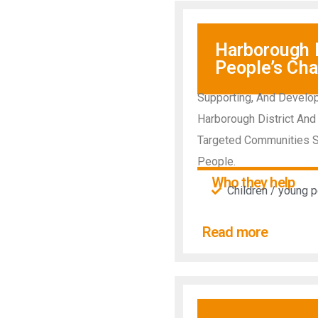
Harborough D
People’s Cha
Supporting, And Develop
Harborough District And 
Targeted Communities Su
People.
Who they help
Children / young 
Read more