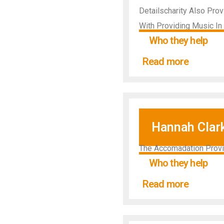
Detailscharity Also Pro
With Providing Music In 
Who they help
Read more
Hannah Clar
The Accomadation Provid
Who they help
Read more