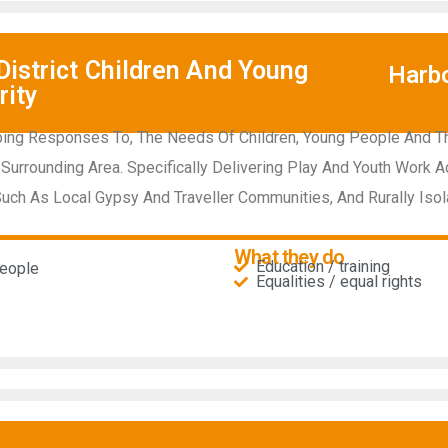
istrict Children And Young
Harb
rity
ing Responses To, The Needs Of Children, Young People And The
Surrounding Area. Specifically Delivering Play And Youth Work Act
ch As Local Gypsy And Traveller Communities, And Rurally Isol
What they do
Education / training
people
Equalities / equal rights