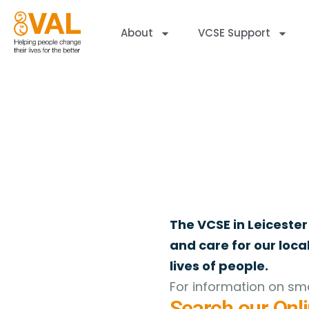
About
VCSE Support
Online Directory
Welcome to the VAL Online Directory of Register
The VCSE in Leicester
and care for our loc
lives of people.
For information on sma
Search our Onli