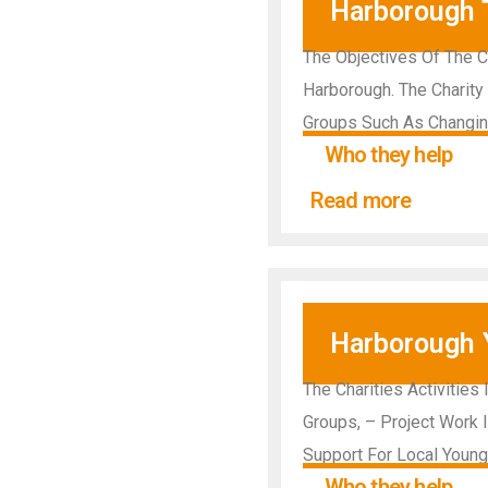
Harborough 
The Objectives Of The C
Harborough. The Charity 
Groups Such As Changin
Who they help
Read more
Harborough 
The Charities Activities
Groups, – Project Work 
Support For Local Youn
Who they help