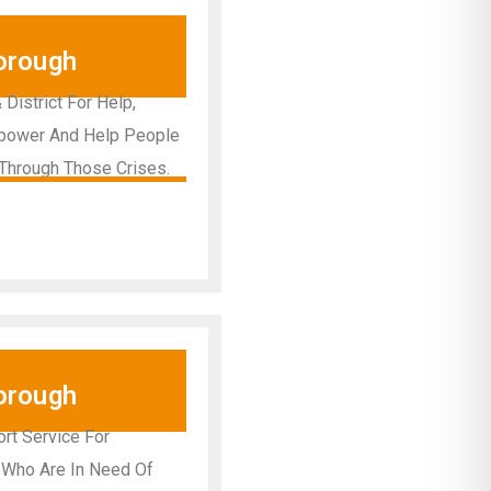
orough
istrict For Help,
Empower And Help People
Through Those Crises.
orough
rt Service For
, Who Are In Need Of