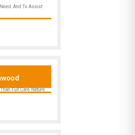
 Need. And To Assist
nwood
han Full Care Nature.