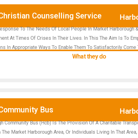
hristian Counselling Service
Harb
Response To The Needs Of Local People In Market Harborough & D
nt At Times Of Crises In Their Lives. In This The Aim Is To 
ns In Appropriate Ways To Enable Them To Satisfactorily Come 
What they do
 Community Bus
Harb
h Community Bus (Hcb) Is The Provision Of A Charitable Transpo
he Market Harborough Area, Or Individuals Living In That Area