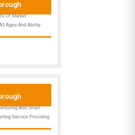
orough
nts Of Market
All Ages And Ability
orough
Mentoring And Small
elling Service Providing