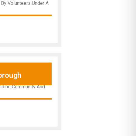
y By Volunteers Under A
orough
ounding Community And