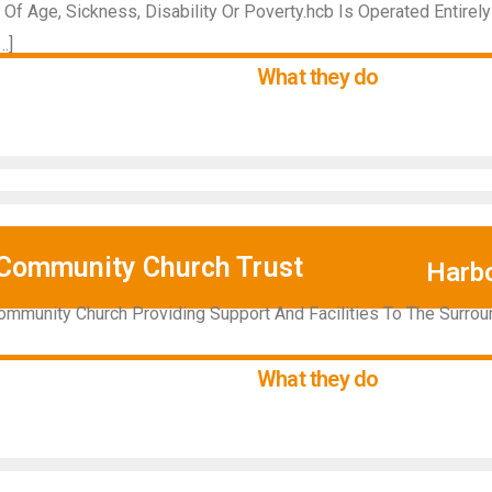
Of Age, Sickness, Disability Or Poverty.hcb Is Operated Entirel
…]
What they do
Community Church Trust
Harb
ommunity Church Providing Support And Facilities To The Surr
What they do