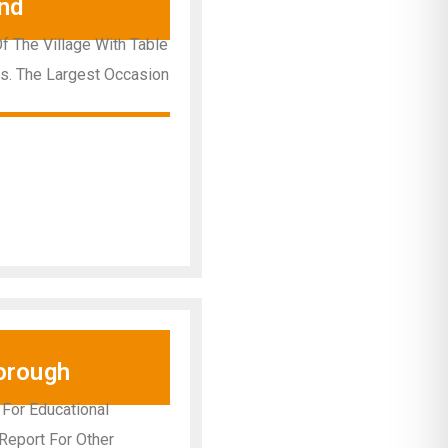
nd
Of The Village With Table
ns. The Largest Occasion
orough
 For Educational
 Report For Other