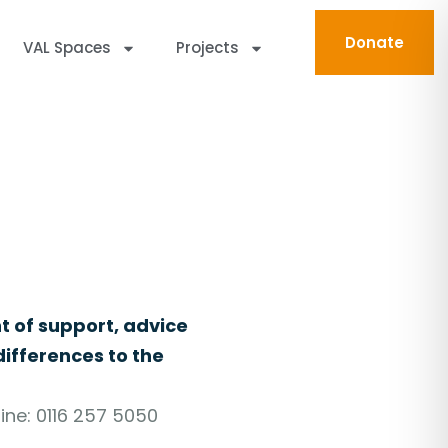
Donate
VAL Spaces
Projects
n Leicester and Leicestershire.
t of support, advice
ifferences to the
ine: 0116 257 5050