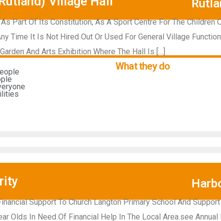
utland) Village Hall
Rutla
, As Part Of Its Constitution, As A Sport Centre For The Children 
ny Time It Is Not Hired Out Or Used For General Village Functio
Garden And Arts Exhibition Where The Hall Is […]
What they do
people
ople
everyone
ities​
ity
Harb
 Financial Support To Church Langton Primary School And Support
ear Olds In Need Of Financial Help In The Local Area.see Annual