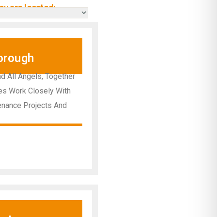
y are located:
orough
d All Angels, Together
ees Work Closely With
enance Projects And