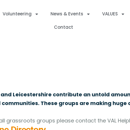
Volunteering
News & Events
VALUES
Contact
ed Charities, Companies and Community Interest Companies withi
 and Leicestershire contribute an untold amoun
al communities. These groups are making huge d
ll grassroots groups please contact the VAL Helpl
ne Directory