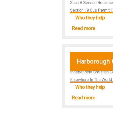
Such A Service Because 
Section 19 Bus Permit. [
Who they help
Read more
Harborough 
Independent Christian C
Elsewhere In The World
Who they help
Read more