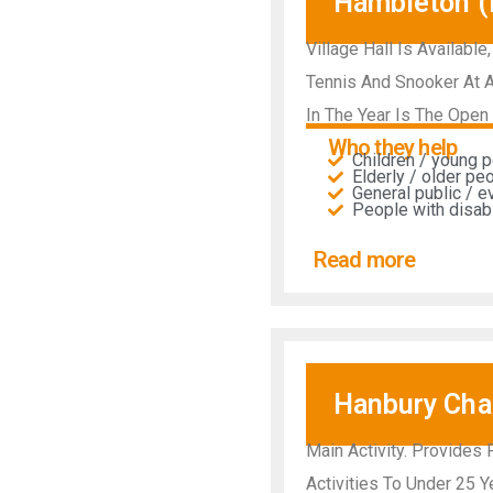
Hambleton (R
Village Hall Is Available
Tennis And Snooker At A
In The Year Is The Open 
Who they help
Children / young 
Elderly / older pe
General public / 
People with disabil
Read more
Hanbury Char
Main Activity. Provides
Activities To Under 25 Y