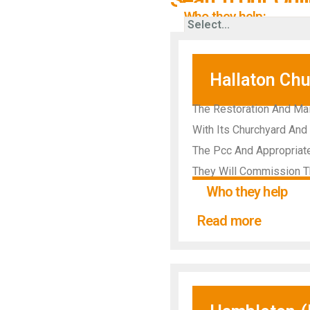
Who they help:
Hallaton Chu
The Restoration And Mai
With Its Churchyard And 
The Pcc And Appropriate
They Will Commission T
Who they help
Read more