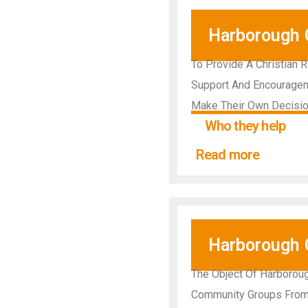
Harborough C
To Provide A Christian 
Support And Encourageme
Make Their Own Decisio
Who they help
Read more
Harborough
The Object Of Harboroug
Community Groups From T