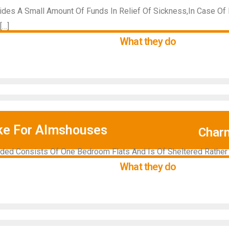
vides A Small Amount Of Funds In Relief Of Sickness,In Case Of
[…]
What they do
ke For Almshouses
Char
ed Consists Of One Bedroom Flats And Is Of Sheltered Rather T
What they do