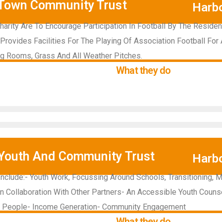
Town Community Trust
Harb
harity Are To Encourage Participation In Football By The Reside
Provides Facilities For The Playing Of Association Football For 
g Rooms, Grass And All Weather Pitches.
What they do
Youth And Community Trust
Harb
 Include:- Youth Work, Focussing Around Schools, Transitioning, 
In Collaboration With Other Partners- An Accessible Youth Couns
g People- Income Generation- Community Engagement
What they do