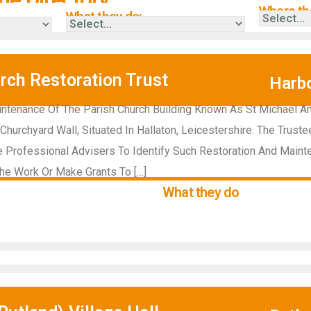
Where the
What they do:
rch Restoration Trust
Harb
ntenance Of The Parish Church Building Known As St Michael An
Churchyard Wall, Situated In Hallaton, Leicestershire. The Trust
 Professional Advisers To Identify Such Restoration And Maint
he Work Or Make Grants To […]
What they do