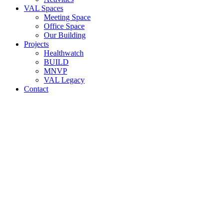
VAL Spaces
Meeting Space
Office Space
Our Building
Projects
Healthwatch
BUILD
MNVP
VAL Legacy
Contact