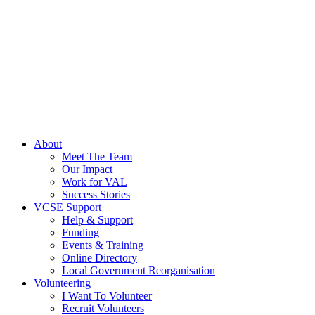
About
Meet The Team
Our Impact
Work for VAL
Success Stories
VCSE Support
Help & Support
Funding
Events & Training
Online Directory
Local Government Reorganisation
Volunteering
I Want To Volunteer
Recruit Volunteers