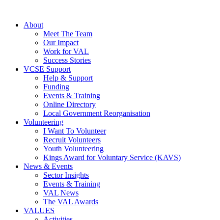
About
Meet The Team
Our Impact
Work for VAL
Success Stories
VCSE Support
Help & Support
Funding
Events & Training
Online Directory
Local Government Reorganisation
Volunteering
I Want To Volunteer
Recruit Volunteers
Youth Volunteering
Kings Award for Voluntary Service (KAVS)
News & Events
Sector Insights
Events & Training
VAL News
The VAL Awards
VALUES
Activities