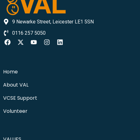
9 Newarke Street, Leicester LE1 5SN
0116 257 5050
Home
About VAL
VCSE Support
Volunteer
VALUES