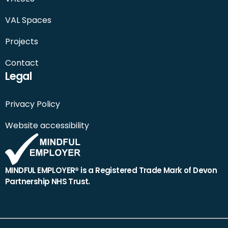
VAL Spaces
Projects
Contact
Legal
Privacy Policy
Website accessibility
MINDFUL EMPLOYER® is a Registered Trade Mark of Devon
Partnership NHS Trust.