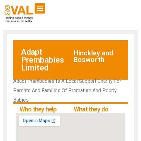
Adapt
Hinckley and
Prembabies
Bosworth
Limited
Adapt Prembabies Is A Local Support Charity For
Parents And Families Of Premature And Poorly
Babies
Who they help
What they do