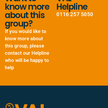
know more
Helpline
about this
0116 257 5050
group?
If you would like to
know more about
this group, please
contact our Helpline
who will be happy to
help