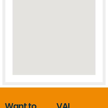
Want to
VAL