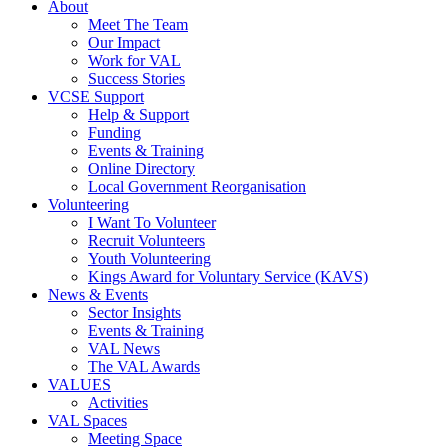
About
Meet The Team
Our Impact
Work for VAL
Success Stories
VCSE Support
Help & Support
Funding
Events & Training
Online Directory
Local Government Reorganisation
Volunteering
I Want To Volunteer
Recruit Volunteers
Youth Volunteering
Kings Award for Voluntary Service (KAVS)
News & Events
Sector Insights
Events & Training
VAL News
The VAL Awards
VALUES
Activities
VAL Spaces
Meeting Space