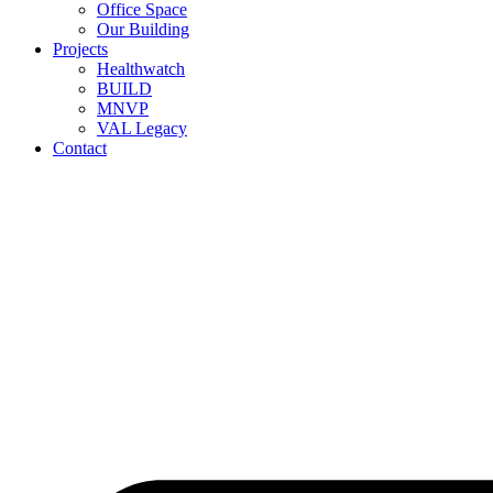
Office Space
Our Building
Projects
Healthwatch
BUILD
MNVP
VAL Legacy
Contact