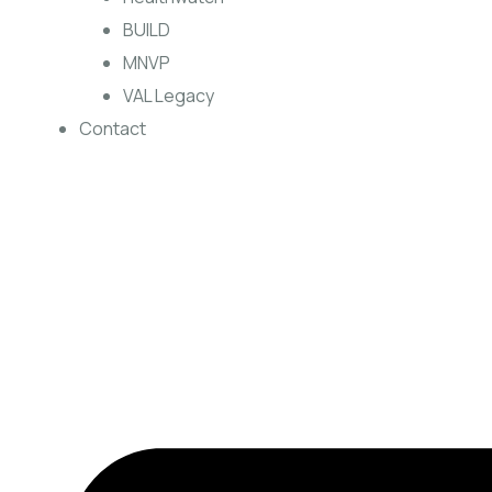
BUILD
MNVP
VAL Legacy
Contact