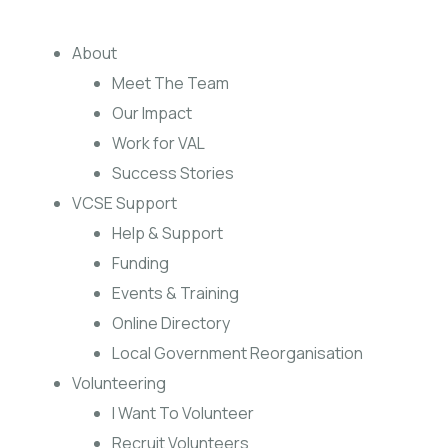
About
Meet The Team
Our Impact
Work for VAL
Success Stories
VCSE Support
Help & Support
Funding
Events & Training
Online Directory
Local Government Reorganisation
Volunteering
I Want To Volunteer
Recruit Volunteers