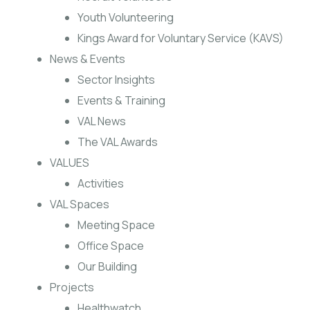
Youth Volunteering
Kings Award for Voluntary Service (KAVS)
News & Events
Sector Insights
Events & Training
VAL News
The VAL Awards
VALUES
Activities
VAL Spaces
Meeting Space
Office Space
Our Building
Projects
Healthwatch