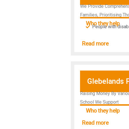
We Provide Comprehensiv
Families, Prioritising Th
Who they help
People with disabil
Read more
Glebelands 
Raising Money By Vario
School We Support
Who they help
Read more