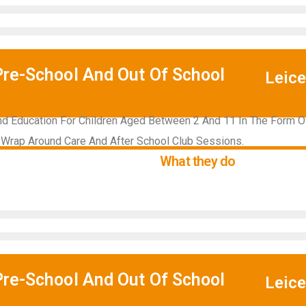
Pre-School And Out Of School
Leice
d Education For Children Aged Between 2 And 11 In The Form Of
 Wrap Around Care And After School Club Sessions.
What they do
Pre-School And Out Of School
Leice