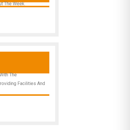
ut The Week.
y
With The
oviding Facilities And