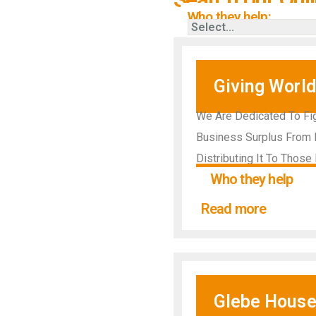
Who they help:
Giving World
We Are Dedicated To Fig
Business Surplus From L
Distributing It To Thos
Who they help
Read more
Glebe House