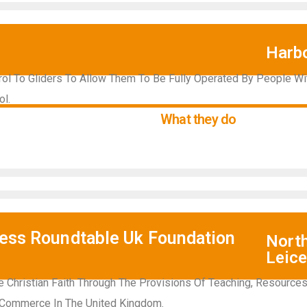
Harb
trol To Gliders To Allow Them To Be Fully Operated By People Wi
ol.
What they do
ness Roundtable Uk Foundation
Nort
Leice
 Christian Faith Through The Provisions Of Teaching, Resource
 Commerce In The United Kingdom.