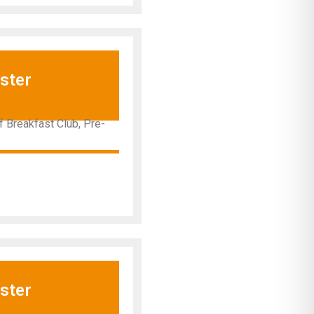
ster
 Breakfast Club, Pre-
ster