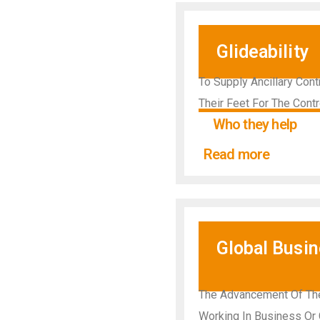
Glideability
To Supply Ancillary Con
Their Feet For The Contr
Who they help
Read more
Global Busi
The Advancement Of The
Working In Business Or