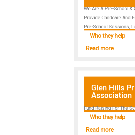
We Are A Pre-School & O
Provide Childcare And E
Pre-School Sessions, L
Who they help
Read more
Glen Hills P
Association
Fund Raising For The Sc
Who they help
Read more