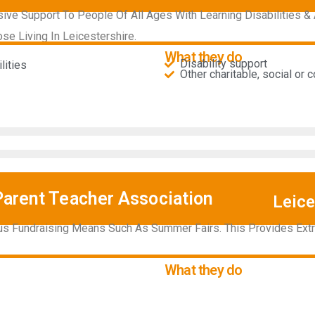
e Support To People Of All Ages With Learning Disabilities & 
ose Living In Leicestershire.
What they do
Disability support
ities​
Other charitable, social or
Parent Teacher Association
Leice
us Fundraising Means Such As Summer Fairs. This Provides Ext
What they do