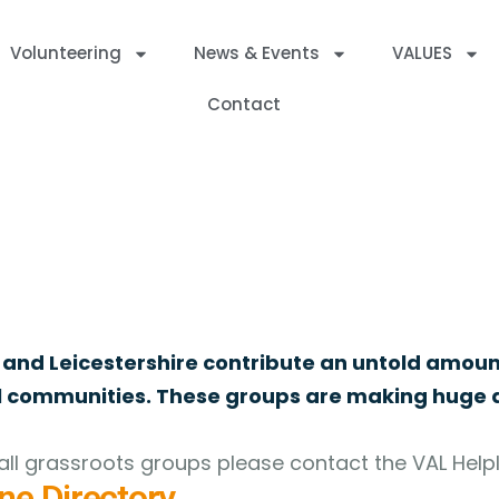
Volunteering
News & Events
VALUES
Contact
ed Charities, Companies and Community Interest Companies withi
 and Leicestershire contribute an untold amoun
al communities. These groups are making huge d
ll grassroots groups please contact the VAL Helpl
ne Directory