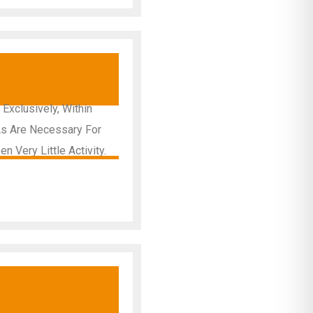
y
Exclusively, Within
As Are Necessary For
 Very Little Activity.
y