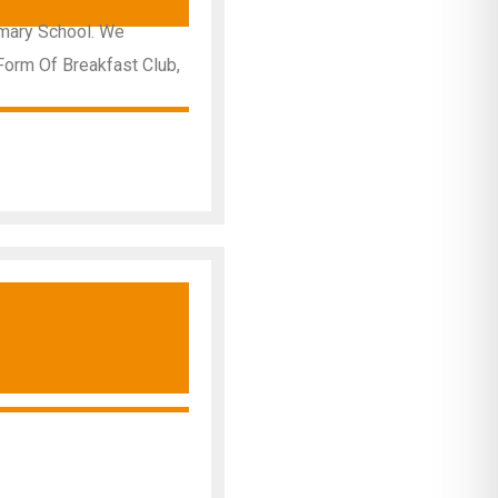
imary School. We
Form Of Breakfast Club,
y