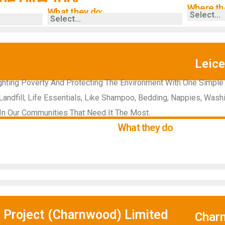
Where the
What they do:
Leice
hting Poverty And Protecting The Environment With One Simple
andfill; Life Essentials, Like Shampoo, Bedding, Nappies, Was
e In Our Communities That Need It The Most.
What they do
 Project (Charnwood) Limited
Char