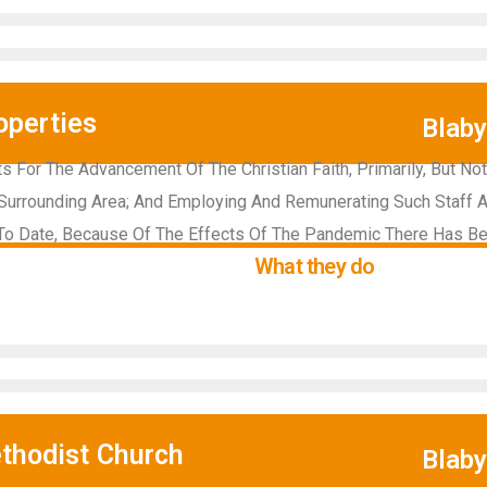
operties
Blab
 For The Advancement Of The Christian Faith, Primarily, But Not 
Surrounding Area; And Employing And Remunerating Such Staff 
 To Date, Because Of The Effects Of The Pandemic There Has Been
What they do
thodist Church
Blab