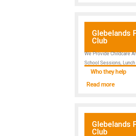
Glebelands 
Club
We Provide Childcare An
School Sessions, Lunch
Who they help
Read more
Glebelands 
Club