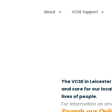
About
VCSE Support
Online Directory
Welcome to the VAL Online Directory of Register
The VCSE in Leicester
and care for our loc
lives of people.
For information on sma
Search our Onli