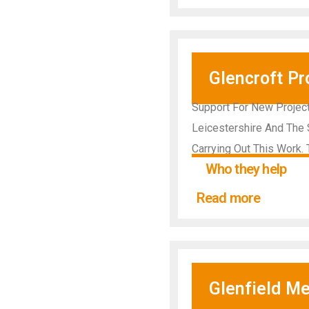
Glencroft Pr
Support For New Projects
Leicestershire And The 
Carrying Out This Work.
Who they help
Read more
Glenfield Me