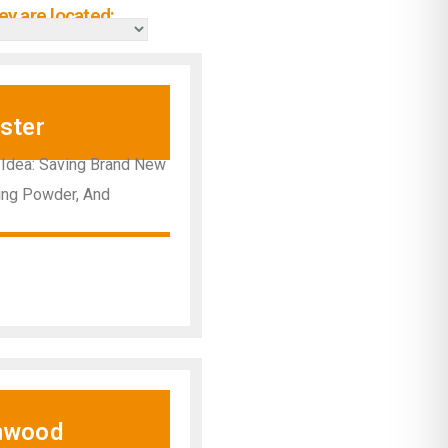
y are located:
ster
 Idea: Saving Brand New
hing Powder, And
nwood