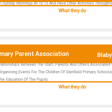
 Sunday Mornings At 10.15 And Have Other Activities Througho
What they do
imary Parent Association
Blab
lationships Between The Staff, Parents And Others Associated 
rganising Events For The Children Of Glenfield Primary School.pr
he Education Of The Pupils.
What they do