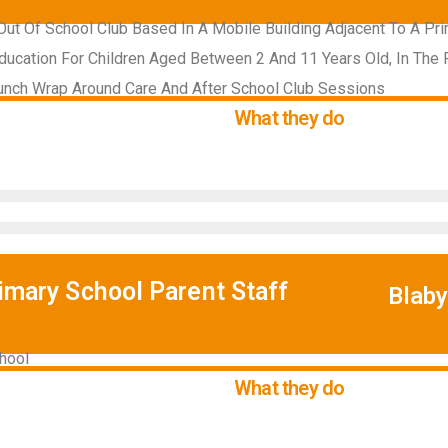
ut Of School Club Based In A Mobile Building Adjacent To A Pr
ducation For Children Aged Between 2 And 11 Years Old, In The 
unch Wrap Around Care And After School Club Sessions
What they do
rimary School Parent Staff
Blab
hool
What they do