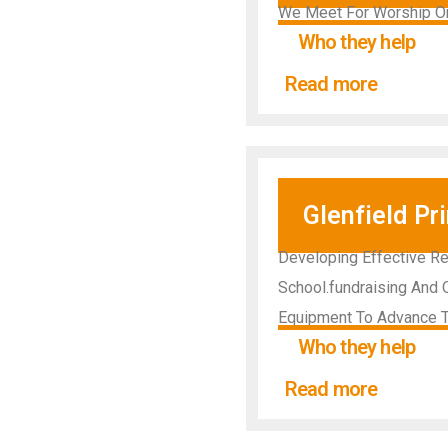
We Meet For Worship On
Who they help
Read more
Glenfield Pr
Developing Effective Re
School.fundraising And O
Equipment To Advance T
Who they help
Read more