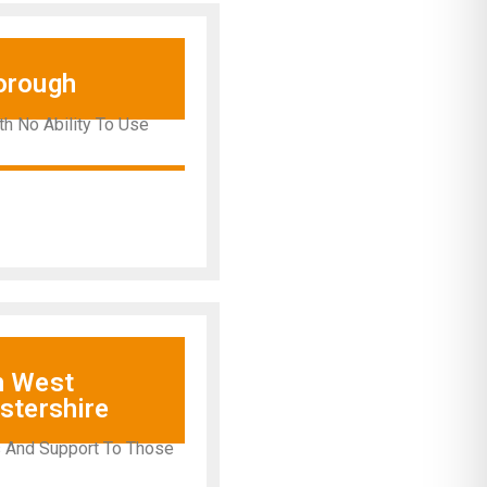
orough
th No Ability To Use
h West
stershire
s And Support To Those