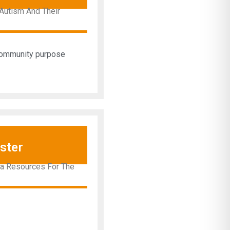
Autism And Their
 community purpose
ster
ra Resources For The