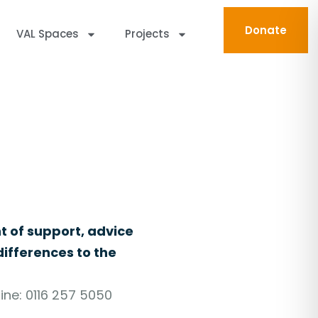
Donate
VAL Spaces
Projects
n Leicester and Leicestershire.
t of support, advice
ifferences to the
ine: 0116 257 5050