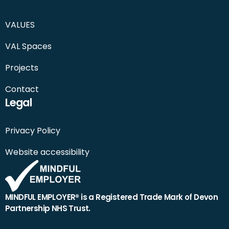
VALUES
VAL Spaces
Projects
Contact
Legal
Privacy Policy
Website accessibility
MINDFUL EMPLOYER® is a Registered Trade Mark of Devon
Partnership NHS Trust.