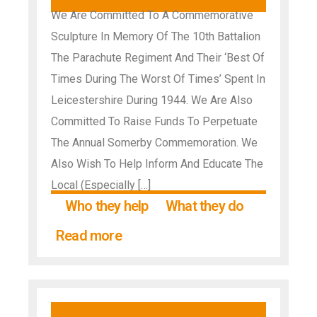
We Are Committed To A Commemorative
Sculpture In Memory Of The 10th Battalion
The Parachute Regiment And Their ‘Best Of
Times During The Worst Of Times’ Spent In
Leicestershire During 1944. We Are Also
Committed To Raise Funds To Perpetuate
The Annual Somerby Commemoration. We
Also Wish To Help Inform And Educate The
Local (Especially […]
Who they help
What they do
Read more