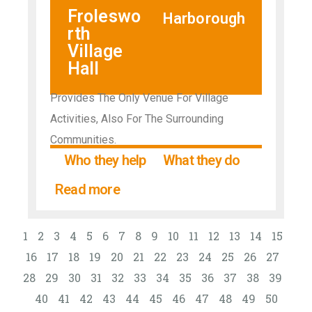
Froleswo
Harborough
rth
Village
Hall
Provides The Only Venue For Village
Activities, Also For The Surrounding
Communities.
Who they help
What they do
Read more
1
2
3
4
5
6
7
8
9
10
11
12
13
14
15
16
17
18
19
20
21
22
23
24
25
26
27
28
29
30
31
32
33
34
35
36
37
38
39
40
41
42
43
44
45
46
47
48
49
50