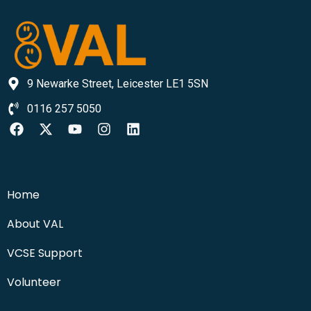
9 Newarke Street, Leicester LE1 5SN
0116 257 5050
Home
About VAL
VCSE Support
Volunteer