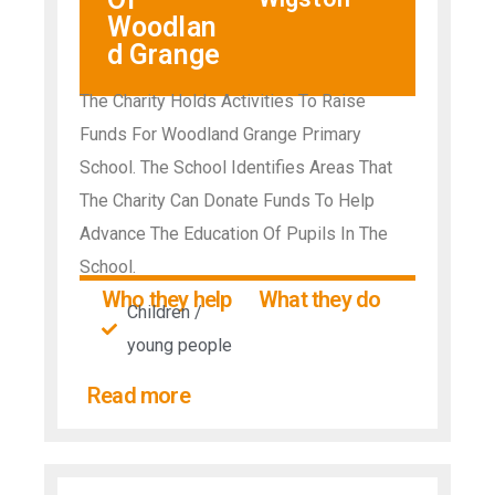
Woodlan
d Grange
The Charity Holds Activities To Raise
Funds For Woodland Grange Primary
School. The School Identifies Areas That
The Charity Can Donate Funds To Help
Advance The Education Of Pupils In The
School.
Who they help
What they do
Children /
young people
Read more