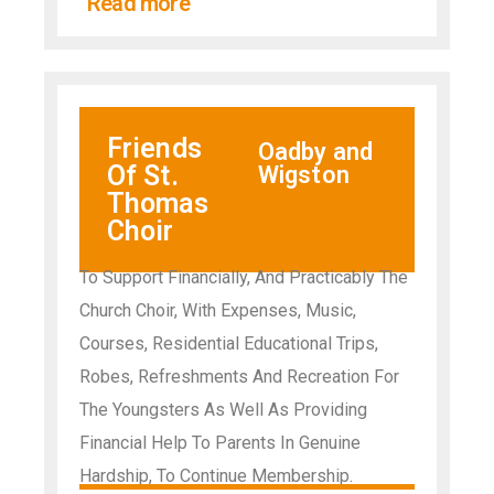
Read more
Friends
Oadby and
Of St.
Wigston
Thomas
Choir
To Support Financially, And Practicably The
Church Choir, With Expenses, Music,
Courses, Residential Educational Trips,
Robes, Refreshments And Recreation For
The Youngsters As Well As Providing
Financial Help To Parents In Genuine
Hardship, To Continue Membership.