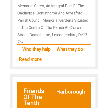
Memorial Gates, An Integral Part Of The
Oakthorpe, Donisthorpe And Acresford
Parish Council Memorial Gardens Situated
In The Centre Of The Parish At Church
Street, Donisthorpe, Leicestershire, De12
7px.
Who they help
What they do
Read more
Friends
Harborough
Of The
Tenth