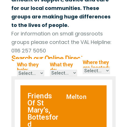
for our local communities. These
groups are making huge differences
to the lives of people.
For information on small grassroots
groups please contact the VAL Helpline:
0116 257 5050
Search our Online Directory
Where they
Who they
What they
are located:
help:
do:
Friends
Melton
Of St
Mary’s,
Bottesfor
d