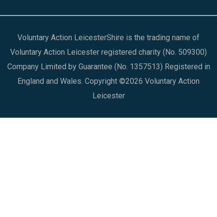
Voluntary Action LeicesterShire is the trading name of
Voluntary Action Leicester registered charity (No. 509300)
Company Limited by Guarantee (No. 1357513) Registered in
England and Wales. Copyright ©2026 Voluntary Action
Leicester