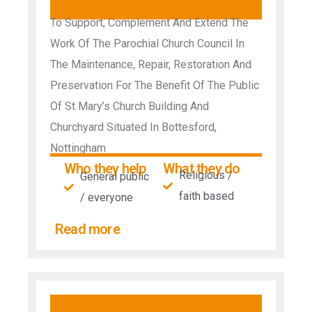
To Support, Complement And Extend The
Work Of The Parochial Church Council In
The Maintenance, Repair, Restoration And
Preservation For The Benefit Of The Public
Of St Mary’s Church Building And
Churchyard Situated In Bottesford,
Nottingham
Who they help
What they do
Religious /
General public
faith based
/ everyone
Read more