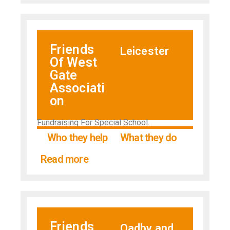
Friends
Leicester
Of West
Gate
Associati
on
Fundraising For Special School.
Who they help
What they do
Read more
Friends
Oadby and