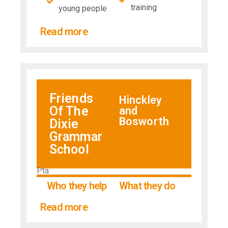
training
young people
Read more
Friends
Hinckley
Of The
and
Bosworth
Dixie
Grammar
School
Pta
Who they help
What they do
Read more