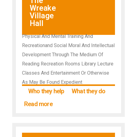
The
Wreake
Village
Hall
Physical And Mental Training And
Recreationand Social Moral And Intellectual
Development Through The Medium Of
Reading Recreation Rooms Library Lecture
Classes And Entertainment Or Otherwise
As May Be Found Expedient
Who they help
What they do
Read more