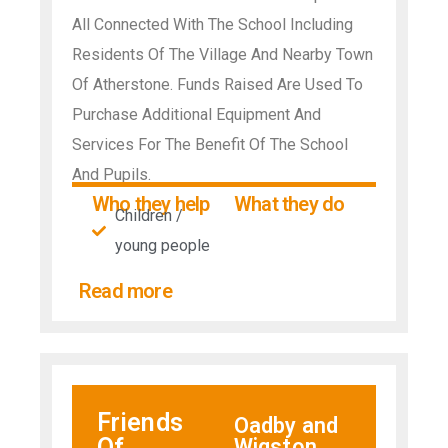
All Connected With The School Including
Residents Of The Village And Nearby Town
Of Atherstone. Funds Raised Are Used To
Purchase Additional Equipment And
Services For The Benefit Of The School
And Pupils.
Who they help
What they do
Children /
young people
Read more
Friends
Oadby and
Of
Wigston