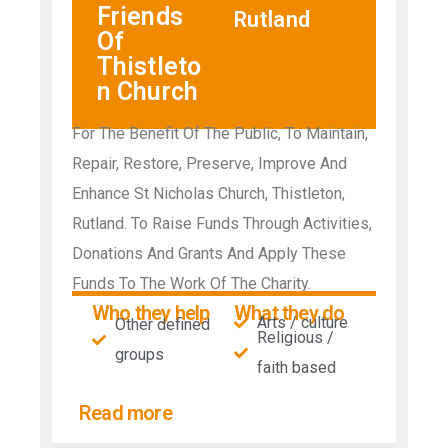
Friends
Rutland
Of
Thistleto
n Church
For The Benefit Of The Public, To Maintain,
Repair, Restore, Preserve, Improve And
Enhance St Nicholas Church, Thistleton,
Rutland. To Raise Funds Through Activities,
Donations And Grants And Apply These
Funds To The Work Of The Charity.
Who they help
What they do
Arts / culture
Other defined
Religious /
groups
faith based
Read more