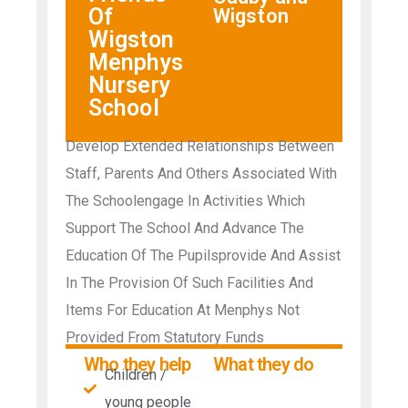
Of
Wigston
Wigston
Menphys
Nursery
School
Develop Extended Relationships Between
Staff, Parents And Others Associated With
The Schoolengage In Activities Which
Support The School And Advance The
Education Of The Pupilsprovide And Assist
In The Provision Of Such Facilities And
Items For Education At Menphys Not
Provided From Statutory Funds
Who they help
What they do
Children /
young people