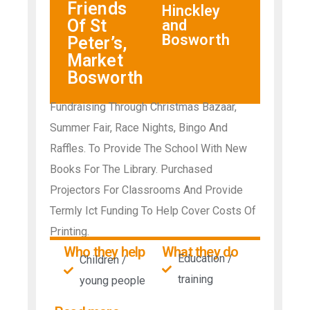
Friends
Hinckley
Of St
and
Bosworth
Peter’s,
Market
Bosworth
Fundraising Through Christmas Bazaar,
Summer Fair, Race Nights, Bingo And
Raffles. To Provide The School With New
Books For The Library. Purchased
Projectors For Classrooms And Provide
Termly Ict Funding To Help Cover Costs Of
Printing.
Who they help
What they do
Education /
Children /
training
young people