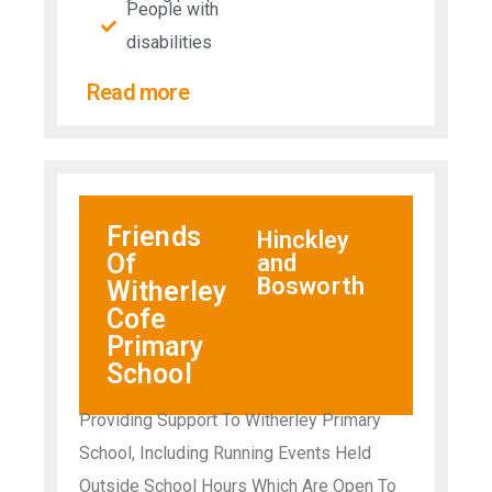
People with
disabilities​
Read more
Friends
Hinckley
Of
and
Bosworth
Witherley
Cofe
Primary
School
Providing Support To Witherley Primary
School, Including Running Events Held
Outside School Hours Which Are Open To