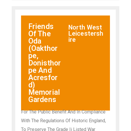
Friends
North West
Of The
Leicestersh
ire
Oda
(Oakthor
pe,
Donisthor
pe And
Acresfor
d)
Memorial
Gardens
For The Public Benefit And In Compliance
With The Regulations Of Historic England,
To Preserve The Grade Ii Listed War