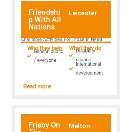
Friendshi
Leicester
p With All
Nations
Charitable Activities For Those In Need
Who they help
What they do
Disability
General public
support
/ everyone
International
development
Read more
Frisby On
Melton