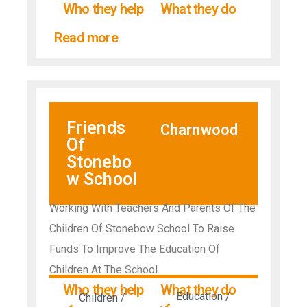
Who they help
What they do
Read more
Friends
Charnwood
Of
Stonebo
w School
Working With Teachers And Parents Of The
Children Of Stonebow School To Raise
Funds To Improve The Education Of
Children At The School.
Who they help
What they do
Education /
Children /