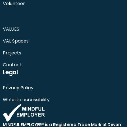
Volunteer
VALUES
VAL Spaces
Projects
Contact
Legal
Privacy Policy
Website accessibility
MINDFUL EMPLOYER® is a Registered Trade Mark of Devon