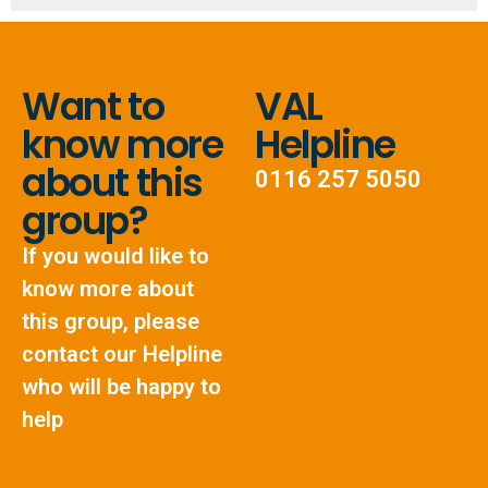
Want to
VAL
know more
Helpline
about this
0116 257 5050
group?
If you would like to
know more about
this group, please
contact our Helpline
who will be happy to
help