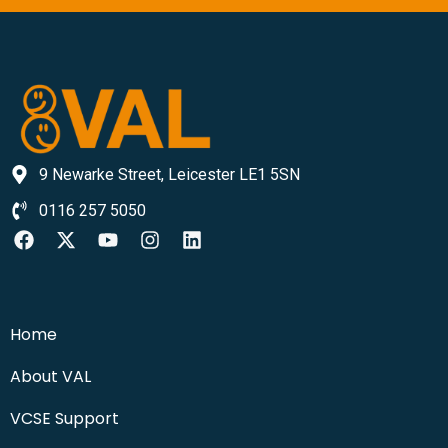
9 Newarke Street, Leicester LE1 5SN
0116 257 5050
Home
About VAL
VCSE Support