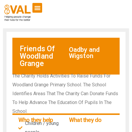
Friends Of
Oadby and
Woodland
Wigston
Grange
The Charity Holds Activities To Raise Funds For
Woodland Grange Primary School. The School
Identifies Areas That The Charity Can Donate Funds
To Help Advance The Education Of Pupils In The
School.
Who they help
What they do
Children / young