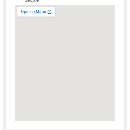
people