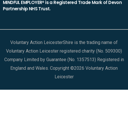
MINDFUL EMPLOYER® is a Registered Trade Mark of Devon
Partnership NHS Trust.
Voluntary Action LeicesterShire is the trading name of
Voluntary Action Leicester registered charity (No. 509300)
Company Limited by Guarantee (No. 1357513) Registered in
England and Wales. Copyright ©2026 Voluntary Action
Leicester