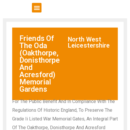
VCSE Support
News & Events
Friends Of
North West
The Oda
Leicestershire
(Oakthorpe,
Donisthorpe
And
Acresford)
Memorial
Gardens
For The Public Benefit And In Compliance With The
Regulations Of Historic England, To Preserve The
Grade Ii Listed War Memorial Gates, An Integral Part
Of The Oakthorpe, Donisthorpe And Acresford