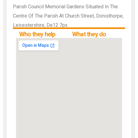
Parish Council Memorial Gardens Situated In The
Centre Of The Parish At Church Street, Donisthorpe,
Leicestershire, De12 7px.
Who they help
What they do