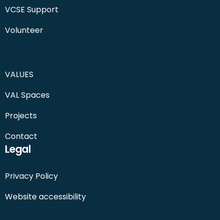
VCSE Support
Volunteer
VALUES
VAL Spaces
Projects
Contact
Legal
Privacy Policy
Website accessibility