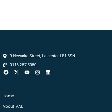
9 Newarke Street, Leicester LE1 5SN
0116 257 5050
Home
About VAL