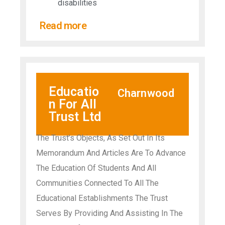
disabilities​
Read more
Educatio
Charnwood
n For All
Trust Ltd
The Trust’s Objects, As Set Out In Its
Memorandum And Articles Are To Advance
The Education Of Students And All
Communities Connected To All The
Educational Establishments The Trust
Serves By Providing And Assisting In The