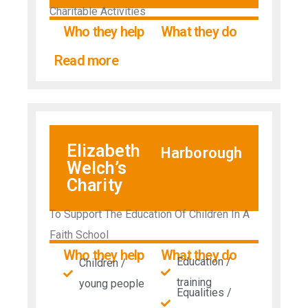
Charitable Activities
Who they help
What they do
Read more
Elizabeth
Harborough
Welch’s
Charity
To Support The Education Of Children In A
Faith School
Who they help
What they do
Education /
Children /
training
young people
Equalities /