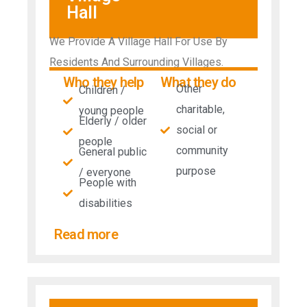
Hall
We Provide A Village Hall For Use By
Residents And Surrounding Villages.
Who they help
What they do
Other
Children /
charitable,
young people
Elderly / older
social or
people
community
General public
purpose
/ everyone
People with
disabilities​
Read more