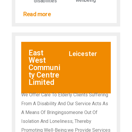
wellbeing
disabilities​
Read more
East
Leicester
West
Communi
ty Centre
Limited
We Offer Care To Elderly Clients Suffering
From A Disability And Our Service Acts As
A Means Of Bringingsomeone Out Of
Isolation And Loneliness; Thereby
Promoting Well-Being.we Provide Services