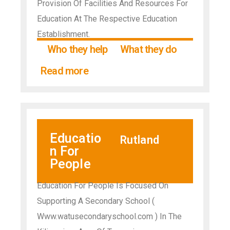
Provision Of Facilities And Resources For
Education At The Respective Education
Establishment.
Who they help
What they do
Read more
Educatio
Rutland
n For
People
Education For People Is Focused On
Supporting A Secondary School (
Www.watusecondaryschool.com ) In The