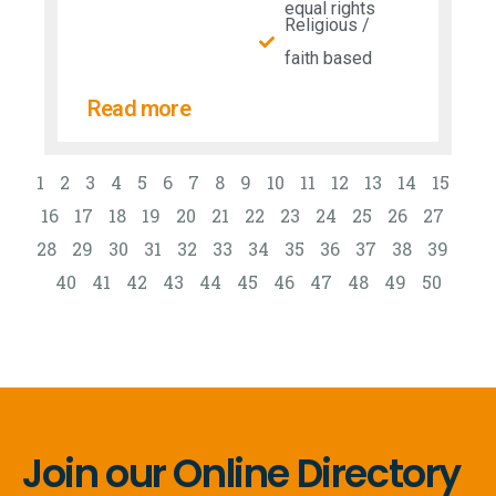
equal rights
Religious /
faith based
Read more
1
2
3
4
5
6
7
8
9
10
11
12
13
14
15
16
17
18
19
20
21
22
23
24
25
26
27
28
29
30
31
32
33
34
35
36
37
38
39
40
41
42
43
44
45
46
47
48
49
50
Join our Online Directory