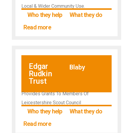
Local & Wider Community Use.
Who they help
What they do
Read more
Edgar
Blaby
Rudkin
Trust
Provides Grants To Members Of
Leicestershire Scout Council
Who they help
What they do
Read more