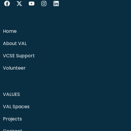
Home
About VAL
VCSE Support
Volunteer
VALUES
VAL Spaces
Projects