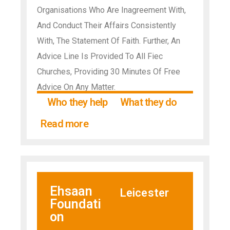
Organisations Who Are Inagreement With,
And Conduct Their Affairs Consistently
With, The Statement Of Faith. Further, An
Advice Line Is Provided To All Fiec
Churches, Providing 30 Minutes Of Free
Advice On Any Matter.
Who they help
What they do
Read more
Ehsaan
Leicester
Foundati
on