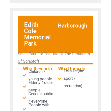
Edith
Harborough
Cole
Memorial
Park
Small Park For The Use Of The Residents
Of Scraptoft
Who they help
What they do
Leisure (inc
Children /
sport /
young people
Elderly / older
recreation)
people
General public
/ everyone
People with