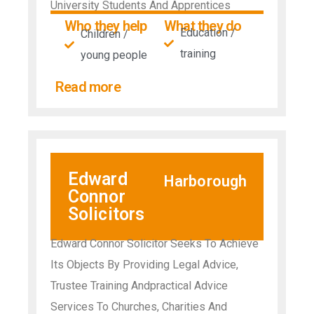
University Students And Apprentices
Who they help
What they do
Education /
Children /
training
young people
Read more
Edward
Harborough
Connor
Solicitors
Edward Connor Solicitor Seeks To Achieve
Its Objects By Providing Legal Advice,
Trustee Training Andpractical Advice
Services To Churches, Charities And