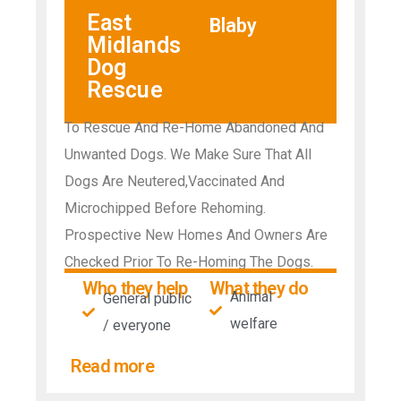
East
Blaby
Midlands
Dog
Rescue
To Rescue And Re-Home Abandoned And
Unwanted Dogs. We Make Sure That All
Dogs Are Neutered,Vaccinated And
Microchipped Before Rehoming.
Prospective New Homes And Owners Are
Checked Prior To Re-Homing The Dogs.
Who they help
What they do
Animal
General public
welfare
/ everyone
Read more