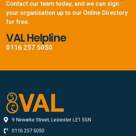
Contact our team today, and we can sign
your organisation up to our Online Directory
for free.
VAL Helpline
0116 257 5050
9 Newarke Street, Leicester LE1 5SN
0116 257 5050