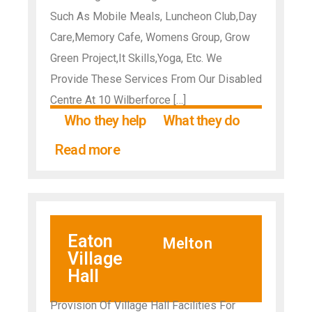
Such As Mobile Meals, Luncheon Club,Day
Care,Memory Cafe, Womens Group, Grow
Green Project,It Skills,Yoga, Etc. We
Provide These Services From Our Disabled
Centre At 10 Wilberforce […]
Who they help
What they do
Read more
Eaton
Melton
Village
Hall
Provision Of Village Hall Facilities For