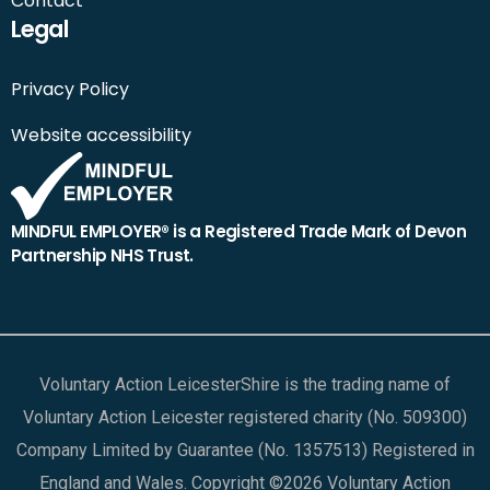
Contact
Legal
Privacy Policy
Website accessibility
MINDFUL EMPLOYER® is a Registered Trade Mark of Devon
Partnership NHS Trust.
Voluntary Action LeicesterShire is the trading name of
Voluntary Action Leicester registered charity (No. 509300)
Company Limited by Guarantee (No. 1357513) Registered in
England and Wales. Copyright ©2026 Voluntary Action