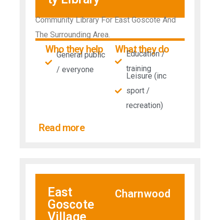
Community Library For East Goscote And
The Surrounding Area.
Who they help
What they do
Education /
General public
training
/ everyone
Leisure (inc
sport /
recreation)
Read more
East
Charnwood
Goscote
Village