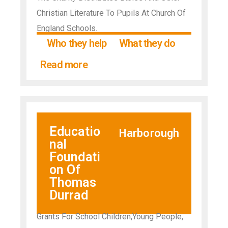
Christian Literature To Pupils At Church Of
England Schools.
Who they help
What they do
Read more
Educatio
Harborough
nal
Foundati
on Of
Thomas
Durrad
Grants For School Children,Young People,