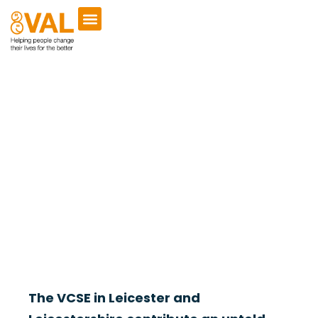
Online Directory
Welcome to the VAL Online Directory of Registered
Charities, Companies and Community Interest Companies
within Leicester and Leicestershire.
The VCSE in Leicester and