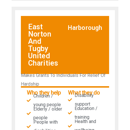
East
Harborough
Norton
And
Tugby
United
Charities
Makes Grants To Individuals For Relief Of
Hardship
Who they help
What they do
Disability
Children /
support
young people
Education /
Elderly / older
training
people
Health and
People with