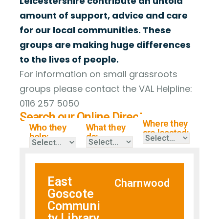
Leicestershire contribute an untold
amount of support, advice and care
for our local communities. These
groups are making huge differences
to the lives of people.
For information on small grassroots
groups please contact the VAL Helpline:
0116 257 5050
Search our Online Directory
Where they
Who they
What they
are located:
help:
do:
East
Charnwood
Goscote
Communi
ty Library