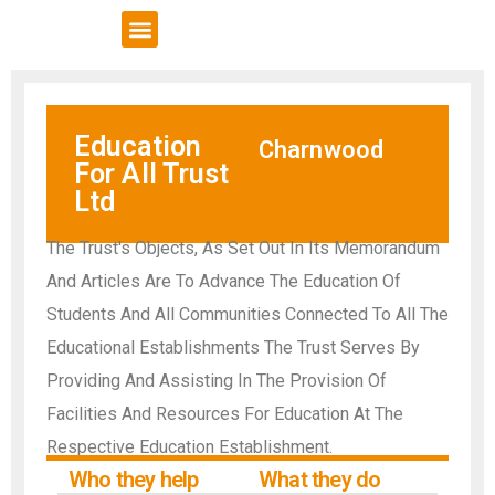
VCSE Support
News & Events
Education
Charnwood
For All Trust
Ltd
The Trust's Objects, As Set Out In Its Memorandum
And Articles Are To Advance The Education Of
Students And All Communities Connected To All The
Educational Establishments The Trust Serves By
Providing And Assisting In The Provision Of
Facilities And Resources For Education At The
Respective Education Establishment.
Who they help
What they do