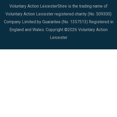
Voluntary Action LeicesterShire is the trading name of
Voluntary Action Leicester registered charity (No. 509300)
Company Limited by Guarantee (No. 1357513) Registered in
England and Wales. Copyright ©2026 Voluntary Action
Leicester