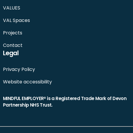
VALUES
VAL Spaces
Projects
Contact
Legal
Privacy Policy
Website accessibility
MINDFUL EMPLOYER® is a Registered Trade Mark of Devon
Partnership NHS Trust.