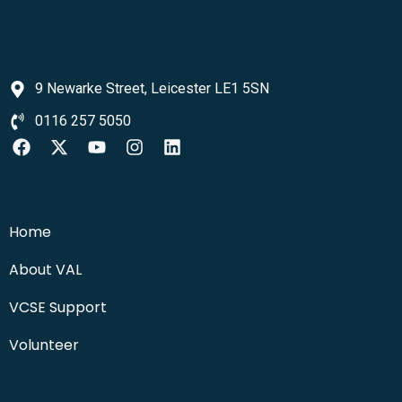
9 Newarke Street, Leicester LE1 5SN
0116 257 5050
Home
About VAL
VCSE Support
Volunteer