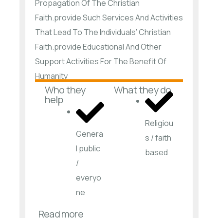
Propagation Of The Christian
Faith.provide Such Services And Activities
That Lead To The Individuals’ Christian
Faith.provide Educational And Other
Support Activities For The Benefit Of
Humanity
Who they
What they do
help
Religiou
Genera
s / faith
l public
based
/
everyo
ne
Read more