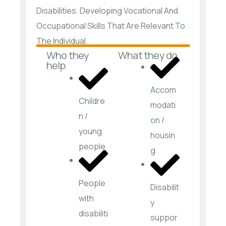
Disabilities. Developing Vocational And
Occupational Skills That Are Relevant To
The Individual.
Who they
What they do
help
Accom
Childre
modati
n /
on /
young
housin
people
g
People
Disabilit
with
y
disabiliti
suppor