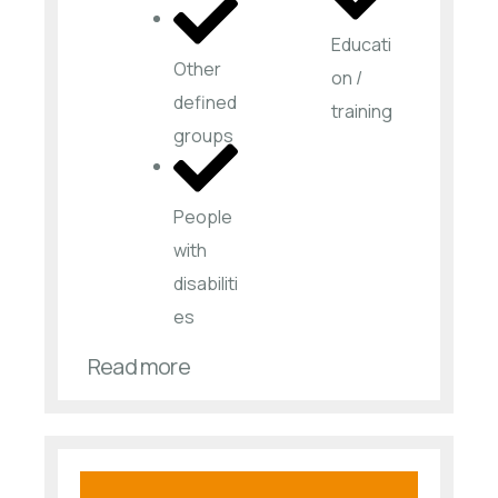
Educati
Other
on /
defined
training
groups
People
with
disabiliti
es​
Read more