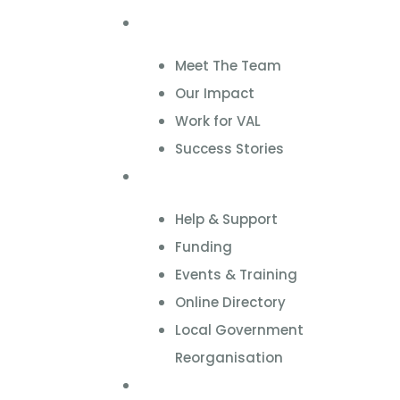
About
Meet The Team
Our Impact
Work for VAL
Success Stories
VCSE Support
Help & Support
Funding
Events & Training
Online Directory
Local Government
Reorganisation
Volunteering