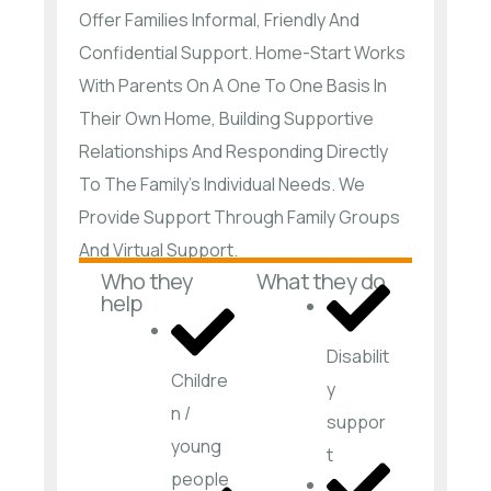
Offer Families Informal, Friendly And
Confidential Support. Home-Start Works
With Parents On A One To One Basis In
Their Own Home, Building Supportive
Relationships And Responding Directly
To The Family’s Individual Needs. We
Provide Support Through Family Groups
And Virtual Support.
Who they
What they do
help
Disabilit
Childre
y
n /
suppor
young
t
people