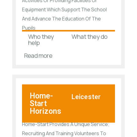
Activities Or Providing Facilities Or
Equipment Which Support The School
And Advance The Education Of The
Pupils
Who they
What they do
help
Read more
Home-
Leicester
Start
Horizons
Home-Start Provides A Unique Service;
Recruiting And Training Volunteers To