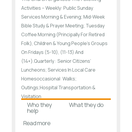
Activities – Weekly: Public Sunday
Services Morning & Evening; Mid-Week
Bible Study & Prayer Meeting; Tuesday
Coffee Morning (Principally For Retired
Folk), Children & Young People’s Groups
On Fridays (5-10), (11-13) And
(14+).Quarterly : Senior Citizens’
Luncheons; Services In Local Care
Homesoccasional: Walks;
Outings;Hospital Transportation &
Visitation
Who they
What they do
help
Read more