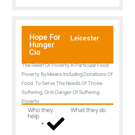
Hope For
Leicester
Hunger
Cio
The Relief Of Poverty, In Particular Food
Poverty, By Means Including Donations Of
Food, To Serve The Needs Of Those
Suffering, Or In Danger Of Suffering
Poverty
Who they
What they do
help