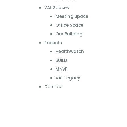
VAL Spaces
Meeting Space
Office Space
Our Building
Projects
Healthwatch
BUILD
MNVP
VAL Legacy
Contact
Online Directory