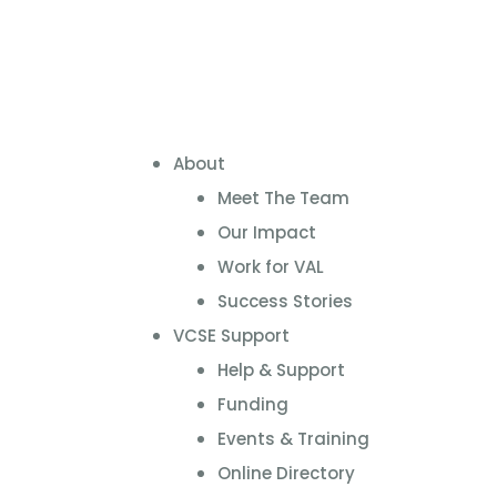
About
Meet The Team
Our Impact
Work for VAL
Success Stories
VCSE Support
Help & Support
Funding
Events & Training
Online Directory