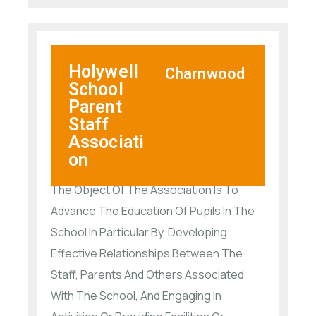
Holywell
Charnwood
School
Parent
Staff
Associati
on
The Object Of The Association Is To
Advance The Education Of Pupils In The
School In Particular By, Developing
Effective Relationships Between The
Staff, Parents And Others Associated
With The School, And Engaging In