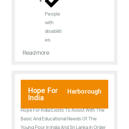
People
with
disabiliti
es​
Read more
Hope For
Harborough
India
Hope For India Exists To Assist With The
Basic And Educational Needs Of The
Young Poor In India And Sri Lanka In Order