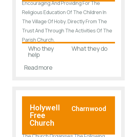
Encouraging And Providing For The
Religious Education Of The Children In
The Village Of Hoby. Directly From The
Trust And Through The Activities Of The
Parish Church.
Who they
What they do
help
Read more
Holywell
Charnwood
Free
Church
The Church Organises The Following