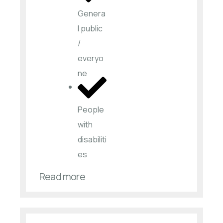
Genera
l public
/
everyo
ne
People
with
disabiliti
es​
Read more