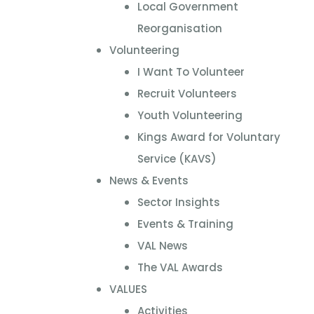
Local Government
Reorganisation
Volunteering
I Want To Volunteer
Recruit Volunteers
Youth Volunteering
Kings Award for Voluntary
Service (KAVS)
News & Events
Sector Insights
Events & Training
VAL News
The VAL Awards
VALUES
Activities