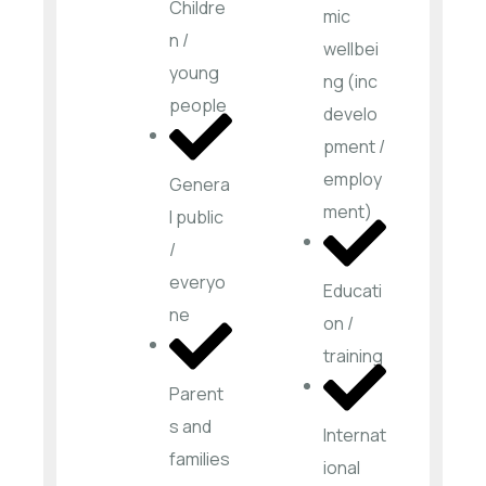
Childre
mic
n /
wellbei
young
ng (inc
people
develo
pment /
employ
Genera
ment)
l public
/
everyo
Educati
ne
on /
training
Parent
s and
Internat
families
ional