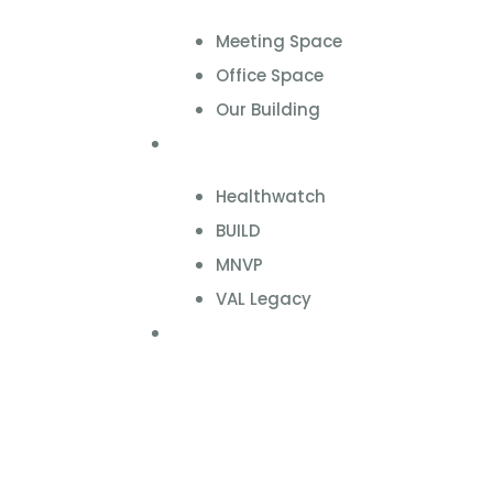
Meeting Space
Office Space
Our Building
Projects
Healthwatch
BUILD
MNVP
VAL Legacy
Contact