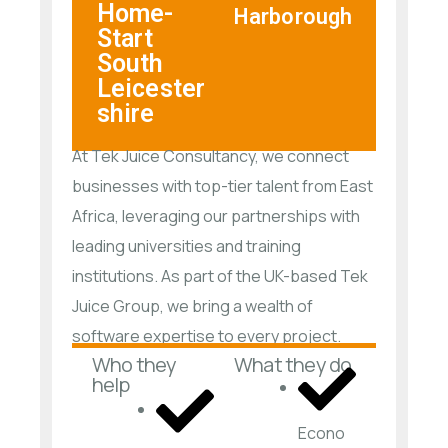
Home-
Harborough
Start
South
Leicester
shire
At Tek Juice Consultancy, we connect
businesses with top-tier talent from East
Africa, leveraging our partnerships with
leading universities and training
institutions. As part of the UK-based Tek
Juice Group, we bring a wealth of
software expertise to every project.
Who they
What they do
help
Econo