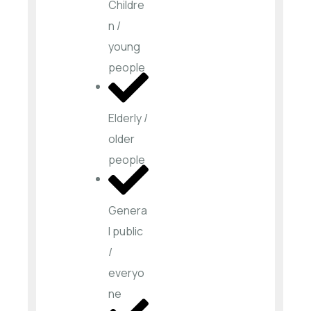
Childre
n /
young
people
Elderly /
older
people
Genera
l public
/
everyo
ne