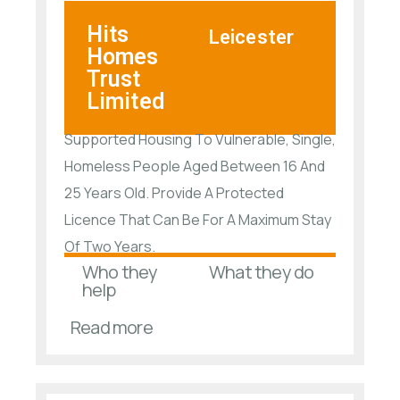
Hits
Leicester
Homes
Trust
Limited
Supported Housing To Vulnerable, Single,
Homeless People Aged Between 16 And
25 Years Old. Provide A Protected
Licence That Can Be For A Maximum Stay
Of Two Years.
Who they
What they do
help
Read more