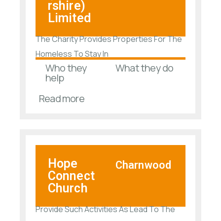
rshire)
Limited
The Charity Provides Properties For The
Homeless To Stay In
Who they
What they do
help
Read more
Hope
Charnwood
Connect
Church
Provide Such Activities As Lead To The