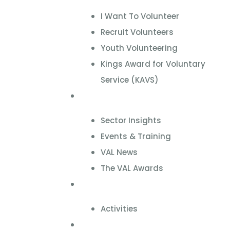
I Want To Volunteer
Recruit Volunteers
Youth Volunteering
Kings Award for Voluntary
Service (KAVS)
News & Events
Sector Insights
Events & Training
VAL News
The VAL Awards
VALUES
Activities
VAL Spaces