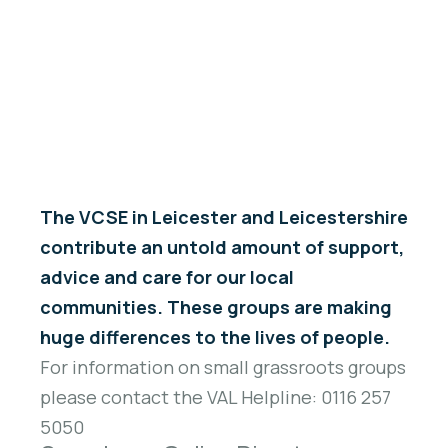
Welcome to the VAL Online Directory of Registered
Charities, Companies and Community Interest
Companies within Leicester and Leicestershire.
The VCSE in Leicester and Leicestershire
contribute an untold amount of support,
advice and care for our local
communities. These groups are making
huge differences to the lives of people.
For information on small grassroots groups
please contact the VAL Helpline: 0116 257
5050