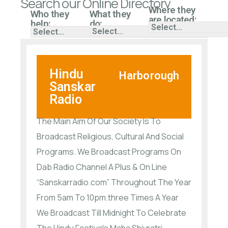
Search our Online Directory
Where they
Who they
What they
are located:
help:
do:
Hindu
Harborough
Sanskar
Radio
The Main Aim Of Our Society Is To
Broadcast Religious, Cultural And Social
Programs. We Broadcast Programs On
Dab Radio Channel A Plus & On Line
“Sanskarradio.com” Throughout The Year
From 5am To 10pm.three Times A Year
We Broadcast Till Midnight To Celebrate
The Hindu Festivals Maha Shivratri,