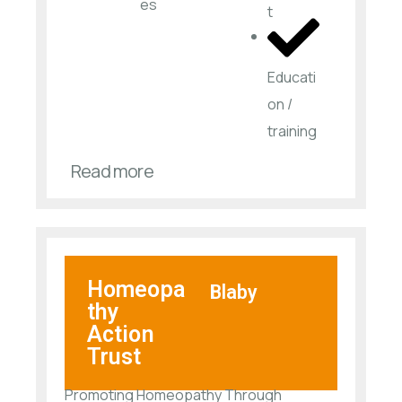
es​
t
Educati
on /
training
Read more
Homeopa
Blaby
thy
Action
Trust
Promoting Homeopathy Through