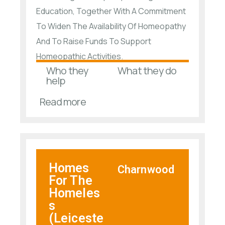
Education, Together With A Commitment
To Widen The Availability Of Homeopathy
And To Raise Funds To Support
Homeopathic Activities.
Who they
What they do
help
Read more
Homes
Charnwood
For The
Homeles
s
(Leiceste