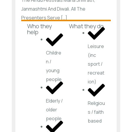
Janmashtmi And Diwali. All The
Presenters Serve […]
Who they
What they do
help
Leisure
Childre
(inc
n /
sport /
young
recreat
people
ion)
Elderly /
Religiou
older
s / faith
people
based