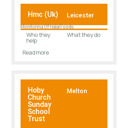
Hmc (Uk)
Leicester
Monitoring Of Halal Foods
Who they
What they do
help
Read more
Hoby
Melton
Church
Sunday
School
Trust