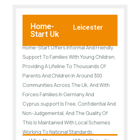
Home-
Leicester
Start Uk
Home-Start Offers Informal And Friendly
Support To Families With Young Children,
Providing A Lifeline To Thousands Of
Parents And Children In Around 300
Communities Across The Uk, And With
Forces Families In Germany And
Cyprus.support Is Free, Confidential And
Non-Judgemental, And The Quality Of
This Is Maintained With Local Schemes
Working To National Standards.