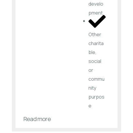
develo
pment
Other
charita
ble,
social
or
commu
nity
purpos
e
Read more