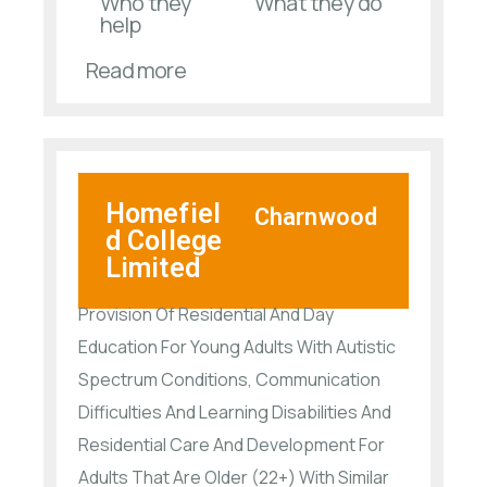
Who they
What they do
help
Read more
Homefiel
Charnwood
d College
Limited
Provision Of Residential And Day
Education For Young Adults With Autistic
Spectrum Conditions, Communication
Difficulties And Learning Disabilities And
Residential Care And Development For
Adults That Are Older (22+) With Similar