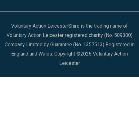
Voluntary Action LeicesterShire is the trading name of
Voluntary Action Leicester registered charity (No. 509300)
Company Limited by Guarantee (No. 1357513) Registered in
England and Wales. Copyright ©2026 Voluntary Action
Leicester