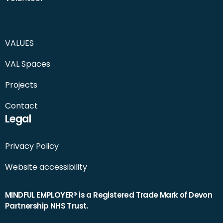
VALUES
VAL Spaces
Projects
Contact
Legal
Privacy Policy
Website accessibility
MINDFUL EMPLOYER® is a Registered Trade Mark of Devon
Partnership NHS Trust.