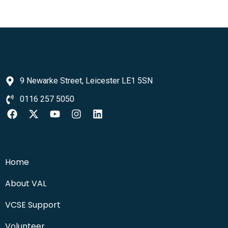
9 Newarke Street, Leicester LE1 5SN
0116 257 5050
Home
About VAL
VCSE Support
Volunteer