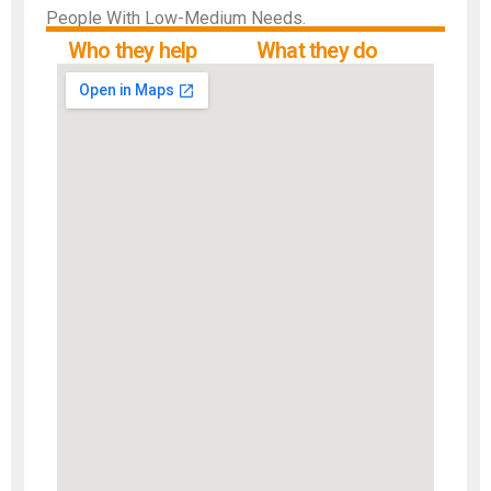
People With Low-Medium Needs.
Who they help
What they do