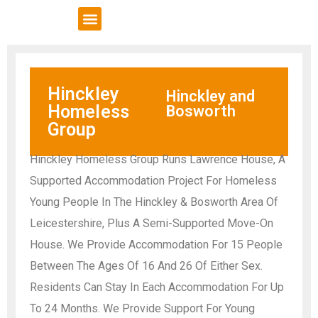
VCSE Support
News & Events
Hinckley
Hinckley and
Homeless
Bosworth
Group
Hinckley Homeless Group Runs Lawrence House, A
Supported Accommodation Project For Homeless
Young People In The Hinckley & Bosworth Area Of
Leicestershire, Plus A Semi-Supported Move-On
House. We Provide Accommodation For 15 People
Between The Ages Of 16 And 26 Of Either Sex.
Residents Can Stay In Each Accommodation For Up
To 24 Months. We Provide Support For Young