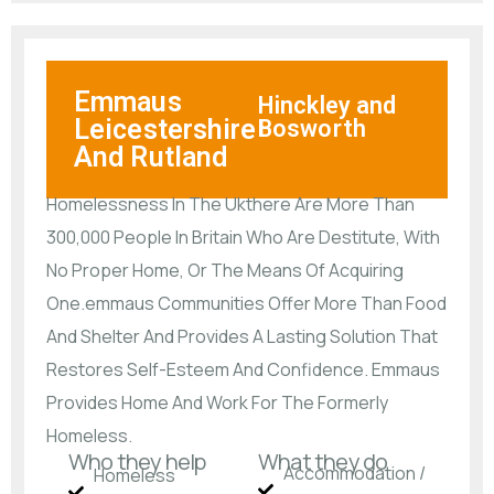
Emmaus
Hinckley and
Leicestershire
Bosworth
And Rutland
Homelessness In The Ukthere Are More Than
300,000 People In Britain Who Are Destitute, With
No Proper Home, Or The Means Of Acquiring
One.emmaus Communities Offer More Than Food
And Shelter And Provides A Lasting Solution That
Restores Self-Esteem And Confidence. Emmaus
Provides Home And Work For The Formerly
Homeless.
Who they help
What they do
Accommodation /
Homeless