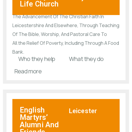
Life Church
The Advancement Of The Christian Faith In
Leicestershire And Elsewhere, Through Teaching
Of The Bible, Worship, And Pastoral Care To
All.the Relief Of Poverty, Including Through A Food
Bank.
Who they help
What they do
Read more
English
Leicester
Martyrs’
Alumni And