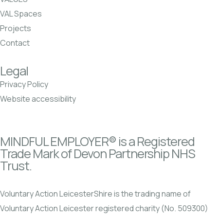
VAL Spaces
Projects
Contact
Legal
Privacy Policy
Website accessibility
MINDFUL EMPLOYER® is a Registered
Trade Mark of Devon Partnership NHS
Trust.
Voluntary Action LeicesterShire is the trading name of
Voluntary Action Leicester registered charity (No. 509300)