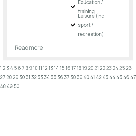
Education /
training
Leisure (inc
sport /
recreation)
Read more
1
2
3
4
5
6
7
8
9
10
11
12
13
14
15
16
17
18
19
20
21
22
23
24
25
26
27
28
29
30
31
32
33
34
35
36
37
38
39
40
41
42
43
44
45
46
47
48
49
50