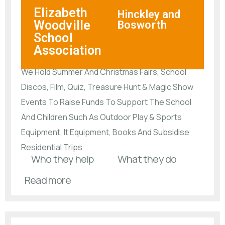
Elizabeth
Hinckley and
Woodville
Bosworth
School
Association
We Hold Summer And Christmas Fairs, School
Discos, Film, Quiz, Treasure Hunt & Magic Show
Events To Raise Funds To Support The School
And Children Such As Outdoor Play & Sports
Equipment, It Equipment, Books And Subsidise
Residential Trips
Who they help
What they do
Read more