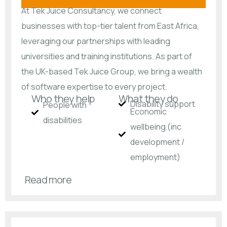
At Tek Juice Consultancy, we connect
businesses with top-tier talent from East Africa,
leveraging our partnerships with leading
universities and training institutions. As part of
the UK-based Tek Juice Group, we bring a wealth
of software expertise to every project.
Who they help
What they do
Disability support
People with
Economic
disabilities​
wellbeing (inc
development /
employment)
Read more