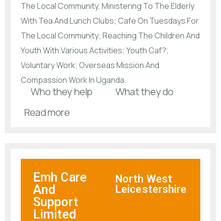
The Local Community, Ministering To The Elderly
With Tea And Lunch Clubs; Cafe On Tuesdays For
The Local Community; Reaching The Children And
Youth With Various Activities; Youth Caf?;
Voluntary Work; Overseas Mission And
Compassion Work In Uganda.
Who they help
What they do
Read more
Emh Care
North West
And
Leicestershire
Support
Limited