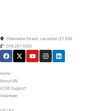
9 Newarke Street, Leicester LE1 5SN
0116 257 5050
Home
About VAL
VCSE Support
Volunteer
VALUES