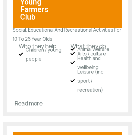
Young
Farmers
Club
Social, Educational And Recreational Activities For
10 To 26 Year Olds
Who they help
What they do
Animal welfare
Children / young
Arts / culture
Health and
people
wellbeing
Leisure (inc
sport /
recreation)
Read more