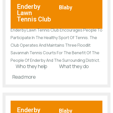
Enderby
Blaby
Lawn
Tennis Club
Enderby Lawn Tennis Club Encourages People To
Participate In The Healthy Sport Of Tennis. The
Club Operates And Maintains Three Floodlit
Savannah Tennis Courts For The Benefit Of The
People Of Enderby And The Surrounding District.
Who they help
What they do
Read more
Enderby
Blaby