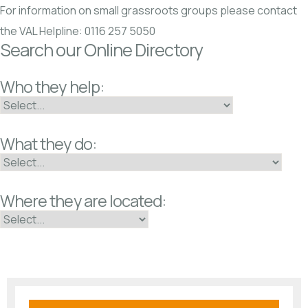
For information on small grassroots groups please contact
the VAL Helpline: 0116 257 5050
Search our Online Directory
Who they help:
What they do:
Where they are located: