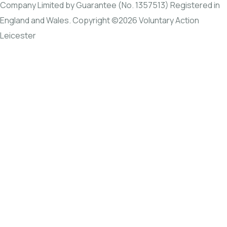
Company Limited by Guarantee (No. 1357513) Registered in
England and Wales. Copyright ©2026 Voluntary Action
Leicester