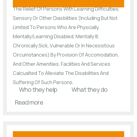
The Relief Of Persons With Learning Difficulties,
Sensory Or Other Diasbilities (Including But Not
Limited To Persons Who Are Physcially,
Mentally/Learning Disabled, Mentally Ill,
Chronically Sick, Vulnerable Or In Necessitous
Circumstances) By Provision Of Accomodation,
And Other Amenities, Facilities And Services
Calcualted To Alleviate The Disabilities And
Suffering Of Such Persons.
Who they help
What they do
Read more