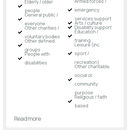
Armed forces /
Elderly / older
emergency
people
General public /
services support
Arts / culture
everyone
Disability support
Other charities /
Education /
voluntary bodies
training
Other defined
Leisure (inc
groups
sport /
People with
recreation)
disabilities​
Other charitable,
social or
community
purpose
Religious / faith
based
Read more