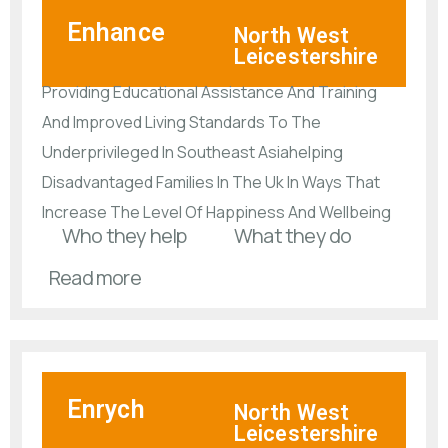
Enhance
North West
Leicestershire
Providing Educational Assistance And Training
And Improved Living Standards To The
Underprivileged In Southeast Asiahelping
Disadvantaged Families In The Uk In Ways That
Increase The Level Of Happiness And Wellbeing
Who they help
What they do
Read more
Enrych
North West
Leicestershire