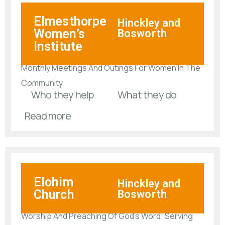
Elmesthorpe
Hinckley and
Women’s
Bosworth
Institute
Monthly Meetings And Outings For Women In The
Community
Who they help
What they do
Read more
Elohim
Hinckley and
Church
Bosworth
Worship And Preaching Of God’s Word; Serving