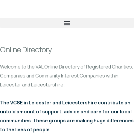
Online Directory
Welcome to the VAL Online Directory of Registered Charities,
Companies and Community Interest Companies within
Leicester and Leicestershire.
The VCSE in Leicester and Leicestershire contribute an
untold amount of support, advice and care for our local
communities. These groups are making huge differences
to the lives of people.