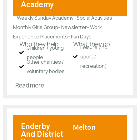
Academy
– Weekly Sunday Academy- Social Activities-
Monthly Girls Group- Newsletter- Work
Experience Placements- Fun Days
Who they help
What they do
Leisure (inc
Children / young
sport /
people
Other charities /
recreation)
voluntary bodies
Read more
Enderby
Melton
And District