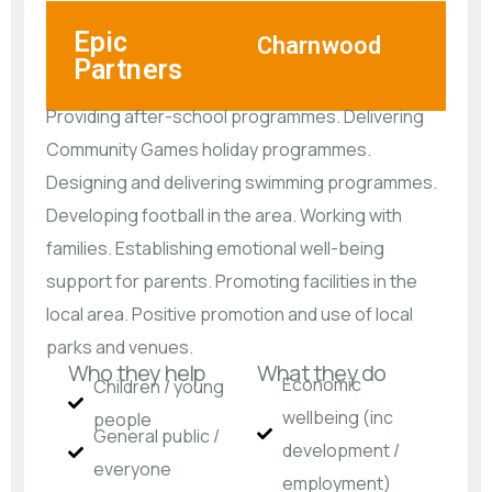
Epic
Charnwood
Partners
Providing after-school programmes. Delivering
Community Games holiday programmes.
Designing and delivering swimming programmes.
Developing football in the area. Working with
families. Establishing emotional well-being
support for parents. Promoting facilities in the
local area. Positive promotion and use of local
parks and venues.
Who they help
What they do
Economic
Children / young
wellbeing (inc
people
General public /
development /
everyone
employment)