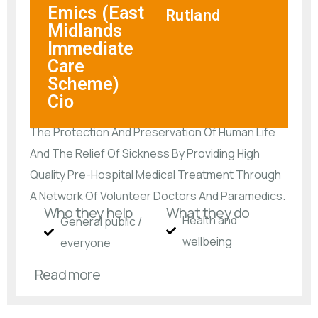
Emics (East
Rutland
Midlands
Immediate
Care
Scheme)
Cio
The Protection And Preservation Of Human Life
And The Relief Of Sickness By Providing High
Quality Pre-Hospital Medical Treatment Through
A Network Of Volunteer Doctors And Paramedics.
Who they help
What they do
Health and
General public /
wellbeing
everyone
Read more