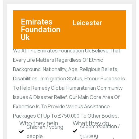
Emirates
Leicester
Foundation
Uk
We At The Emirates Foundation Uk Believe That
Every Life Matters Regardless Of Ethnic
Background, Nationality, Age, Religious Beliefs,
Disabilities, Immigration Status, Etcour Purpose Is
To Help Remedy Global Humanitarian Community
Issues & Disaster Relief. Our Main Core Area Of
Expertise Is To Provide Various Assistance
Packages Of Up To £750,000 To Other Bodies.
Who they help
What they do
Accommodation /
Children / young
housing
people