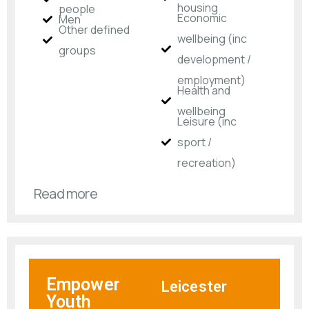
housing
people
Economic
Men
Other defined
wellbeing (inc
groups
development /
employment)
Health and
wellbeing
Leisure (inc
sport /
recreation)
Read more
Empower
Leicester
Youth