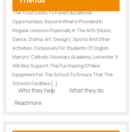
Friends
The Trust Exists To Fund Educational
Opportunities, Beyond What Is Provided In
Regular Lessons Especially In The Arts (Music,
Dance, Drama, Art, Design), Sports And Other
Activities, Exclusively For Students Of English
Martyrs’ Catholic Voluntary Academy, Leicester. It
Will Also Support The Purchasing Of New
Equipment For The School To Ensure That The
School’s Facilities […]
Who they help
What they do
Read more