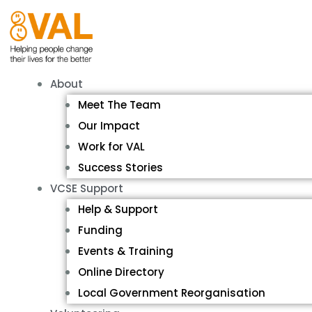
About
Meet The Team
Our Impact
Work for VAL
Success Stories
VCSE Support
Help & Support
Funding
Events & Training
Online Directory
Local Government Reorganisation