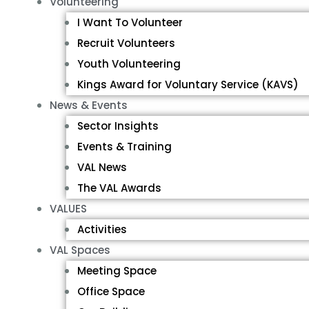
Volunteering
I Want To Volunteer
Recruit Volunteers
Youth Volunteering
Kings Award for Voluntary Service (KAVS)
News & Events
Sector Insights
Events & Training
VAL News
The VAL Awards
VALUES
Activities
VAL Spaces
Meeting Space
Office Space