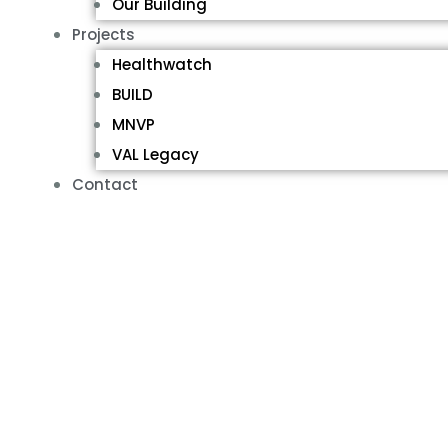
Our Building
Projects
Healthwatch
BUILD
MNVP
VAL Legacy
Contact