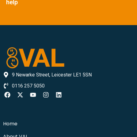
help
9 Newarke Street, Leicester LE1 5SN
0116 257 5050
Home
About VAL