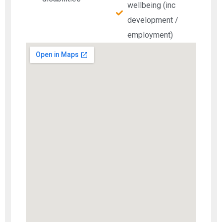
wellbeing (inc
development /
employment)