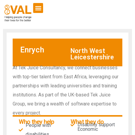
Enrych
North West
Leicestershire
At Tek Juice Consultancy, we connect businesses
with top-tier talent from East Africa, leveraging our
partnerships with leading universities and training
institutions. As part of the UK-based Tek Juice
Group, we bring a wealth of software expertise to
every project.
Who they help
What they do
Disability support
People with
Economic
disabilities​