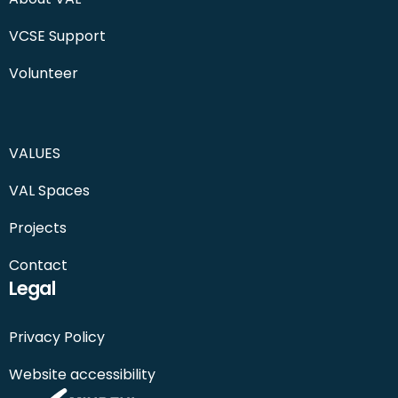
VCSE Support
Volunteer
VALUES
VAL Spaces
Projects
Contact
Legal
Privacy Policy
Website accessibility