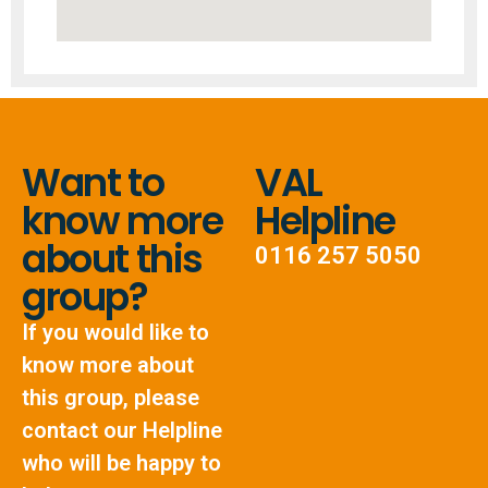
Want to
VAL
know more
Helpline
about this
0116 257 5050
group?
If you would like to
know more about
this group, please
contact our Helpline
who will be happy to