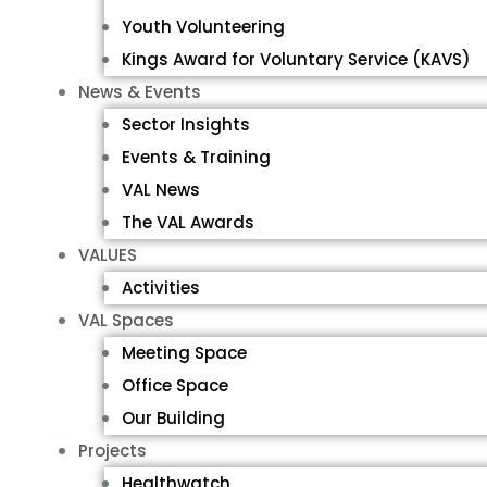
Youth Volunteering
Kings Award for Voluntary Service (KAVS)
News & Events
Sector Insights
Events & Training
VAL News
The VAL Awards
VALUES
Activities
VAL Spaces
Meeting Space
Office Space
Our Building
Projects
Healthwatch