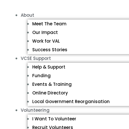
About
Meet The Team
Our Impact
Work for VAL
Success Stories
VCSE Support
Help & Support
Funding
Events & Training
Online Directory
Local Government Reorganisation
Volunteering
I Want To Volunteer
Recruit Volunteers