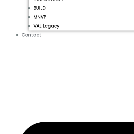
BUILD
MNVP
VAL Legacy
Contact