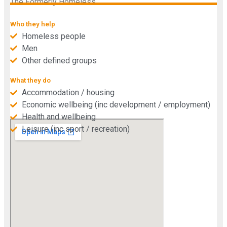
The Formerly Homeless.
Who they help
Homeless people
Men
Other defined groups
What they do
Accommodation / housing
Economic wellbeing (inc development / employment)
Health and wellbeing
Leisure (inc sport / recreation)