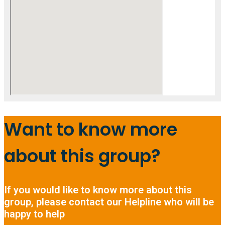
Want to know more
about this group?
If you would like to know more about this
group, please contact our Helpline who will be
happy to help