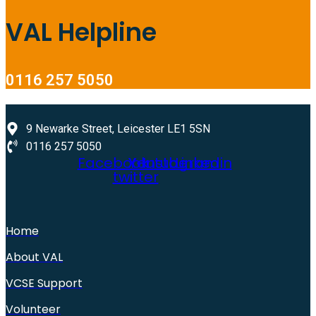
VAL Helpline
0116 257 5050
9 Newarke Street, Leicester LE1 5SN
0116 257 5050
Facebook
X-
Youtube
Instagram
Linkedin
twitter
Home
About VAL
VCSE Support
Volunteer