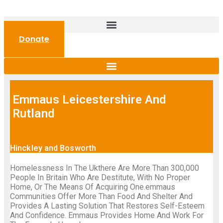
Donate
Emmaus Leicestershire And
Rutland
Hinckley and Bosworth
Homelessness In The Ukthere Are More Than 300,000
People In Britain Who Are Destitute, With No Proper
Home, Or The Means Of Acquiring One.emmaus
Communities Offer More Than Food And Shelter And
Provides A Lasting Solution That Restores Self-Esteem
And Confidence. Emmaus Provides Home And Work For