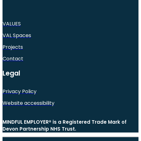
VALUES
VAL Spaces
Projects
Contact
Legal
Privacy Policy
Website accessibility
MINDFUL EMPLOYER® is a Registered Trade Mark of
Devon Partnership NHS Trust.