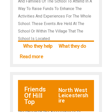
And Families Of The School To Attend In A
Way To Raise Funds To Enhance The
Activities And Experiences For The Whole
School. These Events Are Held At The
School Or Within The Village That The
School Is Located.
Who they help
What they do
Read more
Friends
North West
Of Hill
Leicestersh
ire
Top