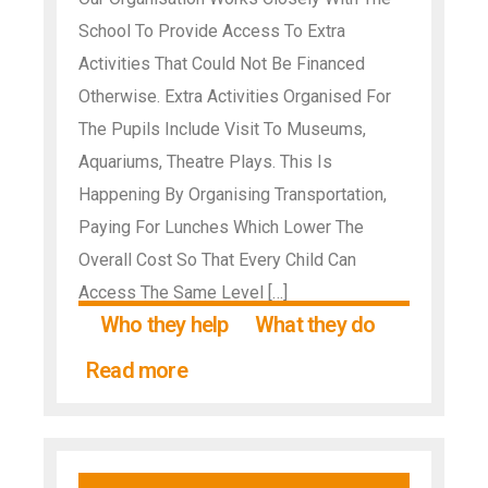
School To Provide Access To Extra
Activities That Could Not Be Financed
Otherwise. Extra Activities Organised For
The Pupils Include Visit To Museums,
Aquariums, Theatre Plays. This Is
Happening By Organising Transportation,
Paying For Lunches Which Lower The
Overall Cost So That Every Child Can
Access The Same Level […]
Who they help
What they do
Read more