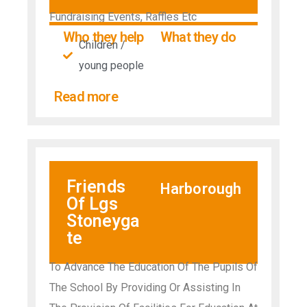
Fundraising Events, Raffles Etc
Who they help
What they do
Children /
young people
Read more
Friends
Harborough
Of Lgs
Stoneyga
te
To Advance The Education Of The Pupils Of
The School By Providing Or Assisting In