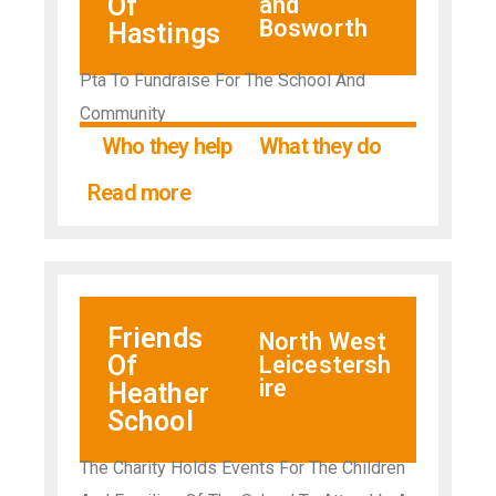
Of
and
Bosworth
Hastings
Pta To Fundraise For The School And
Community
Who they help
What they do
Read more
Friends
North West
Of
Leicestersh
ire
Heather
School
The Charity Holds Events For The Children