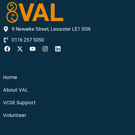
9 Newarke Street, Leicester LE1 5SN
0116 257 5050
Home
About VAL
VCSE Support
Volunteer