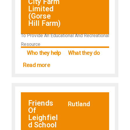
City Farm
Limited
(Gorse
Hill Farm)
To Provide An Educational And Recreational
Resource
Who they help
What they do
Read more
Friends
Rutland
Of
Leighfiel
d School