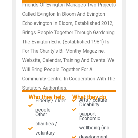
Friends Of Evington Manages Two Projects
Called Evington In Bloom And Evington
Echo.evington In Bloom, Established 2012,
Brings People Together Through Gardening.
The Evington Echo (Established 1981) Is
For The Charity’s Bi-Monthy Magazine,
Website, Calendar, Training And Events. We
Will Bring People Together For A
Community Centre, In Cooperation With The
Statutory Authorities.
Who they help
What they do
Arts / culture
Elderly / older
Disability
people
support
Other
Economic
charities /
wellbeing (inc
voluntary
development