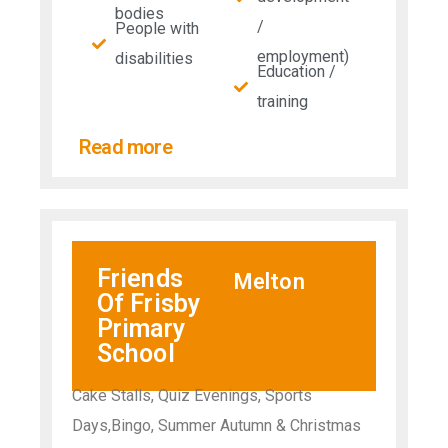
bodies
/
People with
employment)
disabilities​
Education /
training
Read more
Friends
Melton
Of Frisby
Primary
School
Cake Stalls, Quiz Evenings, Sports
Days,Bingo, Summer Autumn & Christmas