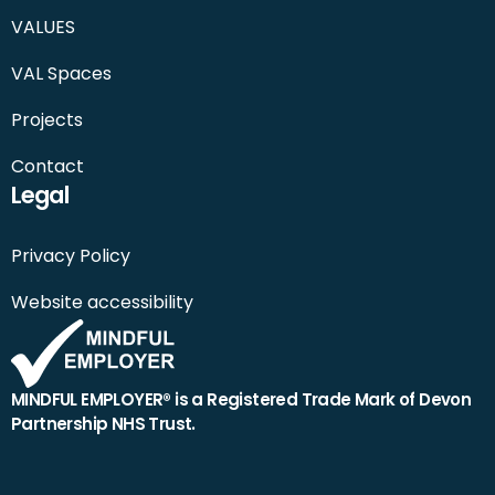
VALUES
VAL Spaces
Projects
Contact
Legal
Privacy Policy
Website accessibility
MINDFUL EMPLOYER® is a Registered Trade Mark of Devon
Partnership NHS Trust.