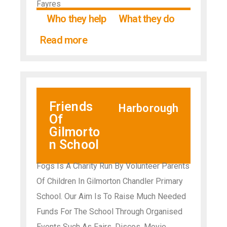
Fayres
Who they help
What they do
Read more
Friends
Harborough
Of
Gilmorto
n School
Fogs Is A Charity Run By Volunteer Parents
Of Children In Gilmorton Chandler Primary
School. Our Aim Is To Raise Much Needed
Funds For The School Through Organised
Events Such As Fairs, Discos, Movie