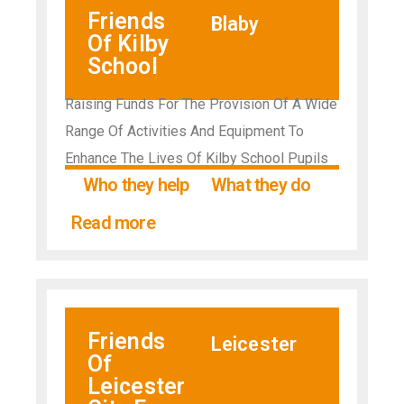
Friends
Blaby
Of Kilby
School
Raising Funds For The Provision Of A Wide
Range Of Activities And Equipment To
Enhance The Lives Of Kilby School Pupils
Who they help
What they do
Read more
Friends
Leicester
Of
Leicester