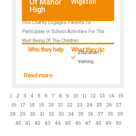
Of Manor
Wigston
High
This Charity Engages Parents To
Participate In School Activities For The
Well Being Of The Children.
Who they help
What they do
Education /
training
Read more
1
2
3
4
5
6
7
8
9
10
11
12
13
14
15
16
17
18
19
20
21
22
23
24
25
26
27
28
29
30
31
32
33
34
35
36
37
38
39
40
41
42
43
44
45
46
47
48
49
50