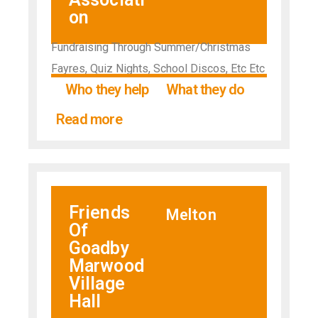
on
Fundraising Through Summer/Christmas
Fayres, Quiz Nights, School Discos, Etc Etc
Who they help
What they do
Read more
Friends
Melton
Of
Goadby
Marwood
Village
Hall