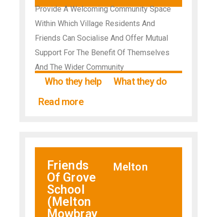
Provide A Welcoming Community Space
Within Which Village Residents And
Friends Can Socialise And Offer Mutual
Support For The Benefit Of Themselves
And The Wider Community
Who they help
What they do
Read more
Friends
Melton
Of Grove
School
(Melton
Mowbray