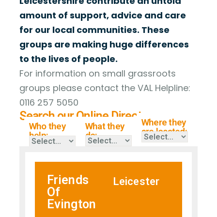
Leicestershire contribute an untold
amount of support, advice and care
for our local communities. These
groups are making huge differences
to the lives of people.
For information on small grassroots
groups please contact the VAL Helpline:
0116 257 5050
Search our Online Directory
Where they
Who they
What they
are located:
help:
do:
Friends
Leicester
Of
Evington