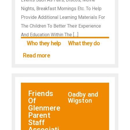
Nights, Breakfast Mornings Etc. To Help
Provide Additional Learning Materials For
The Children To Better Their Experience
And Education Within The […]
Who they help
What they do
Read more
Friends
Oadby and
Of
Wigston
Glenmere
Parent
Staff
Associati