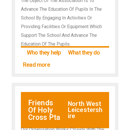
The Object Of The Association Is To
Advance The Education Of Pupils In The
School By Engaging In Activities Or
Providing Facilities Or Equipment Which
Support The School And Advance The
Education Of The Pupils.
Who they help
What they do
Read more
Friends
North West
Of Holy
Leicestersh
ire
Cross Pta
Our Organisation Works Closely With The