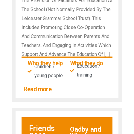
The Provision Of Facilities For Education At
The School (Not Normally Provided By The
Leicester Grammar School Trust). This
Includes Promoting Close Co-Operation
And Communication Between Parents And
Teachers, And Engaging In Activities Which
Support And Advance The Education Of […]
Who they help
What they do
Education /
Children /
training
young people
Read more
Friends
Oadby and