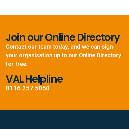
Join our Online Directory
Contact our team today, and we can sign
your organisation up to our Online Directory
for free.
VAL Helpline
0116 257 5050