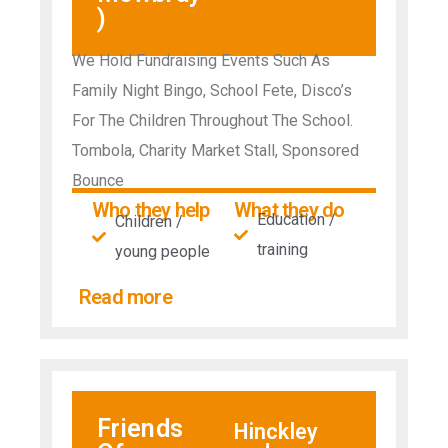
)
We Hold Fundraising Events Such As
Family Night Bingo, School Fete, Disco’s
For The Children Throughout The School.
Tombola, Charity Market Stall, Sponsored
Bounce
Who they help
What they do
Education /
Children /
training
young people
Read more
Friends
Hinckley