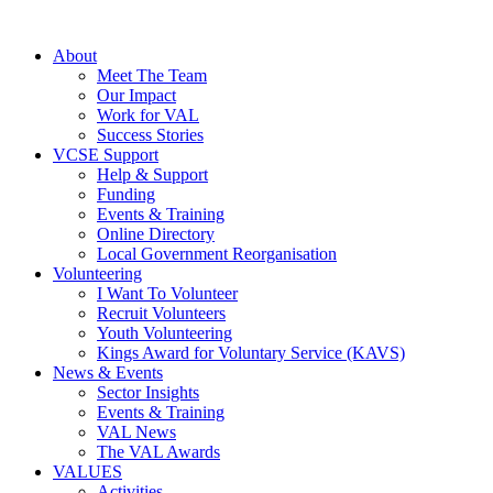
About
Meet The Team
Our Impact
Work for VAL
Success Stories
VCSE Support
Help & Support
Funding
Events & Training
Online Directory
Local Government Reorganisation
Volunteering
I Want To Volunteer
Recruit Volunteers
Youth Volunteering
Kings Award for Voluntary Service (KAVS)
News & Events
Sector Insights
Events & Training
VAL News
The VAL Awards
VALUES
Activities