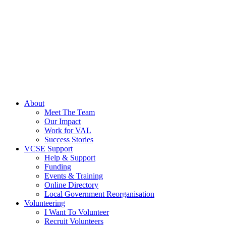
About
Meet The Team
Our Impact
Work for VAL
Success Stories
VCSE Support
Help & Support
Funding
Events & Training
Online Directory
Local Government Reorganisation
Volunteering
I Want To Volunteer
Recruit Volunteers