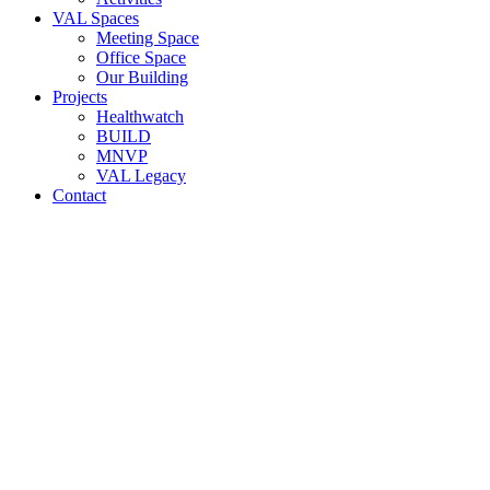
VAL Spaces
Meeting Space
Office Space
Our Building
Projects
Healthwatch
BUILD
MNVP
VAL Legacy
Contact