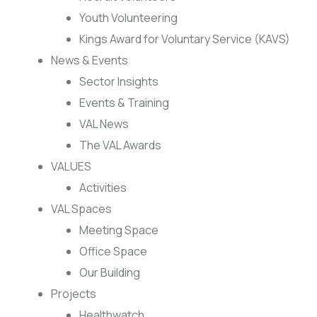
Youth Volunteering
Kings Award for Voluntary Service (KAVS)
News & Events
Sector Insights
Events & Training
VAL News
The VAL Awards
VALUES
Activities
VAL Spaces
Meeting Space
Office Space
Our Building
Projects
Healthwatch