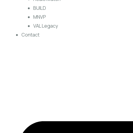
BUILD
MNVP
VAL Legacy
Contact