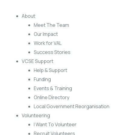
About
Meet The Team
Our Impact
Work for VAL
Success Stories
VCSE Support
Help & Support
Funding
Events & Training
Online Directory
Local Government Reorganisation
Volunteering
I Want To Volunteer
Recruit Volunteers