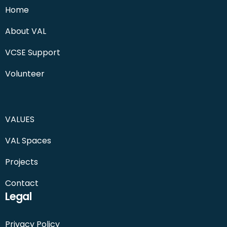
Home
About VAL
VCSE Support
Volunteer
VALUES
VAL Spaces
Projects
Contact
Legal
Privacy Policy