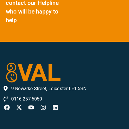
contact our Helpline
who will be happy to
help
9 Newarke Street, Leicester LE1 5SN
0116 257 5050