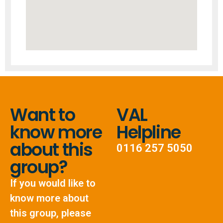
Want to
VAL
know more
Helpline
about this
0116 257 5050
group?
If you would like to
know more about
this group, please