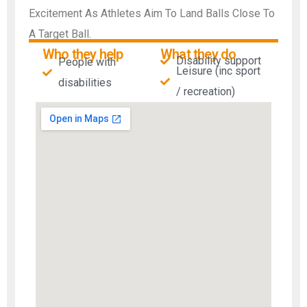
Excitement As Athletes Aim To Land Balls Close To
A Target Ball.
Who they help
What they do
Disability support
People with
Leisure (inc sport
disabilities​
/ recreation)