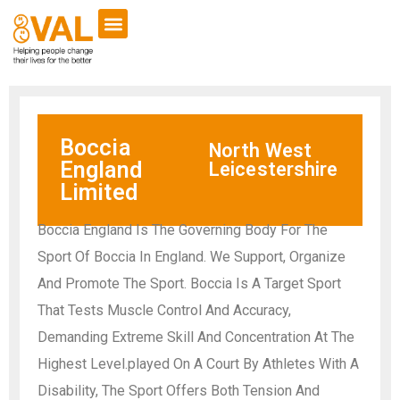
Boccia
North West
England
Leicestershire
Limited
Boccia England Is The Governing Body For The
Sport Of Boccia In England. We Support, Organize
And Promote The Sport. Boccia Is A Target Sport
That Tests Muscle Control And Accuracy,
Demanding Extreme Skill And Concentration At The
Highest Level.played On A Court By Athletes With A
Disability, The Sport Offers Both Tension And