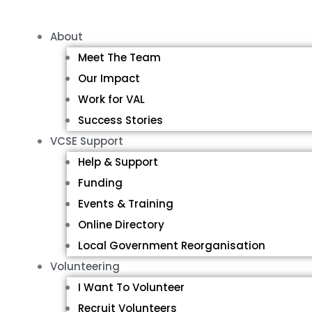
About
Meet The Team
Our Impact
Work for VAL
Success Stories
VCSE Support
Help & Support
Funding
Events & Training
Online Directory
Local Government Reorganisation
Volunteering
I Want To Volunteer
Recruit Volunteers