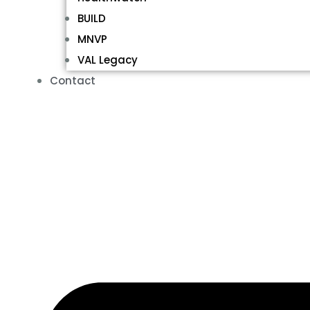
BUILD
MNVP
VAL Legacy
Contact