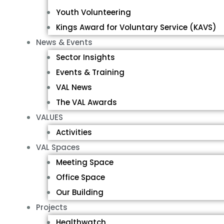
Youth Volunteering
Kings Award for Voluntary Service (KAVS)
News & Events
Sector Insights
Events & Training
VAL News
The VAL Awards
VALUES
Activities
VAL Spaces
Meeting Space
Office Space
Our Building
Projects
Healthwatch