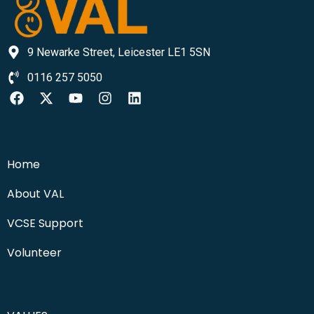
9 Newarke Street, Leicester LE1 5SN
0116 257 5050
Home
About VAL
VCSE Support
Volunteer