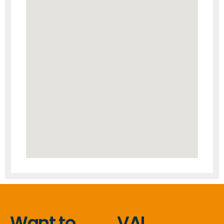
Want to
VAL