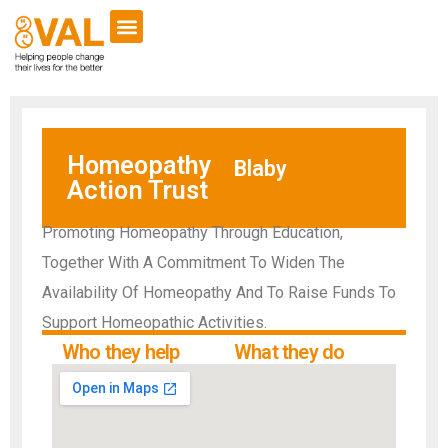
VCSE Support
News & Events
Homeopathy
Blaby
Action Trust
Promoting Homeopathy Through Education,
Together With A Commitment To Widen The
Availability Of Homeopathy And To Raise Funds To
Support Homeopathic Activities.
Who they help
What they do