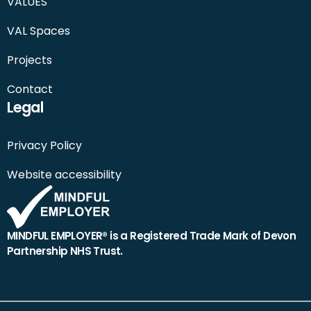
VALUES
VAL Spaces
Projects
Contact
Legal
Privacy Policy
Website accessibility
MINDFUL EMPLOYER® is a Registered Trade Mark of Devon
Partnership NHS Trust.