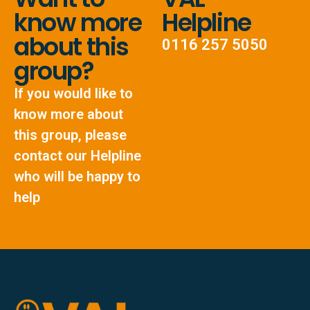
know more
Helpline
about this
0116 257 5050
group?
If you would like to
know more about
this group, please
contact our Helpline
who will be happy to
help