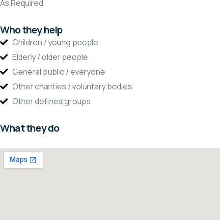
As Required
Who they help
Children / young people
Elderly / older people
General public / everyone
Other charities / voluntary bodies
Other defined groups
What they do