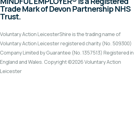
MINDFUL EMPLOYER® is a Registered
Trade Mark of Devon Partnership NHS
Trust.
Voluntary Action LeicesterShire is the trading name of
Voluntary Action Leicester registered charity (No. 509300)
Company Limited by Guarantee (No. 1357513) Registered in
England and Wales. Copyright ©2026 Voluntary Action
Leicester