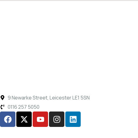
9 Newarke Street, Leicester LE1 5SN
0116 257 5050