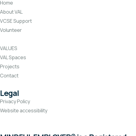
Home
About VAL
VCSE Support
Volunteer
VALUES
VAL Spaces
Projects
Contact
Legal
Privacy Policy
Website accessibility