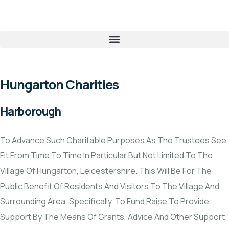
Hungarton Charities
Harborough
To Advance Such Charitable Purposes As The Trustees See
Fit From Time To Time In Particular But Not Limited To The
Village Of Hungarton, Leicestershire. This Will Be For The
Public Benefit Of Residents And Visitors To The Village And
Surrounding Area. Specifically, To Fund Raise To Provide
Support By The Means Of Grants, Advice And Other Support