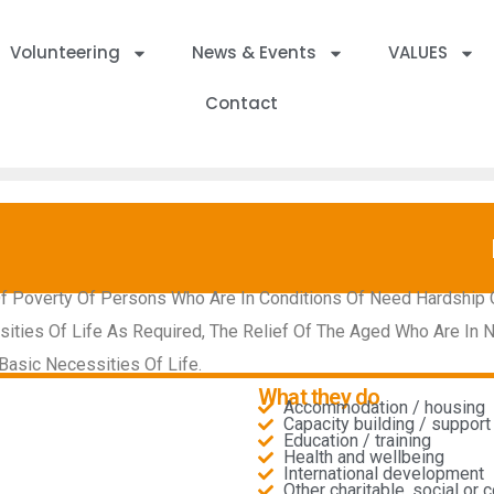
Volunteering
News & Events
VALUES
Contact
Of Poverty Of Persons Who Are In Conditions Of Need Hardship Or
ies Of Life As Required, The Relief Of The Aged Who Are In Nee
asic Necessities Of Life.
What they do
Accommodation / housing
Capacity building / support 
Education / training
Health and wellbeing
International development
Other charitable, social or