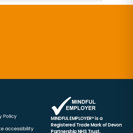
y Policy
MINDFUL EMPLOYER® is a
Registered Trade Mark of Devon
e accessibility
Partnership NHS Trust.