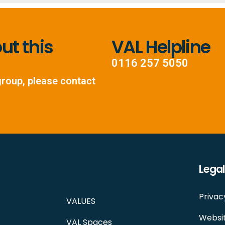
t this
VAL Helpline
0116 257 5050
group, please contact
Legal
Privac
VALUES
Websit
VAL Spaces