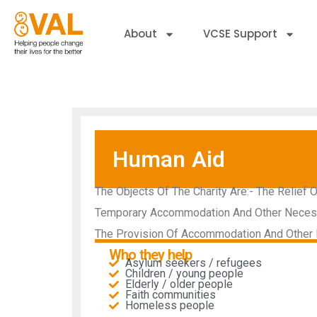
About
VCSE Support
Human Aid
The Objects Of The Charity Are:- The Relief 
Temporary Accommodation And Other Necessit
The Provision Of Accommodation And Other B
Who they help
Asylum seekers / refugees
Children / young people
Elderly / older people
Faith communities
Homeless people