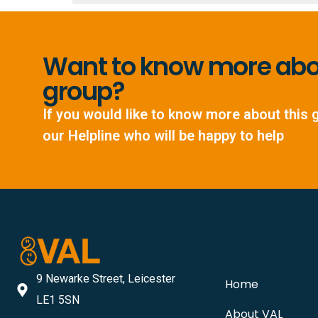
Want to know more abou
group?
If you would like to know more about this 
our Helpline who will be happy to help
9 Newarke Street, Leicester
Home
LE1 5SN
About VAL