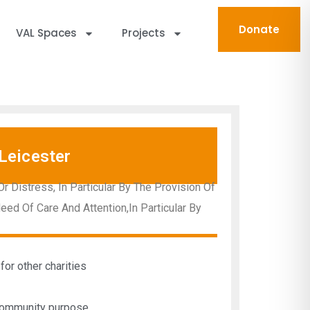
Donate
VAL Spaces
Projects
Leicester
 Distress, In Particular By The Provision Of
d Of Care And Attention,In Particular By
for other charities
 community purpose