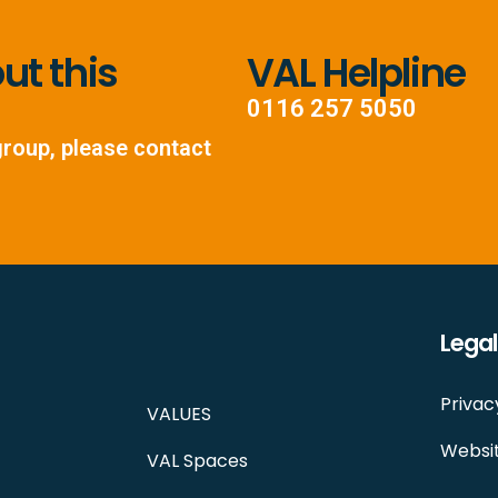
t this
VAL Helpline
0116 257 5050
group, please contact
Legal
Privac
VALUES
Websit
VAL Spaces