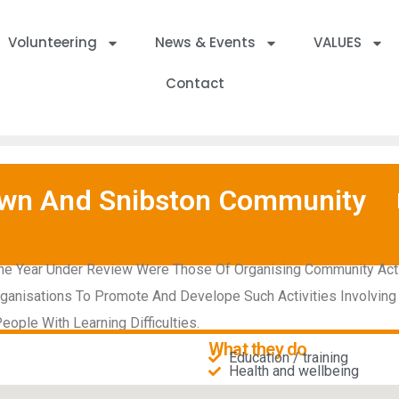
Volunteering
News & Events
VALUES
Contact
town And Snibston Community
he Year Under Review Were Those Of Organising Community Activit
ganisations To Promote And Develope Such Activities Involving
eople With Learning Difficulties.
What they do
Education / training
Health and wellbeing