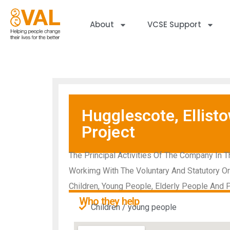
About
VCSE Support
Hugglescote, Ellis
Project
The Principal Activities Of The Company In T
Workimg With The Voluntary And Statutory Or
Children, Young People, Elderly People And P
Who they help
Children / young people