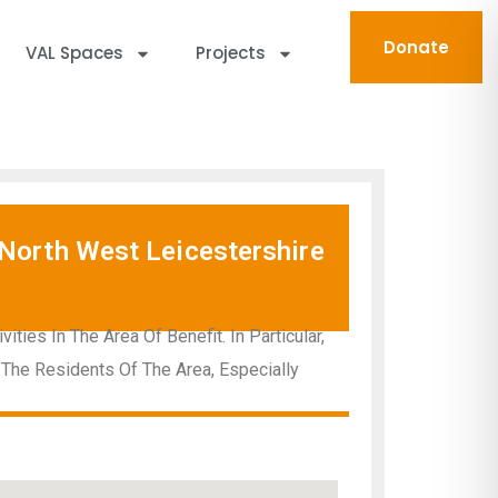
Donate
VAL Spaces
Projects
North West Leicestershire
ies In The Area Of Benefit. In Particular,
 The Residents Of The Area, Especially