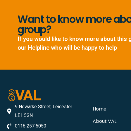
Want to know more abou
group?
If you would like to know more about this 
our Helpline who will be happy to help
9 Newarke Street, Leicester
Home
LE1 5SN
About VAL
0116 257 5050