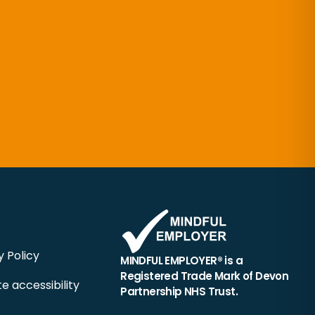
y Policy
MINDFUL EMPLOYER® is a
Registered Trade Mark of Devon
e accessibility
Partnership NHS Trust.