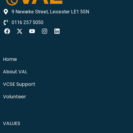
9 Newarke Street, Leicester LE1 5SN
0116 257 5050
Home
About VAL
VCSE Support
Volunteer
VALUES