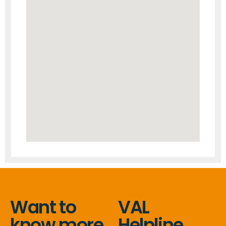
Want to
VAL
know more
Helpline