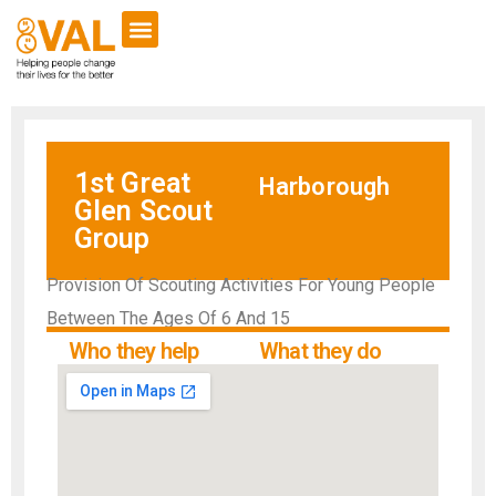
1st Great
Harborough
Glen Scout
Group
Provision Of Scouting Activities For Young People
Between The Ages Of 6 And 15
Who they help
What they do