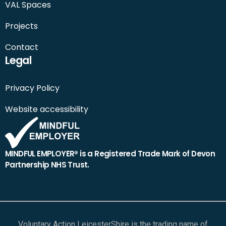
VAL Spaces
Projects
Contact
Legal
Privacy Policy
Website accessibility
MINDFUL EMPLOYER® is a Registered Trade Mark of Devon
Partnership NHS Trust.
Voluntary Action LeicesterShire is the trading name of