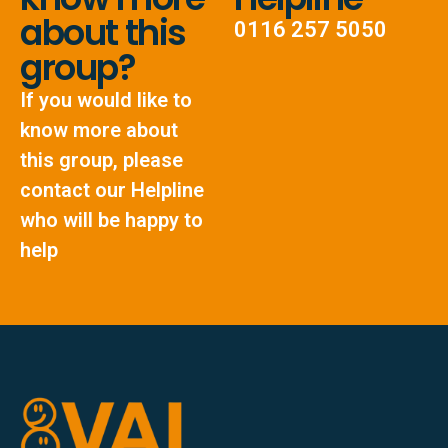
about this
0116 257 5050
group?
If you would like to
know more about
this group, please
contact our Helpline
who will be happy to
help