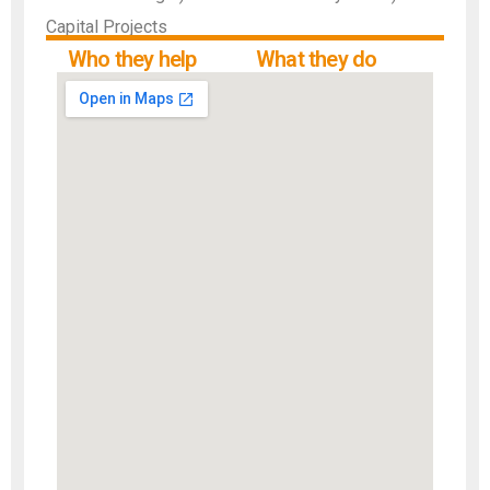
Capital Projects
Who they help
What they do