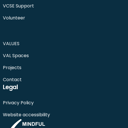
VCSE Support
Volunteer
VALUES
VAL Spaces
Projects
Contact
Legal
Privacy Policy
Website accessibility