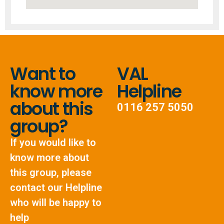
Want to
VAL
know more
Helpline
about this
0116 257 5050
group?
If you would like to
know more about
this group, please
contact our Helpline
who will be happy to
help