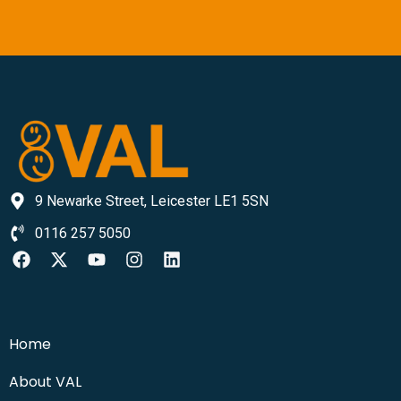
9 Newarke Street, Leicester LE1 5SN
0116 257 5050
Home
About VAL