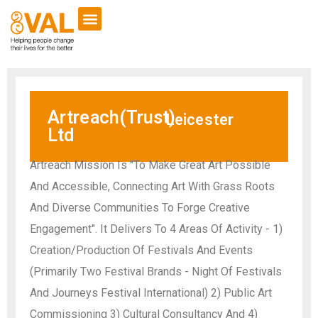
Artreach(Trust)
Leicester
Ltd
Artreach Mission Is "To Make Great Art Possible
And Accessible, Connecting Art With Grass Roots
And Diverse Communities To Forge Creative
Engagement". It Delivers To 4 Areas Of Activity - 1)
Creation/Production Of Festivals And Events
(Primarily Two Festival Brands - Night Of Festivals
And Journeys Festival International) 2) Public Art
Commissioning 3) Cultural Consultancy And 4)