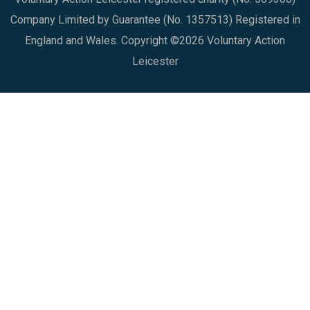
Company Limited by Guarantee (No. 1357513) Registered in
England and Wales. Copyright ©2026 Voluntary Action
Leicester