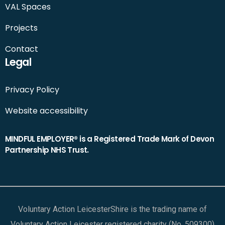
VAL Spaces
Projects
Contact
Legal
Privacy Policy
Website accessibility
MINDFUL EMPLOYER® is a Registered Trade Mark of Devon
Partnership NHS Trust.
Voluntary Action LeicesterShire is the trading name of
Voluntary Action Leicester registered charity (No. 509300)