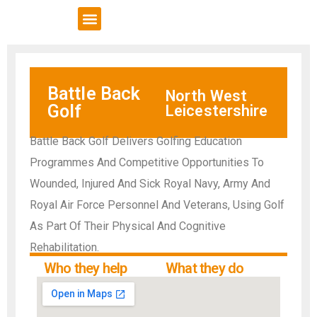
VCSE Support
News & Events
Battle Back
North West
Golf
Leicestershire
Battle Back Golf Delivers Golfing Education
Programmes And Competitive Opportunities To
Wounded, Injured And Sick Royal Navy, Army And
Royal Air Force Personnel And Veterans, Using Golf
As Part Of Their Physical And Cognitive
Rehabilitation.
Who they help
What they do