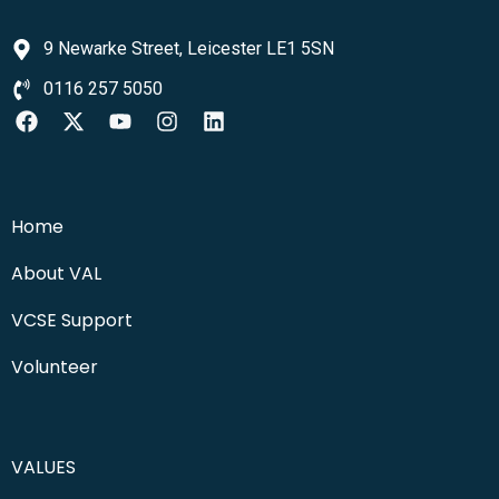
9 Newarke Street, Leicester LE1 5SN
0116 257 5050
Home
About VAL
VCSE Support
Volunteer
VALUES