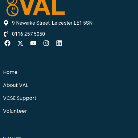
9 Newarke Street, Leicester LE1 5SN
0116 257 5050
Home
About VAL
VCSE Support
Volunteer