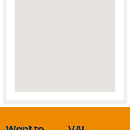
Want to
VAL