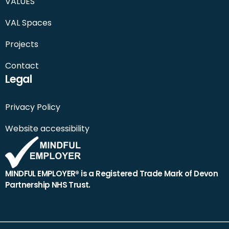
VALUES
VAL Spaces
Projects
Contact
Legal
Privacy Policy
Website accessibility
MINDFUL EMPLOYER® is a Registered Trade Mark of Devon
Partnership NHS Trust.