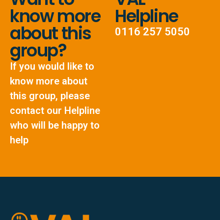
know more
Helpline
about this
0116 257 5050
group?
If you would like to
know more about
this group, please
contact our Helpline
who will be happy to
help