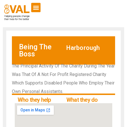
Being The
Harborough
Boss
The Principal Activity Of The Charity During The Year
Was That Of A Not For Profit Registered Charity
Which Supports Disabled People Who Employ Their
Own Personal Assistants.
Who they help
What they do