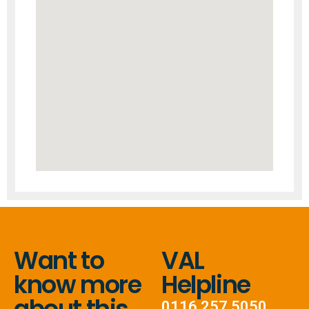
Want to
VAL
know more
Helpline
about this
0116 257 5050