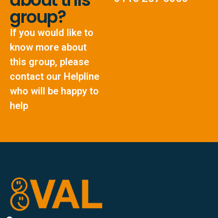
group?
If you would like to
know more about
this group, please
contact our Helpline
who will be happy to
help