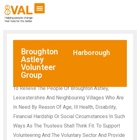
Broughton
Harborough
Astley
Volunteer
Group
To Relieve The People Of Broughton Astley,
Leicestershire And Neighbouring Villages Who Are
In Need By Reason Of Age, Ill Health, Disability,
Financial Hardship Or Social Circumstances In Such
Ways As The Trustees Shall Think Fit. To Support
Volunteering And The Voluntary Sector And Provide