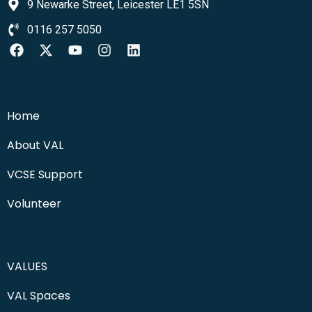
9 Newarke Street, Leicester LE1 5SN
0116 257 5050
Home
About VAL
VCSE Support
Volunteer
VALUES
VAL Spaces