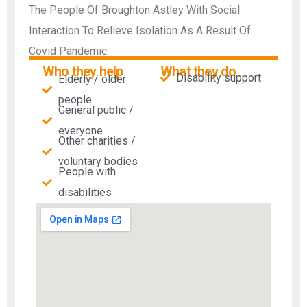
The People Of Broughton Astley With Social
Interaction To Relieve Isolation As A Result Of
Covid Pandemic.
Who they help
What they do
Disability support
Elderly / older
people
General public /
everyone
Other charities /
voluntary bodies
People with
disabilities​