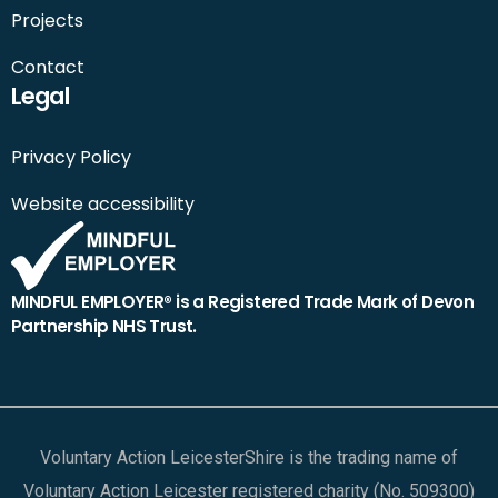
Projects
Contact
Legal
Privacy Policy
Website accessibility
MINDFUL EMPLOYER® is a Registered Trade Mark of Devon
Partnership NHS Trust.
Voluntary Action LeicesterShire is the trading name of
Voluntary Action Leicester registered charity (No. 509300)