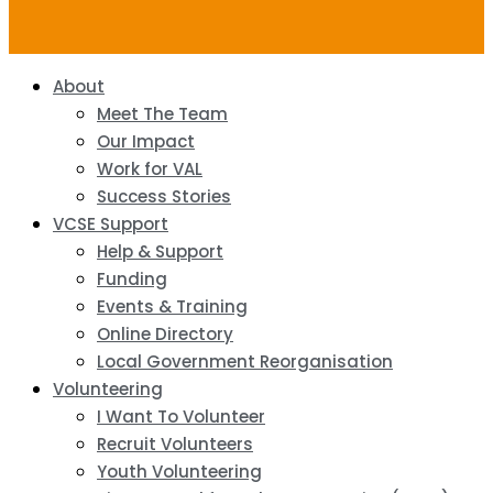
About
Meet The Team
Our Impact
Work for VAL
Success Stories
VCSE Support
Help & Support
Funding
Events & Training
Online Directory
Local Government Reorganisation
Volunteering
I Want To Volunteer
Recruit Volunteers
Youth Volunteering