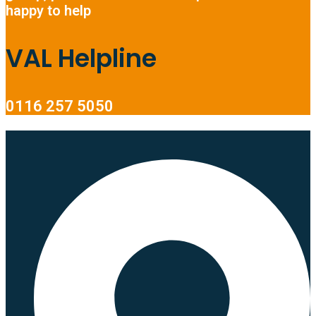
happy to help
VAL Helpline
0116 257 5050