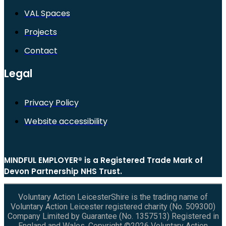
VAL Spaces
Projects
Contact
Legal
Privacy Policy
Website accessibility
MINDFUL EMPLOYER® is a Registered Trade Mark of
Devon Partnership NHS Trust.
Voluntary Action LeicesterShire is the trading name of
Voluntary Action Leicester registered charity (No. 509300)
Company Limited by Guarantee (No. 1357513) Registered in
England and Wales. Copyright ©2026 Voluntary Action