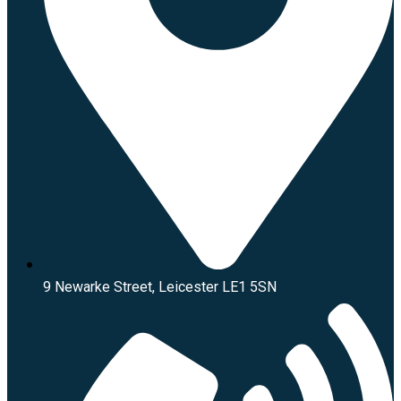
9 Newarke Street, Leicester LE1 5SN