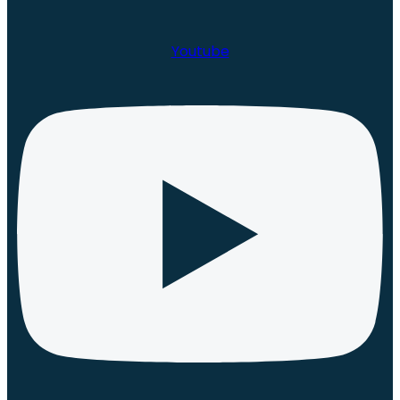
Youtube