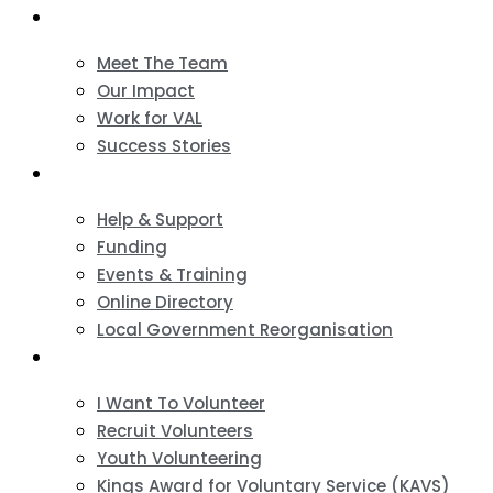
About
Meet The Team
Our Impact
Work for VAL
Success Stories
VCSE Support
Help & Support
Funding
Events & Training
Online Directory
Local Government Reorganisation
Volunteering
I Want To Volunteer
Recruit Volunteers
Youth Volunteering
Kings Award for Voluntary Service (KAVS)