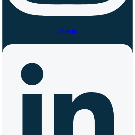
Linkedin