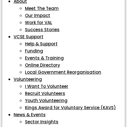
About
Meet The Team
Our Impact
Work for VAL
Success Stories
VCSE Support
Help & Support
Funding
Events & Training
Online Directory
Local Government Reorganisation
Volunteering
I Want To Volunteer
Recruit Volunteers
Youth Volunteering
Kings Award for Voluntary Service (KAVS)
News & Events
Sector Insights