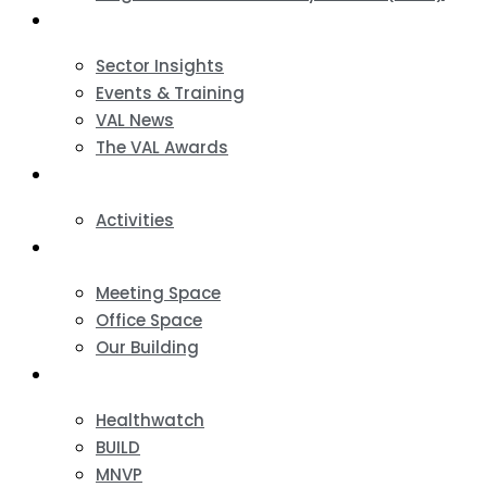
News & Events
Sector Insights
Events & Training
VAL News
The VAL Awards
VALUES
Activities
VAL Spaces
Meeting Space
Office Space
Our Building
Projects
Healthwatch
BUILD
MNVP