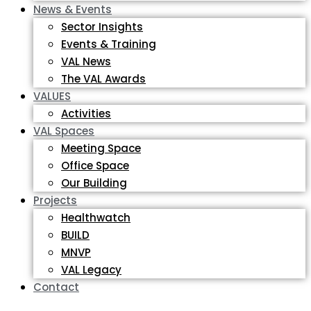
News & Events
Sector Insights
Events & Training
VAL News
The VAL Awards
VALUES
Activities
VAL Spaces
Meeting Space
Office Space
Our Building
Projects
Healthwatch
BUILD
MNVP
VAL Legacy
Contact