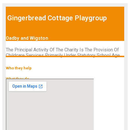
Gingerbread Cottage Playgroup
Oadby and Wigston
The Principal Activity Of The Charity Is The Provision Of
Childcare Services Primarily Under Statutory School Age.
Who they help
What they do