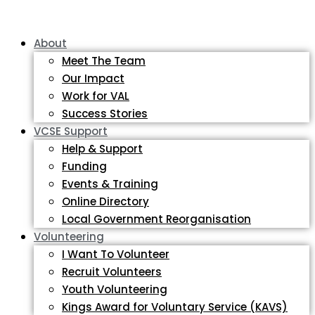
About
Meet The Team
Our Impact
Work for VAL
Success Stories
VCSE Support
Help & Support
Funding
Events & Training
Online Directory
Local Government Reorganisation
Volunteering
I Want To Volunteer
Recruit Volunteers
Youth Volunteering
Kings Award for Voluntary Service (KAVS)