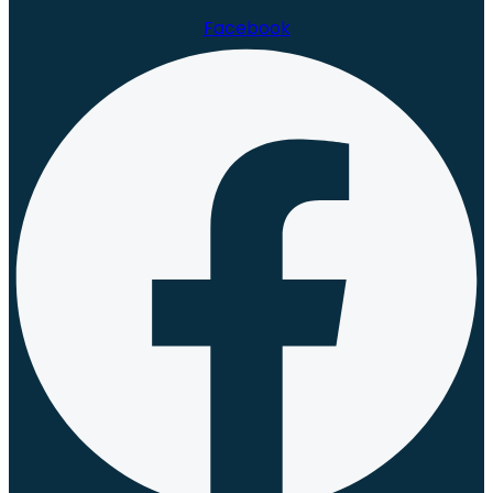
Facebook