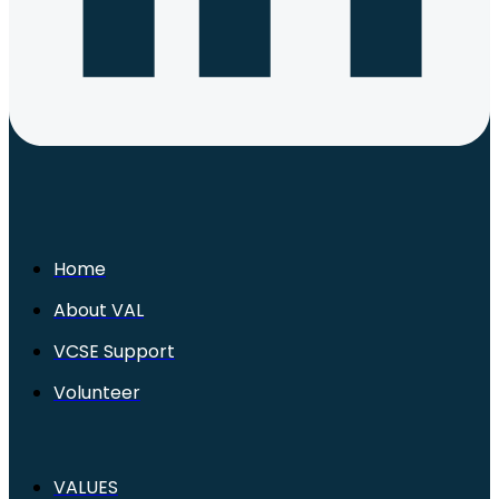
Home
About VAL
VCSE Support
Volunteer
VALUES