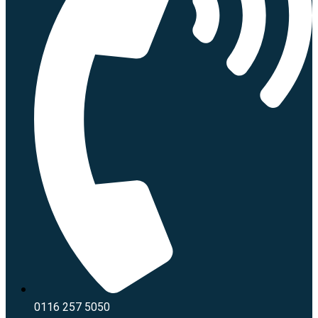
0116 257 5050