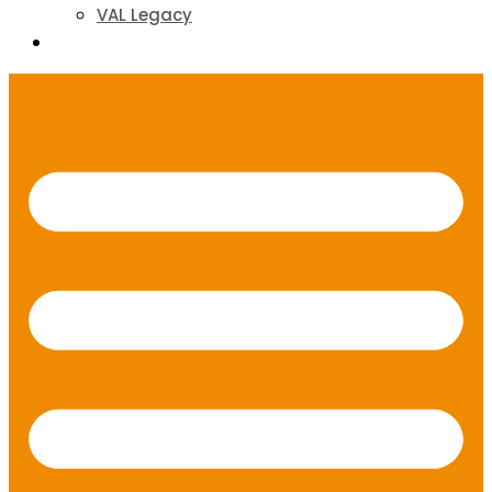
VAL Legacy
Contact