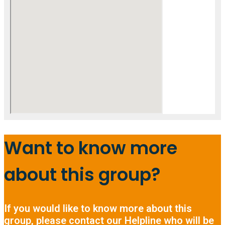
Want to know more
about this group?
If you would like to know more about this
group, please contact our Helpline who will be