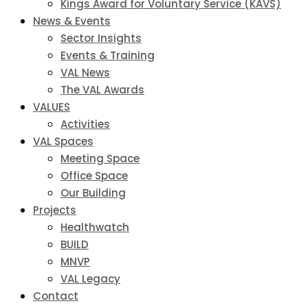
Kings Award for Voluntary Service (KAVS)
News & Events
Sector Insights
Events & Training
VAL News
The VAL Awards
VALUES
Activities
VAL Spaces
Meeting Space
Office Space
Our Building
Projects
Healthwatch
BUILD
MNVP
VAL Legacy
Contact