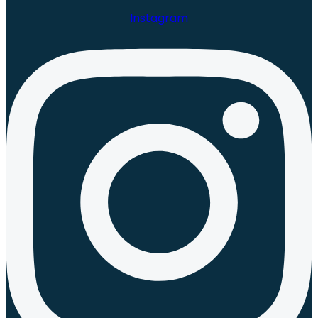
Instagram