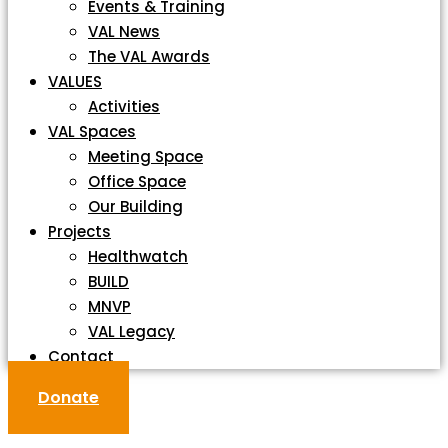
Events & Training
VAL News
The VAL Awards
VALUES
Activities
VAL Spaces
Meeting Space
Office Space
Our Building
Projects
Healthwatch
BUILD
MNVP
VAL Legacy
Contact
Donate