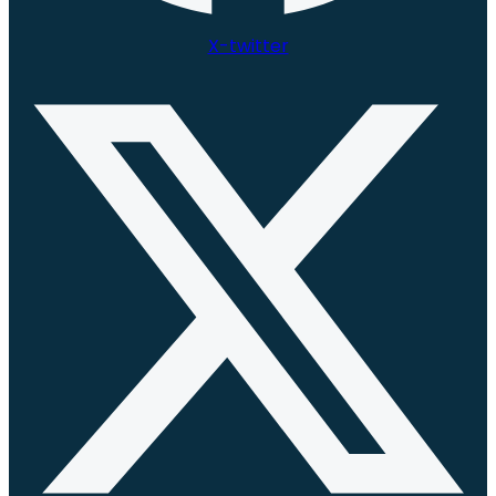
X-twitter