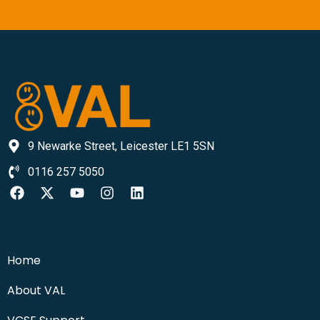
9 Newarke Street, Leicester LE1 5SN
0116 257 5050
Home
About VAL