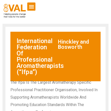
International
Hinckley and
Federation
Bosworth
Of
Professional
Aromatherapists
(“Ifpa”)
The Ifpa Is The Largest Aromatherapy Specific
Professional Practitioner Organisation, Involved In
Supporting Aromatherapists Worldwide And
Promoting Education Standards Within The