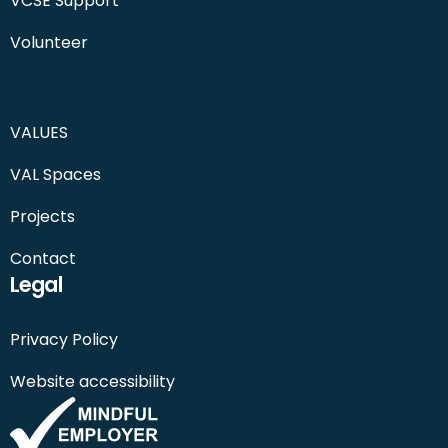
VCSE Support
Volunteer
VALUES
VAL Spaces
Projects
Contact
Legal
Privacy Policy
Website accessibility