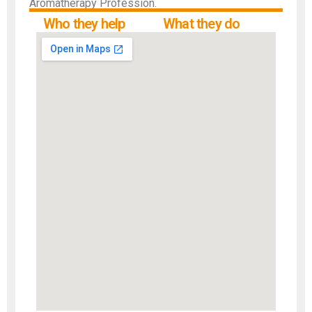
Aromatherapy Profession.
Who they help
What they do