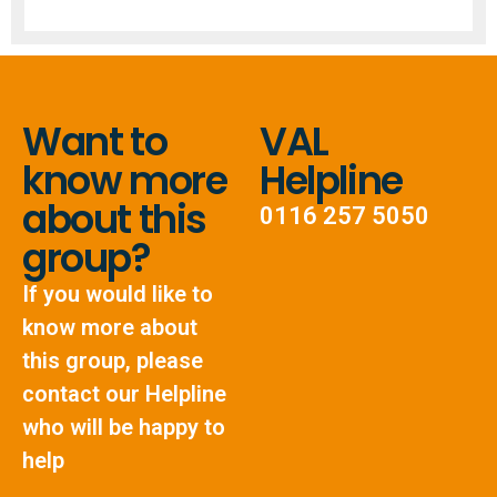
Want to
VAL
know more
Helpline
about this
0116 257 5050
group?
If you would like to
know more about
this group, please
contact our Helpline
who will be happy to
help