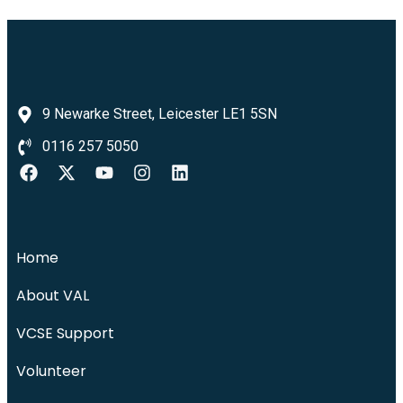
9 Newarke Street, Leicester LE1 5SN
0116 257 5050
Home
About VAL
VCSE Support
Volunteer