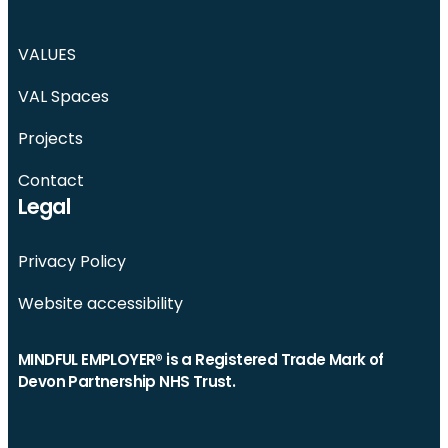
VALUES
VAL Spaces
Projects
Contact
Legal
Privacy Policy
Website accessibility
MINDFUL EMPLOYER® is a Registered Trade Mark of
Devon Partnership NHS Trust.