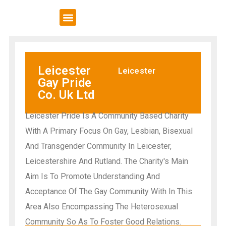
VCSE Support
News & Events
Leicester
Leicester
Gay Pride
Co. Uk Ltd
Leicester Pride Is A Community Based Charity
With A Primary Focus On Gay, Lesbian, Bisexual
And Transgender Community In Leicester,
Leicestershire And Rutland. The Charity's Main
Aim Is To Promote Understanding And
Acceptance Of The Gay Community With In This
Area Also Encompassing The Heterosexual
Community So As To Foster Good Relations.