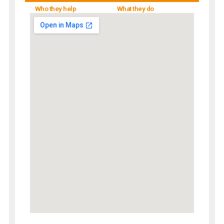
Who they help
What they do