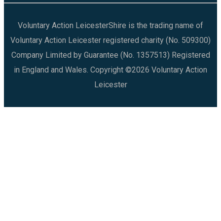
Voluntary Action LeicesterShire is the trading name of
Voluntary Action Leicester registered charity (No. 509300)
Company Limited by Guarantee (No. 1357513) Registered
in England and Wales. Copyright ©2026 Voluntary Action
Leicester