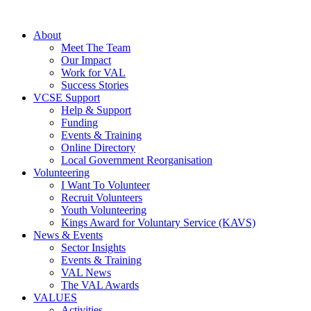
About
Meet The Team
Our Impact
Work for VAL
Success Stories
VCSE Support
Help & Support
Funding
Events & Training
Online Directory
Local Government Reorganisation
Volunteering
I Want To Volunteer
Recruit Volunteers
Youth Volunteering
Kings Award for Voluntary Service (KAVS)
News & Events
Sector Insights
Events & Training
VAL News
The VAL Awards
VALUES
Activities