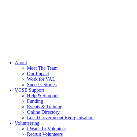
About
Meet The Team
Our Impact
Work for VAL
Success Stories
VCSE Support
Help & Support
Funding
Events & Training
Online Directory
Local Government Reorganisation
Volunteering
I Want To Volunteer
Recruit Volunteers