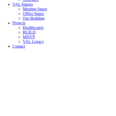
VAL Spaces
Meeting Space
Office Space
Our Building
Projects
Healthwatch
BUILD
MNVP
VAL Legacy
Contact