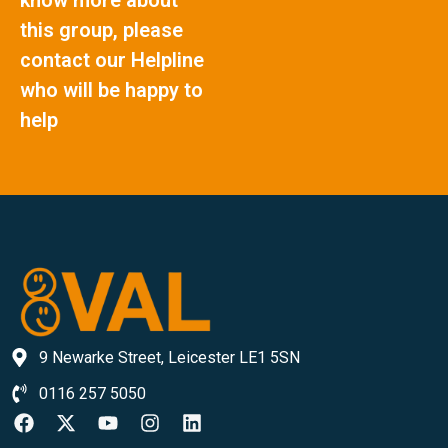
this group, please
contact our Helpline
who will be happy to
help
9 Newarke Street, Leicester LE1 5SN
0116 257 5050