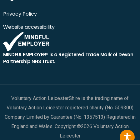
Privacy Policy
Website accessibility
MINDFUL EMPLOYER® is a Registered Trade Mark of Devon
Partnership NHS Trust.
Voluntary Action LeicesterShire is the trading name of
Voluntary Action Leicester registered charity (No. 509300)
Company Limited by Guarantee (No. 1357513) Registered in
England and Wales. Copyright ©2026 Voluntary Action
Leicester