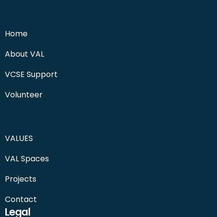
Home
About VAL
VCSE Support
Volunteer
VALUES
VAL Spaces
Projects
Contact
Legal