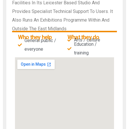
Facilities In Its Leicester Based Studio And
Provides Specialist Technical Support To Users. It
Also Runs An Exhibitions Programme Within And
Outside The East Midlands
Who they help
What they do
Arts / culture
General public /
Education /
everyone
training