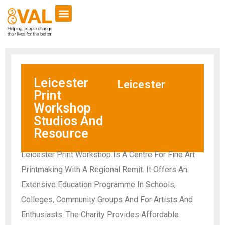
Leicester
Leicester
Print
Workshop
Studios And
Resource
Leicester Print Workshop Is A Centre For Fine Art
Printmaking With A Regional Remit. It Offers An
Extensive Education Programme In Schools,
Colleges, Community Groups And For Artists And
Enthusiasts. The Charity Provides Affordable