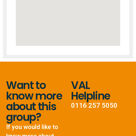
Want to
VAL
know more
Helpline
about this
0116 257 5050
group?
If you would like to
know more about