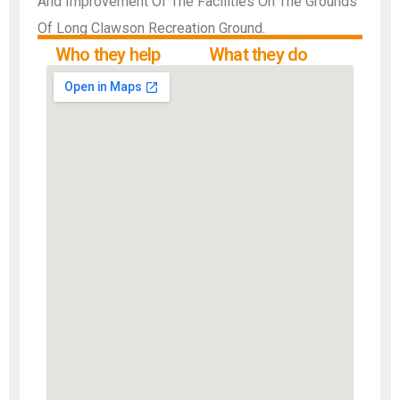
And Improvement Of The Facilities On The Grounds
Of Long Clawson Recreation Ground.
Who they help
What they do