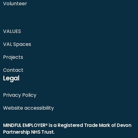
Volunteer
VALUES
VAL Spaces
Projects
Contact
Legal
Privacy Policy
Website accessibility
MINDFUL EMPLOYER® is a Registered Trade Mark of Devon
Partnership NHS Trust.