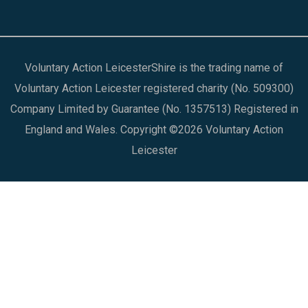
Voluntary Action LeicesterShire is the trading name of
Voluntary Action Leicester registered charity (No. 509300)
Company Limited by Guarantee (No. 1357513) Registered in
England and Wales. Copyright ©2026 Voluntary Action
Leicester