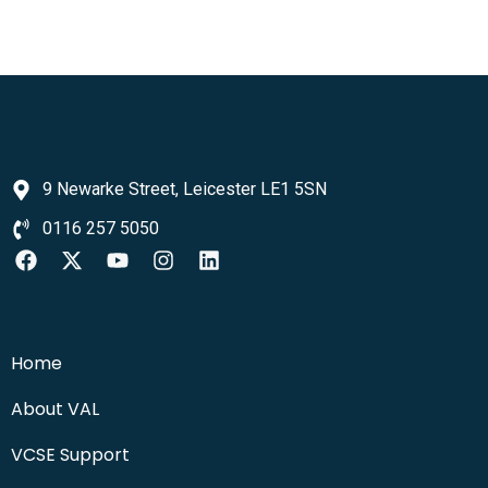
9 Newarke Street, Leicester LE1 5SN
0116 257 5050
Home
About VAL
VCSE Support