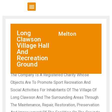
VCSE Support
News & Events
Long
Melton
Clawson
Village Hall
And
Recreation
Ground
The Company Is A Registered Charity Whose
Objects Are To Promote Sport Recreation And
Social Activities For Inhabitants Of The Village Of
Long Clawson And The Surrounding Areas Through
The Maintenance, Repair, Restoration, Preservation