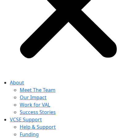
About
Meet The Team
Our Impact
Work for VAL
Success Stories
VCSE Support
Help & Support
Funding