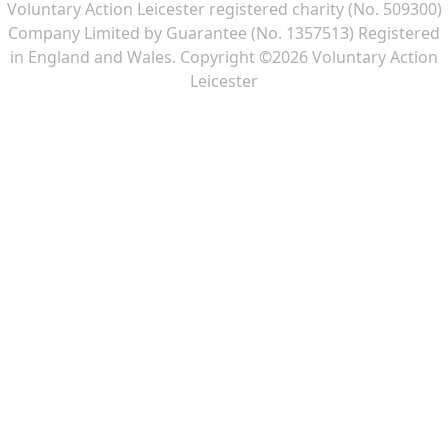
Voluntary Action Leicester registered charity (No. 509300)
Company Limited by Guarantee (No. 1357513) Registered
in England and Wales. Copyright ©2026 Voluntary Action
Leicester