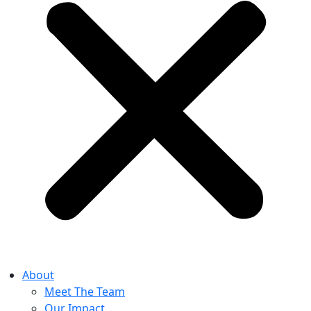
About
Meet The Team
Our Impact