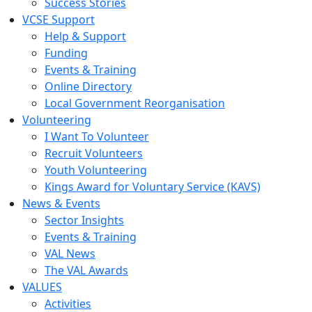
Success Stories
VCSE Support
Help & Support
Funding
Events & Training
Online Directory
Local Government Reorganisation
Volunteering
I Want To Volunteer
Recruit Volunteers
Youth Volunteering
Kings Award for Voluntary Service (KAVS)
News & Events
Sector Insights
Events & Training
VAL News
The VAL Awards
VALUES
Activities