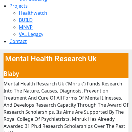
Projects
Healthwatch
BUILD
MNVP
VAL Legacy
Contact
Mental Health Research Uk
Blaby
Mental Health Research Uk ('Mhruk') Funds Research
Into The Nature, Causes, Diagnosis, Prevention,
Treatment And Cure Of All Forms Of Mental Illnesses,
And Develops Research Capacity Through The Award Of
Research Scholarships. Its Aims Are Supported By The
Royal College Of Psychiatrists. Mhruk Has Already
Awarded 31 Ph.d Research Scholarships Over The Past