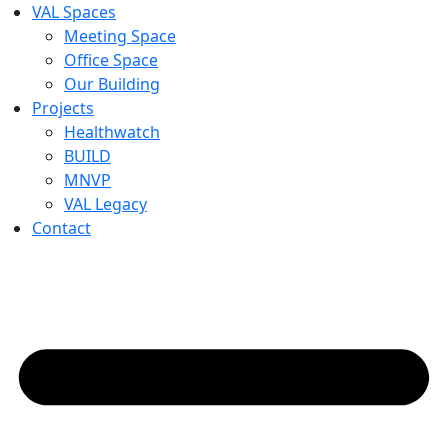
VAL Spaces
Meeting Space
Office Space
Our Building
Projects
Healthwatch
BUILD
MNVP
VAL Legacy
Contact