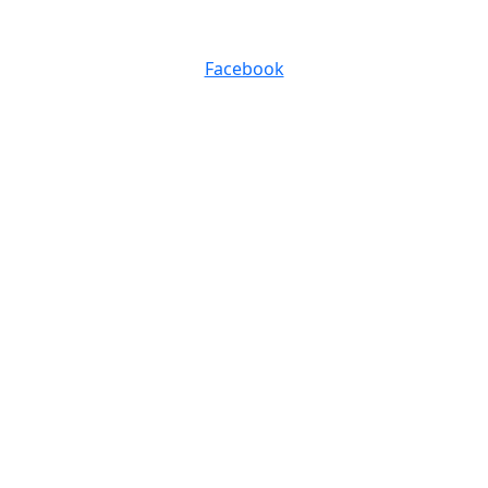
0116 257 5050
Facebook