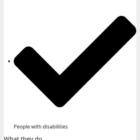
People with disabilities​
What they do