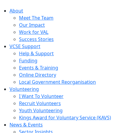
About
Meet The Team
Our Impact
Work for VAL
Success Stories
VCSE Support
Help & Support
Funding
Events & Training
Online Directory
Local Government Reorganisation
Volunteering
I Want To Volunteer
Recruit Volunteers
Youth Volunteering
Kings Award for Voluntary Service (KAVS)
News & Events
Sector Insights