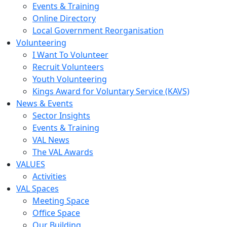
Events & Training
Online Directory
Local Government Reorganisation
Volunteering
I Want To Volunteer
Recruit Volunteers
Youth Volunteering
Kings Award for Voluntary Service (KAVS)
News & Events
Sector Insights
Events & Training
VAL News
The VAL Awards
VALUES
Activities
VAL Spaces
Meeting Space
Office Space
Our Building