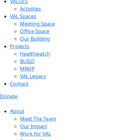
VALUES
Activities
VAL Spaces
Meeting Space
Office Space
Our Building
Projects
Healthwatch
BUILD
MNVP
VAL Legacy
Contact
Donate
About
Meet The Team
Our Impact
Work for VAL