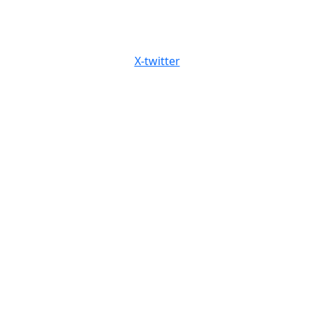
X-twitter