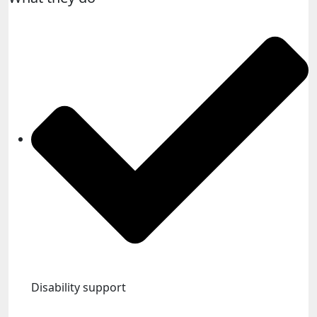
Disability support