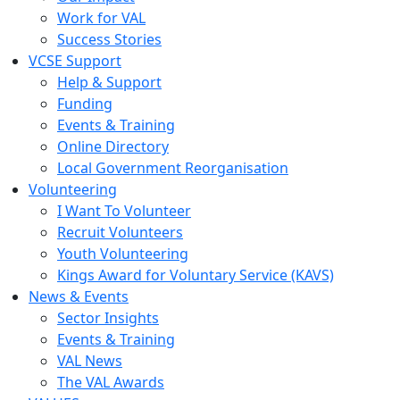
Work for VAL
Success Stories
VCSE Support
Help & Support
Funding
Events & Training
Online Directory
Local Government Reorganisation
Volunteering
I Want To Volunteer
Recruit Volunteers
Youth Volunteering
Kings Award for Voluntary Service (KAVS)
News & Events
Sector Insights
Events & Training
VAL News
The VAL Awards