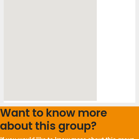
Want to know more
about this group?