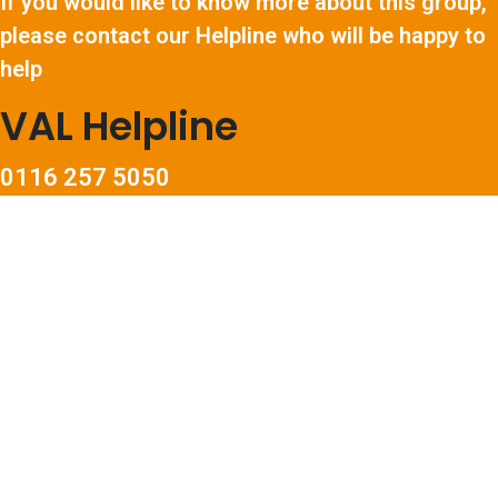
If you would like to know more about this group,
please contact our Helpline who will be happy to
help
VAL Helpline
0116 257 5050