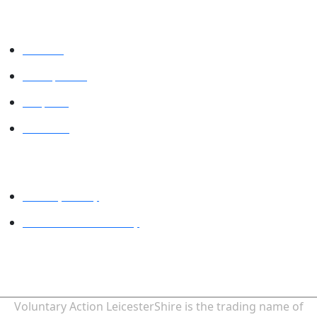
VALUES
VAL Spaces
Projects
Contact
Legal
Privacy Policy
Website accessibility
MINDFUL EMPLOYER® is a Registered Trade Mark of Devon
Partnership NHS Trust.
Voluntary Action LeicesterShire is the trading name of