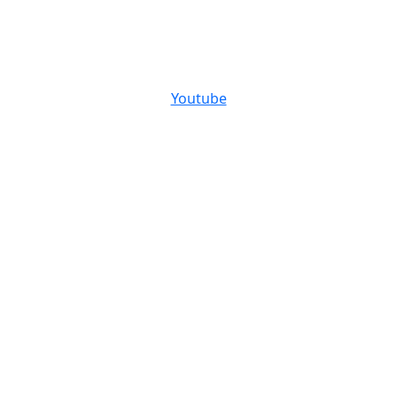
Youtube