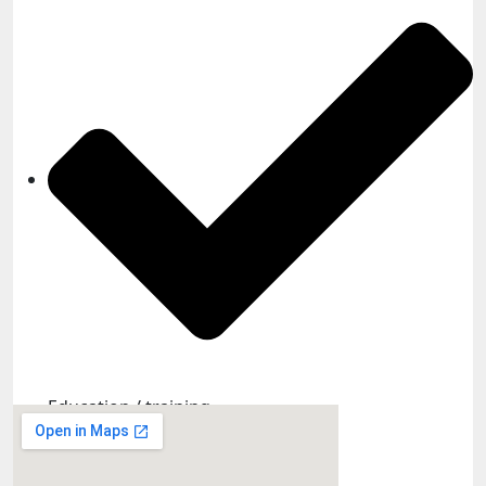
Education / training