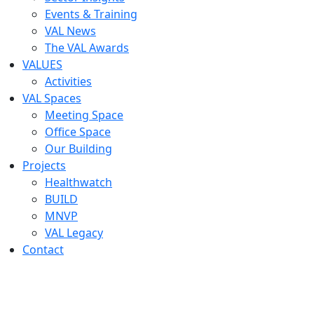
Events & Training
VAL News
The VAL Awards
VALUES
Activities
VAL Spaces
Meeting Space
Office Space
Our Building
Projects
Healthwatch
BUILD
MNVP
VAL Legacy
Contact