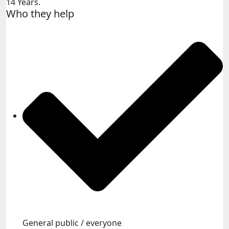
14 Years.
Who they help
General public / everyone