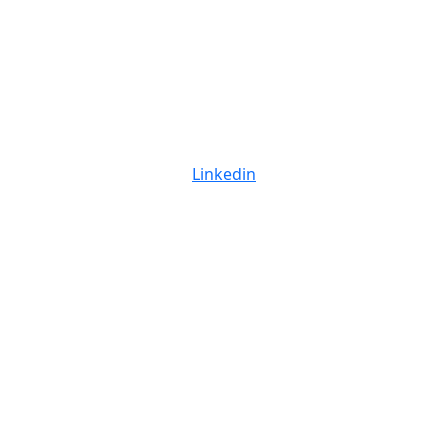
Linkedin